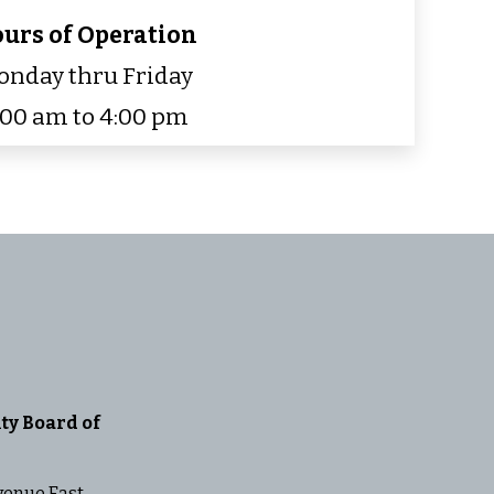
urs of Operation
nday thru Friday
:00 am to 4:00 pm
ty Board of
venue East