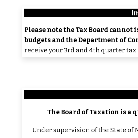
I
Please note the Tax Board cannot is
budgets and the Department of Co
receive your 3rd and 4th quarter tax 
The Board of Taxation is a q
Under supervision of the State of 