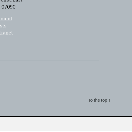
J 07090
tement
sts
tranet
To the top
↑