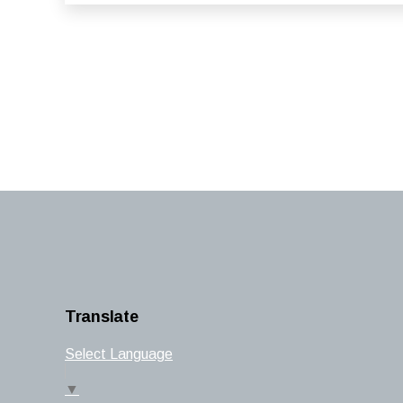
Translate
Select Language
▼