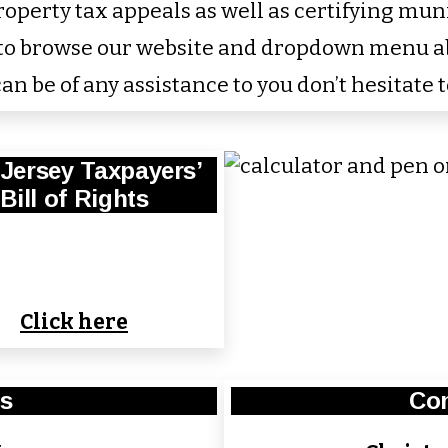
perty tax appeals as well as certifying munici
u to browse our website and dropdown menu 
an be of any assistance to you don’t hesitate t
Jersey Taxpayers’
Bill of Rights
Click here
s
Con