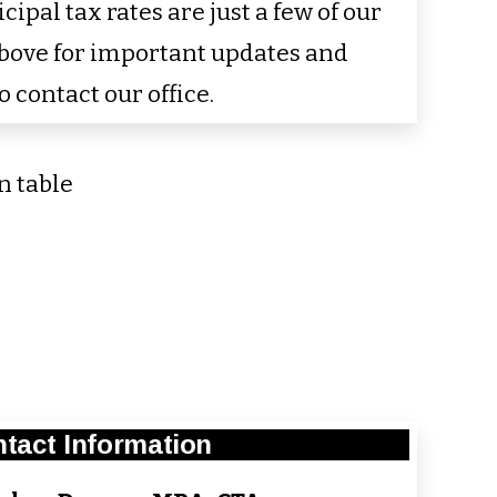
pal tax rates are just a few of our
above for important updates and
o contact our office.
tact Information