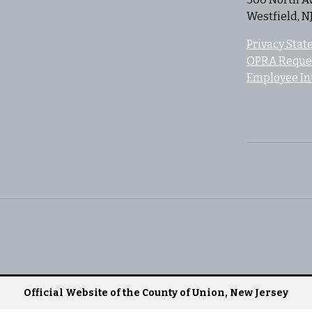
Westfield, N
Privacy Sta
OPRA Reque
Employee In
Official Website of the County of Union, New Jersey