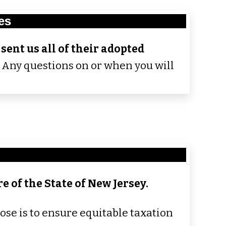
es
sent us all of their adopted
.
Any questions on or when you will
e of the State of New Jersey.
ose is to ensure equitable taxation