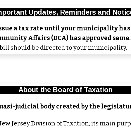
mportant Updates, Reminders and Notic
sue a tax rate until your municipality has 
mmunity Affairs (DCA) has approved same
bill should be directed to your municipality.
About the Board of Taxation
uasi-judicial body created by the legislatur
New Jersey Division of Taxation, its main purp