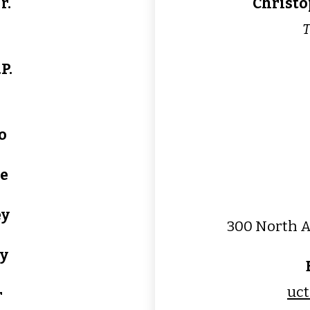
r.
Christo
T
P.
o
le
ey
300 North A
y
uc
r