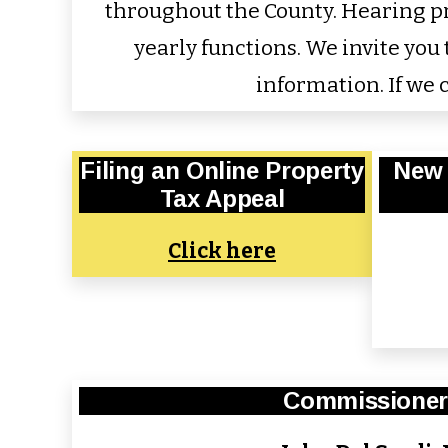
throughout the County. Hearing pro
yearly functions. We invite yo
information. If we c
Filing an Online Property
New 
Tax Appeal
Click here
Commissioner