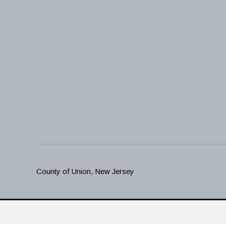
County of Union, New Jersey