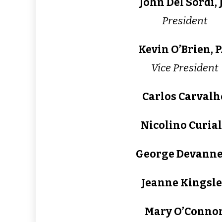
John Del Sordi, J
President
Kevin O’Brien, P.
Vice President
Carlos Carvalh
Nicolino Curia
George Devann
Jeanne Kingsle
Mary O’Conno