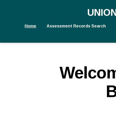
UNIO
Home
Assessment Records Search
Welcom
B