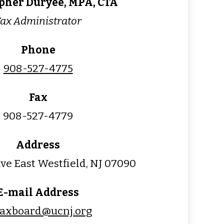
pher Duryee, MPA, CTA
ax Administrator
Phone
908-527-4775
Fax
908-527-4779
Address
ve East Westfield, NJ 07090
E-mail Address
taxboard@ucnj.org