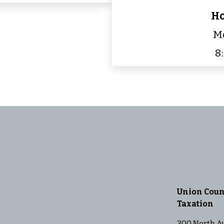
Ho
Mo
8
Union Coun
Taxation
300 North A