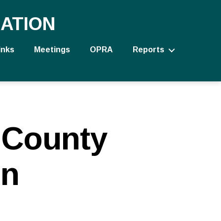
ATION
inks
Meetings
OPRA
Reports
 County
on