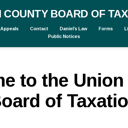
N COUNTY BOARD OF TAX
Appeals
Contact
Daniel’s Law
Forms
L
Public Notices
e to the Union
oard of Taxati