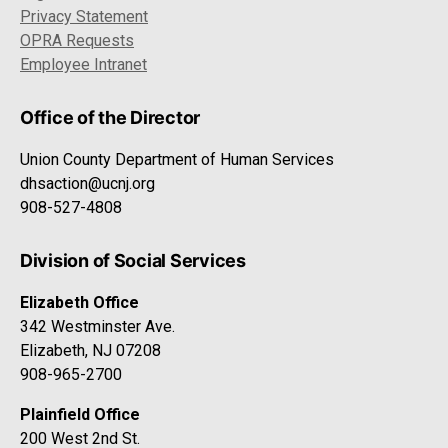
Privacy Statement
OPRA Requests
Employee Intranet
Office of the Director
Union County Department of Human Services
dhsaction@ucnj.org
908-527-4808
Division of Social Services
Elizabeth Office
342 Westminster Ave.
Elizabeth, NJ 07208
908-965-2700
Plainfield Office
200 West 2nd St.