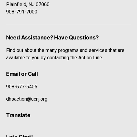
Plainfield, NJ 07060
908-791-7000
Need Assistance? Have Questions?
Find out about the many programs and services that are
available to you by contacting the Action Line.
Email or Call
908-677-5405
dhsaction@ucnj.org
Translate
Lets Chat!