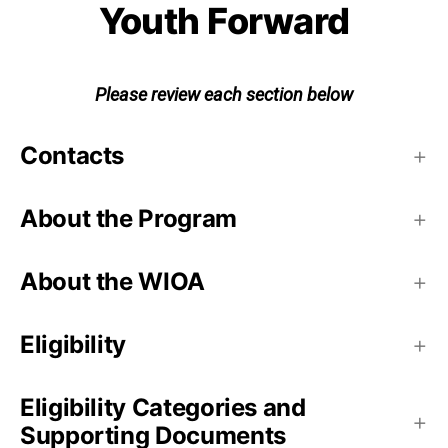
Youth Forward
Please review each section below
Contacts
About the Program
About the WIOA
Eligibility
Eligibility Categories and
Supporting Documents