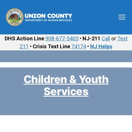
Menu
Union
County
DHS Action Line
908-677-5405
•
NJ-211
Call
or
Text
Department
211
•
Crisis Text Line
74174
•
NJ Helps
of
Human
Services
Children & Youth
Services