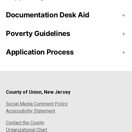
Documentation Desk Aid
Poverty Guidelines
Application Process
County of Union, New Jersey
Social Media Comment Policy
Accessibility Statement
Contact the County
Organizational Chart