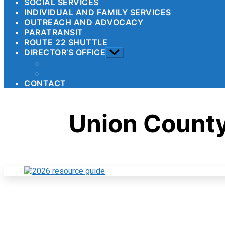
SOCIAL SERVICES
INDIVIDUAL AND FAMILY SERVICES
OUTREACH AND ADVOCACY
PARATRANSIT
ROUTE 22 SHUTTLE
DIRECTOR’S OFFICE
Show
sub
PARTNERS
menu
ABOUT
CONTACT
Union Count