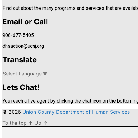
Find out about the many programs and services that are availabl
Email or Call
908-677-5405
dhsaction@ucnj.org
Translate
Select Language
▼
Lets Chat!
You reach a live agent by clicking the chat icon on the bottom ri
© 2026
Union County Department of Human Services
To the top
↑
Up
↑