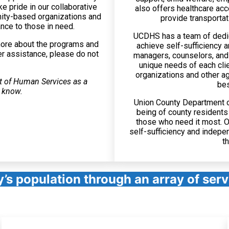
e pride in our collaborative
also offers healthcare acc
nity-based organizations and
provide transportat
nce to those in need.
UCDHS has a team of dedic
more about the programs and
achieve self-sufficiency 
er assistance, please do not
managers, counselors, and 
unique needs of each cli
organizations and other ag
t of Human Services as a
bes
u know.
Union County Department of
being of county residents
those who need it most. O
self-sufficiency and indepe
t
y’s population through an array of ser