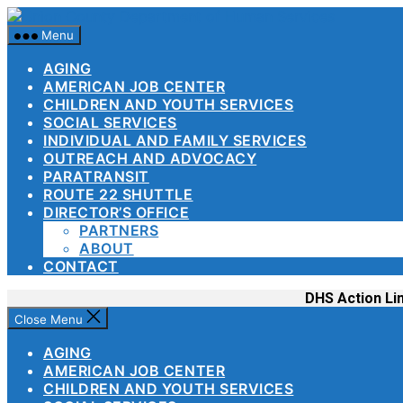
Skip
Union
to
County
Menu
the
Departme
content
AGING
of
AMERICAN JOB CENTER
Human
CHILDREN AND YOUTH SERVICES
Services
SOCIAL SERVICES
INDIVIDUAL AND FAMILY SERVICES
OUTREACH AND ADVOCACY
PARATRANSIT
ROUTE 22 SHUTTLE
DIRECTOR’S OFFICE
PARTNERS
ABOUT
CONTACT
DHS Action Li
Close Menu
AGING
AMERICAN JOB CENTER
CHILDREN AND YOUTH SERVICES