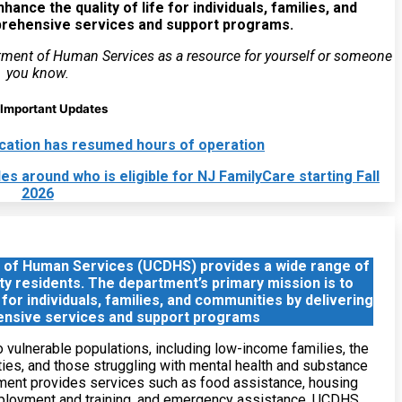
ance the quality of life for individuals, families, and
prehensive services and support programs.
tment of Human Services as a resource for yourself or someone
you know.
Important Updates
location has resumed hours of operation
 around who is eligible for NJ FamilyCare starting Fall
2026
 of Human Services (UCDHS) provides a wide range of
ty residents. The department’s primary mission is to
 for individuals, families, and communities by delivering
nsive services and support programs
vulnerable populations, including low-income families, the
ities, and those struggling with mental health and substance
ment provides services such as food assistance, housing
mployment and training, and emergency assistance. UCDHS