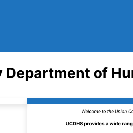
y Department of Hu
Welcome to the Union Co
UCDHS provides a wide range 