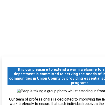
It is our pleasure to extend a warm welcome to all
department is committed to serving the needs of ind
communities in Union County by providing essential s
programs
Our team of professionals is dedicated to improving the li
work tirelessly to ensure that each individual receives th