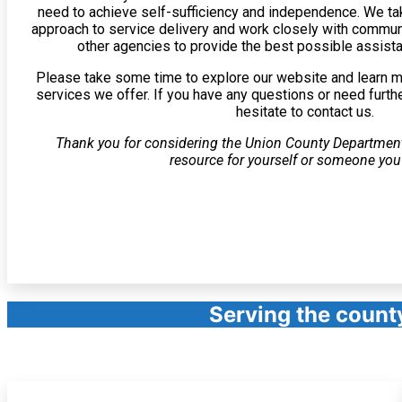
need to achieve self-sufficiency and independence. We tak
approach to service delivery and work closely with commu
other agencies to provide the best possible assista
Please take some time to explore our website and learn 
services we offer. If you have any questions or need furth
hesitate to contact us.
Thank you for considering the Union County Departmen
resource for yourself or someone yo
Serving the count