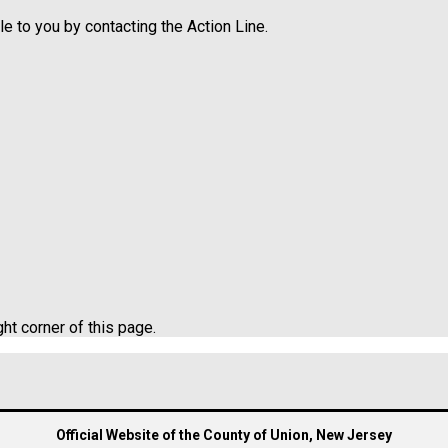
e to you by contacting the Action Line.
ght corner of this page.
Official Website of the County of Union, New Jersey