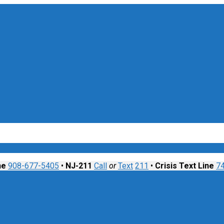
nt
ne
908-677-5405
•
NJ-211
Call
or
Text
211
•
Crisis Text Line
7