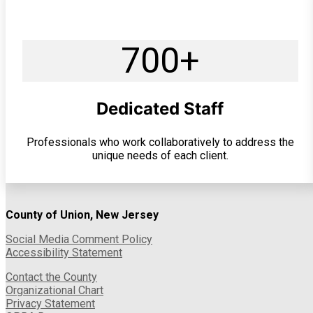
700+
Dedicated Staff
Professionals who work collaboratively to address the
unique needs of each client.
County of Union, New Jersey
Social Media Comment Policy
Accessibility Statement
Contact the County
Organizational Chart
Privacy Statement