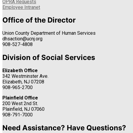
OPRA Requests
Employee Intranet
Office of the Director
Union County Department of Human Services
dhsaction@ucnj.org
908-527-4808
Division of Social Services
Elizabeth Office
342 Westminster Ave.
Elizabeth, NJ 07208
908-965-2700
Plainfield Office
200 West 2nd St.
Plainfield, NJ 07060
908-791-7000
Need Assistance? Have Questions?