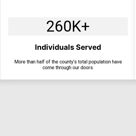
260K+
Individuals Served
More than half of the county’s total population have
come through our doors.