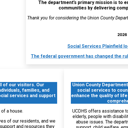
The department’s primary mission is to enh
communities by delivering com
Thank you for considering the Union County Depar
2026 
Social Services Plainfield 
The federal government has changed the rules
 of our visitors. Our
Union County Department
ividuals, families, and
social services to coun
ocial services and support
enhance the quality of life
comprehe
UCDHS offers assistance to 
elderly, people with disabil
ves of our residents, and we
abuse issues. The depart
e support and resources they
support, child welfare, e