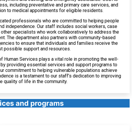
ess, including preventative and primary care services, and
ion to medical appointments for eligible residents.
ated professionals who are committed to helping people
and independence. Our staff includes social workers, case
other specialists who work collaboratively to address the
ent. The department also partners with community-based
encies to ensure that individuals and families receive the
t possible support and resources.
 Human Services plays a vital role in promoting the well-
 by providing essential services and support programs to
ur commitment to helping vulnerable populations achieve
ndence is a testament to our staff’s dedication to improving
he quality of life in the community.
vices and programs