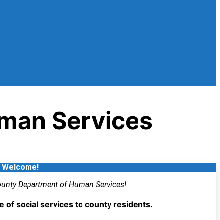
man Services
Welcome!
unty Department of Human Services!
of social services to county residents.