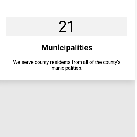
21
Municipalities
We serve county residents from all of the county’s
municipalities.