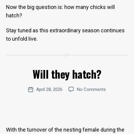
Now the big question is: how many chicks will
hatch?
Stay tuned as this extraordinary season continues
B
to unfold live.
y
W
e
b
Will they hatch?
Categories
Si
U
P
te
D
A
A
Post
on
April 28, 2026
No Comments
d
Post
T
author
E
Will
m
date
S
they
in
hatch?
is
tr
at
o
With the turnover of the nesting female during the