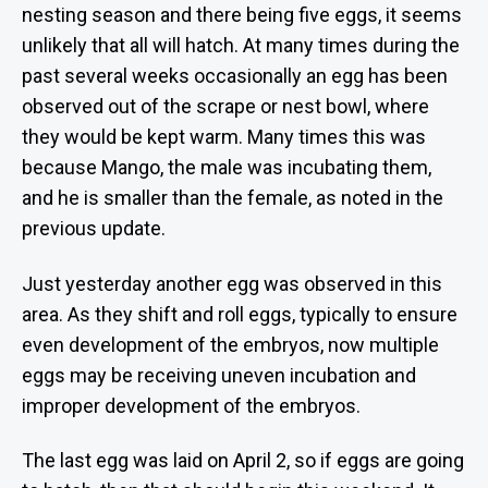
r
nesting season and there being five eggs, it seems
unlikely that all will hatch. At many times during the
past several weeks occasionally an egg has been
observed out of the scrape or nest bowl, where
they would be kept warm. Many times this was
because Mango, the male was incubating them,
and he is smaller than the female, as noted in the
previous update.
Just yesterday another egg was observed in this
area. As they shift and roll eggs, typically to ensure
even development of the embryos, now multiple
eggs may be receiving uneven incubation and
improper development of the embryos.
The last egg was laid on April 2, so if eggs are going