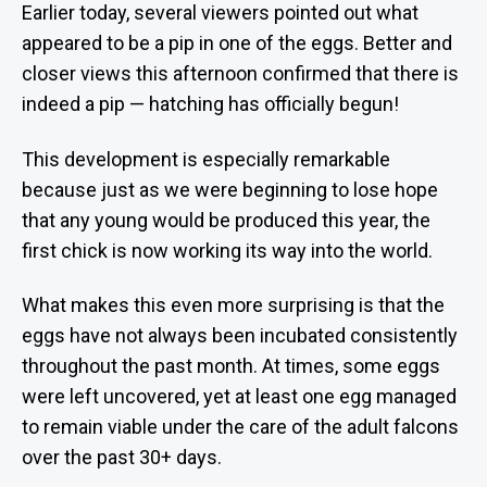
Earlier today, several viewers pointed out what
appeared to be a pip in one of the eggs. Better and
closer views this afternoon confirmed that there is
indeed a pip — hatching has officially begun!
This development is especially remarkable
because just as we were beginning to lose hope
that any young would be produced this year, the
first chick is now working its way into the world.
What makes this even more surprising is that the
eggs have not always been incubated consistently
throughout the past month. At times, some eggs
were left uncovered, yet at least one egg managed
to remain viable under the care of the adult falcons
over the past 30+ days.