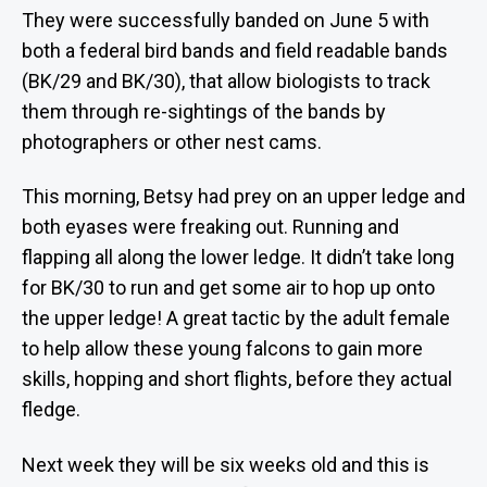
They were successfully banded on June 5 with
both a federal bird bands and field readable bands
(BK/29 and BK/30), that allow biologists to track
them through re-sightings of the bands by
photographers or other nest cams.
This morning, Betsy had prey on an upper ledge and
both eyases were freaking out. Running and
flapping all along the lower ledge. It didn’t take long
for BK/30 to run and get some air to hop up onto
the upper ledge! A great tactic by the adult female
to help allow these young falcons to gain more
skills, hopping and short flights, before they actual
fledge.
Next week they will be six weeks old and this is