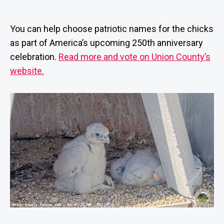
Help
m
date
name
in
Union
is
You can help choose patriotic names for the chicks
County’s
tr
as part of America’s upcoming 250th anniversary
newest
at
celebration.
Read more and vote on Union County’s
peregrine
o
falcon
r
website.
chicks!
B