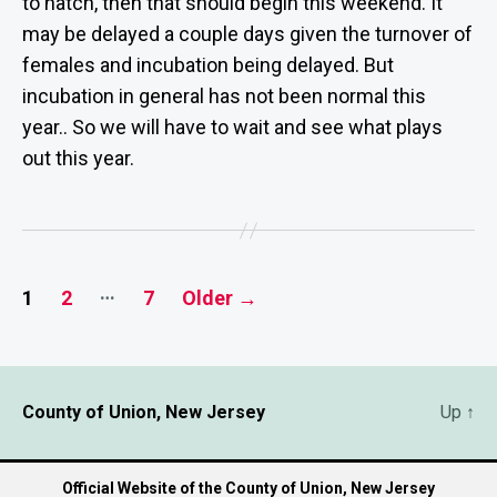
to hatch, then that should begin this weekend. It
may be delayed a couple days given the turnover of
females and incubation being delayed. But
incubation in general has not been normal this
year.. So we will have to wait and see what plays
out this year.
Posts
…
1
2
7
Older
→
pagination
County of Union, New Jersey
Up
↑
Official Website of the County of Union, New Jersey