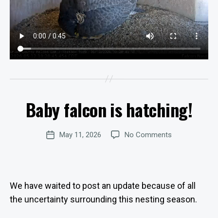
B
y
W
e
b
Baby falcon is hatching!
Categories
Si
U
P
te
D
A
A
Post
on
May 11, 2026
No Comments
d
Post
T
author
E
Baby
m
date
S
falcon
in
is
is
hatching!
tr
We have waited to post an update because of all
at
the uncertainty surrounding this nesting season.
o
r