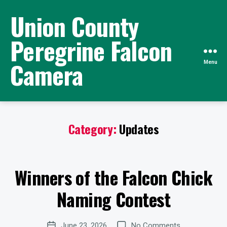
Union County
Peregrine Falcon
Camera
Menu
Category:
Updates
B
y
W
Winners of the Falcon Chick
e
Categories
U
P
b
D
Naming Contest
Si
A
te
T
E
A
Post
S
on
June 23, 2026
No Comments
d
Post