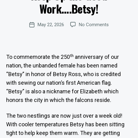
D
Work….Betsy!
Si
A
te
T
E
A
Post
S
on
May 22, 2026
No Comments
d
Post
author
Keep
m
date
Up
in
the
is
Good
tr
th
To commemorate the 250
anniversary of our
Work….Betsy!
at
nation, the unbanded female has been named
o
r
“Betsy” in honor of Betsy Ross, who is credited
with sewing our nation’s first American flag.
“Betsy” is also a nickname for Elizabeth which
honors the city in which the falcons reside.
The two nestlings are now just over a week old!
With cooler temperatures Betsy has been sitting
tight to help keep them warm. They are getting