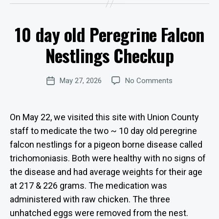
y
W
10 day old Peregrine Falcon
e
Categories
U
P
b
D
Nestlings Checkup
Si
A
te
T
E
A
Post
S
on
May 27, 2026
No Comments
d
Post
author
10
m
date
day
in
old
is
On May 22, we visited this site with Union County
Peregrine
tr
staff to medicate the two ~ 10 day old peregrine
Falcon
at
falcon nestlings for a pigeon borne disease called
Nestlings
o
Checkup
r
trichomoniasis. Both were healthy with no signs of
the disease and had average weights for their age
at 217 & 226 grams. The medication was
administered with raw chicken. The three
unhatched eggs were removed from the nest.