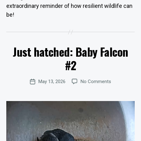
extraordinary reminder of how resilient wildlife can
be!
B
y
W
Just hatched: Baby Falcon
e
Categories
U
P
b
D
#2
Si
A
te
T
E
A
Post
S
on
May 13, 2026
No Comments
d
Post
author
Just
m
date
hatched: Baby
in
Falcon
is
#2
tr
at
o
r