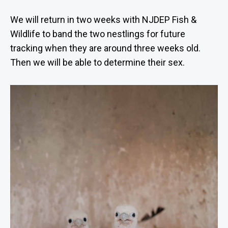
We will return in two weeks with NJDEP Fish &
Wildlife to band the two nestlings for future
tracking when they are around three weeks old.
Then we will be able to determine their sex.