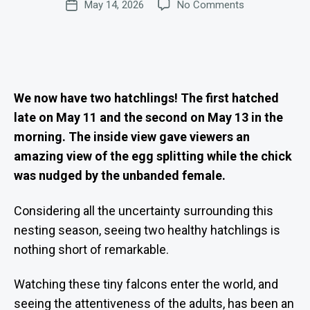
on
May 14, 2026
No Comments
d
Post
T
author
E
Two
m
date
S
Hungry
in
Mouths
is
to
tr
Feed
at
o
We now have two hatchlings! The first hatched
r
late on May 11 and the second on May 13 in the
morning. The inside view gave viewers an
amazing view of the egg splitting while the chick
was nudged by the unbanded female.
Considering all the uncertainty surrounding this
nesting season, seeing two healthy hatchlings is
nothing short of remarkable.
Watching these tiny falcons enter the world, and
seeing the attentiveness of the adults, has been an