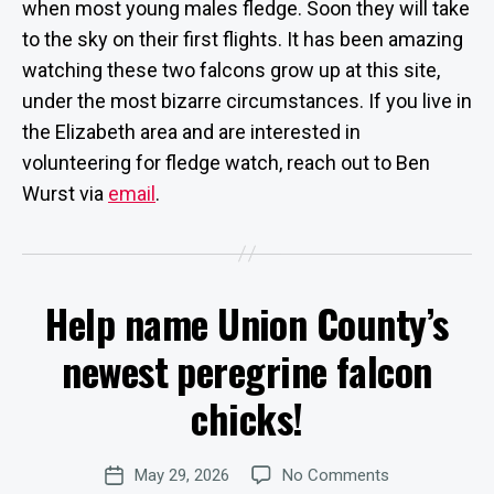
when most young males fledge. Soon they will take
to the sky on their first flights. It has been amazing
watching these two falcons grow up at this site,
under the most bizarre circumstances. If you live in
the Elizabeth area and are interested in
volunteering for fledge watch, reach out to Ben
Wurst via
email
.
B
Help name Union County’s
y
Categories
U
P
W
D
newest peregrine falcon
e
A
b
T
chicks!
E
Si
S
te
A
Post
on
May 29, 2026
No Comments
d
Post
author