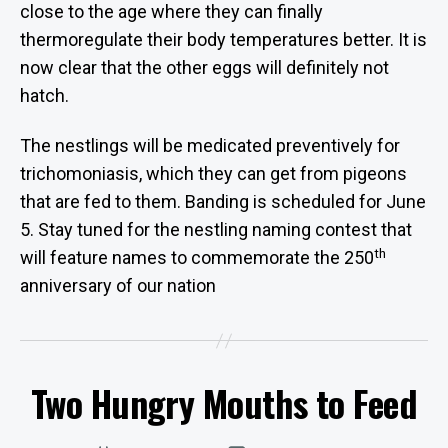
close to the age where they can finally
thermoregulate their body temperatures better. It is
now clear that the other eggs will definitely not
hatch.
The nestlings will be medicated preventively for
trichomoniasis, which they can get from pigeons
that are fed to them. Banding is scheduled for June
5. Stay tuned for the nestling naming contest that
th
will feature names to commemorate the 250
B
anniversary of our nation
y
W
e
b
Two Hungry Mouths to Feed
Categories
Si
U
P
te
D
A
A
Post