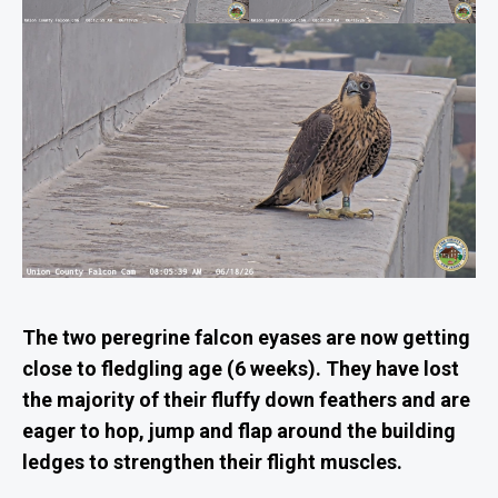
The two peregrine falcon eyases are now getting
close to fledgling age (6 weeks). They have lost
the majority of their fluffy down feathers and are
eager to hop, jump and flap around the building
ledges to strengthen their flight muscles.