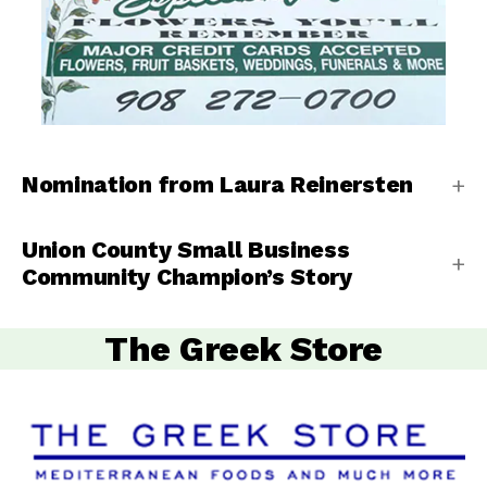
Nomination from Laura Reinersten
Union County Small Business
Community Champion’s Story
The Greek Store