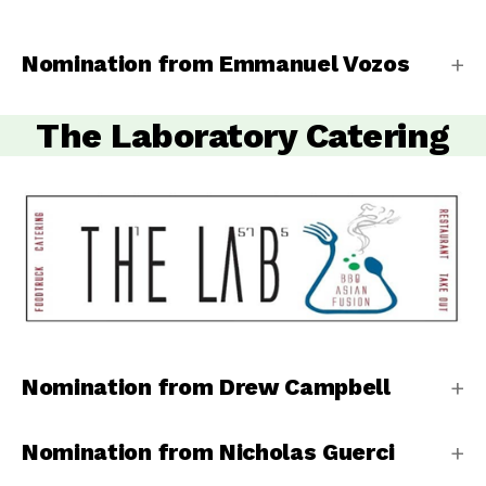
Nomination from Emmanuel Vozos
The Laboratory Catering
Nomination from Drew Campbell
Nomination from Nicholas Guerci