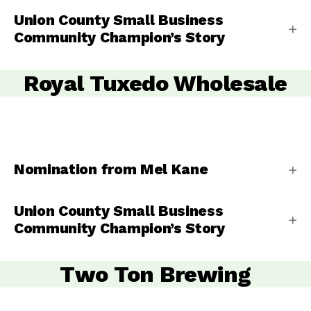
Union County Small Business
Community Champion’s Story
Royal Tuxedo Wholesale
Nomination from Mel Kane
Union County Small Business
Community Champion’s Story
Two Ton Brewing