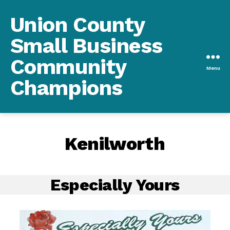
Union County
Small Business
Community
Menu
Champions
Kenilworth
Especially Yours