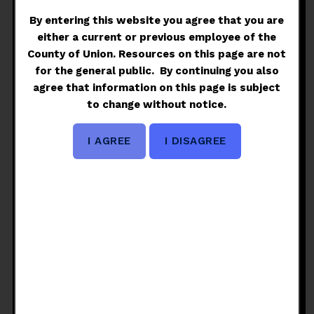
By entering this website you agree that you are
either a current or previous employee of the
County of Union. Resources on this page are not
for the general public. By continuing you also
agree that information on this page is subject
to change without notice.