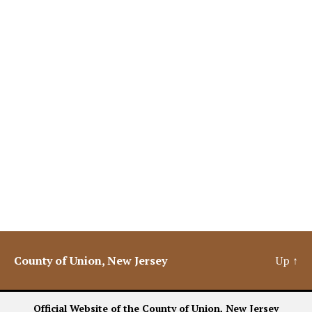
County of Union, New Jersey
Up
↑
Official Website of the County of Union, New Jersey