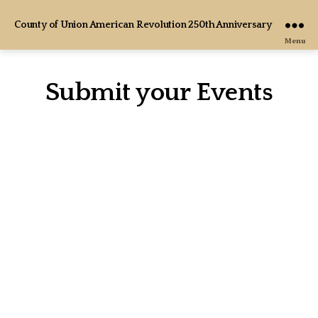
County of Union American Revolution 250th Anniversary
Menu
Submit your Events