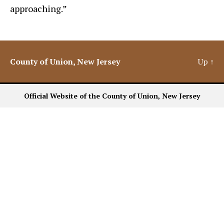
approaching.”
County of Union, New Jersey
Up
↑
Official Website of the County of Union, New Jersey