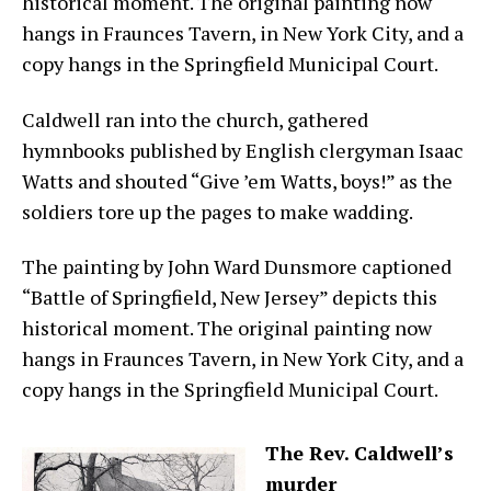
historical moment. The original painting now
hangs in Fraunces Tavern, in New York City, and a
copy hangs in the Springfield Municipal Court.
Caldwell ran into the church, gathered
hymnbooks published by English clergyman Isaac
Watts and shouted “Give ’em Watts, boys!” as the
soldiers tore up the pages to make wadding.
The painting by John Ward Dunsmore captioned
“Battle of Springfield, New Jersey” depicts this
historical moment. The original painting now
hangs in Fraunces Tavern, in New York City, and a
copy hangs in the Springfield Municipal Court.
The Rev. Caldwell’s
murder