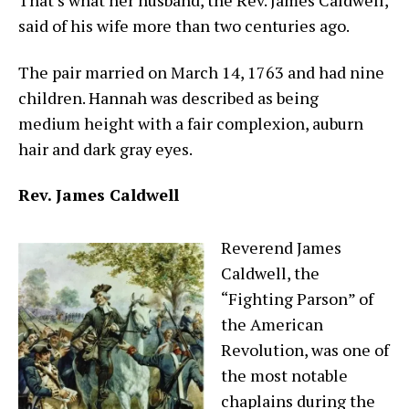
That’s what her husband, the Rev. James Caldwell,
said of his wife more than two centuries ago.
The pair married on March 14, 1763 and had nine
children. Hannah was described as being
medium height with a fair complexion, auburn
hair and dark gray eyes.
Rev. James Caldwell
Reverend James
Caldwell, the
“Fighting Parson” of
the American
Revolution, was one of
the most notable
chaplains during the