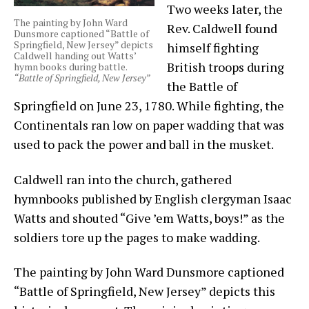
Two weeks later, the
The painting by John Ward
Rev. Caldwell found
Dunsmore captioned “Battle of
Springfield, New Jersey” depicts
himself fighting
Caldwell handing out Watts’
British troops during
hymn books during battle.
“Battle of Springfield, New Jersey”
the Battle of
Springfield on June 23, 1780. While fighting, the
Continentals ran low on paper wadding that was
used to pack the power and ball in the musket.
Caldwell ran into the church, gathered
hymnbooks published by English clergyman Isaac
Watts and shouted “Give ’em Watts, boys!” as the
soldiers tore up the pages to make wadding.
The painting by John Ward Dunsmore captioned
“Battle of Springfield, New Jersey” depicts this