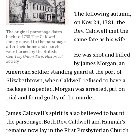
The following autumn,
on Nov. 24, 1781, the
Rev. Caldwell met the
The original parsonage dates
back to 1730. The Caldwell
same fate as his wife.
family moved to the parsonage
after their home and church
were burned by the British.
He was shot and killed
Courtesy Union Twp. Historical
Society
by James Morgan, an
American soldier standing guard at the port of
Elizabethtown, when Caldwell refused to have a
package inspected. Morgan was arrested, put on
trial and found guilty of the murder.
James Caldwell’s spirit is also believed to haunt
the parsonage. Both Rev. Caldwell and Hannah’s
remains now lay in the First Presbyterian Church