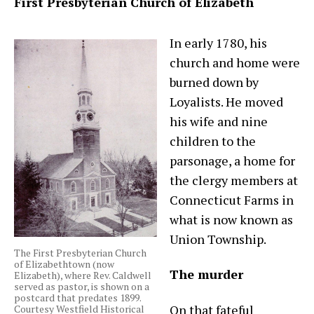
First Presbyterian Church of Elizabeth
In early 1780, his
church and home were
burned down by
Loyalists. He moved
his wife and nine
children to the
parsonage, a home for
the clergy members at
Connecticut Farms in
what is now known as
Union Township.
The First Presbyterian Church
of Elizabethtown (now
The murder
Elizabeth), where Rev. Caldwell
served as pastor, is shown on a
postcard that predates 1899.
On that fateful
Courtesy Westfield Historical