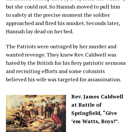
but she could not. So Hannah moved to pull him
to safety at the precise moment the soldier
approached and fired his musket. Seconds later,
Hannah lay dead on her bed.
The Patriots were outraged by her murder and
wanted revenge. They knew Rev. Caldwell was
hated by the British for his fiery patriotic sermons
and recruiting efforts and some colonists
believed his wife was targeted for assassination.
Rev. James Caldwell
at Battle of
Springfield, “Give
’em Watts, Boys!”.