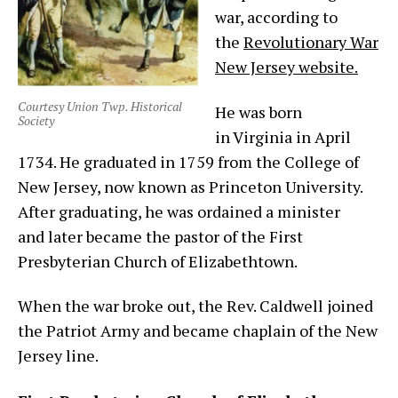
war, according to
the
Revolutionary War
New Jersey website.
Courtesy Union Twp. Historical
He was born
Society
in Virginia in April
1734. He graduated in 1759 from the College of
New Jersey, now known as Princeton University.
After graduating, he was ordained a minister
and later became the pastor of the First
Presbyterian Church of Elizabethtown.
When the war broke out, the Rev. Caldwell joined
the Patriot Army and became chaplain of the New
Jersey line.