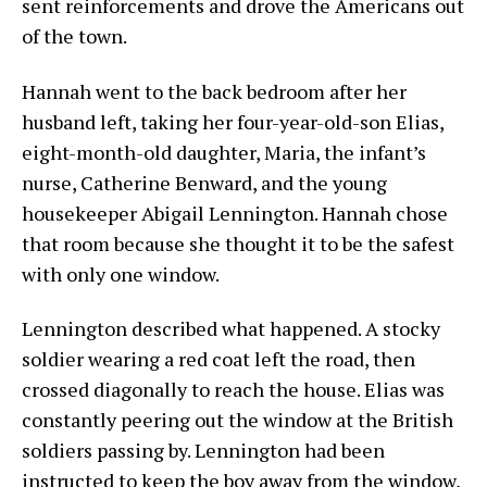
sent reinforcements and drove the Americans out
of the town.
Hannah went to the back bedroom after her
husband left, taking her four-year-old-son Elias,
eight-month-old daughter, Maria, the infant’s
nurse, Catherine Benward, and the young
housekeeper Abigail Lennington. Hannah chose
that room because she thought it to be the safest
with only one window.
Lennington described what happened. A stocky
soldier wearing a red coat left the road, then
crossed diagonally to reach the house. Elias was
constantly peering out the window at the British
soldiers passing by. Lennington had been
instructed to keep the boy away from the window,