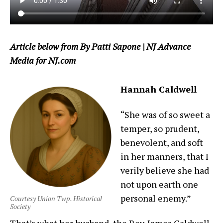
Article below from By Patti Sapone | NJ Advance
Media for NJ.com
Hannah Caldwell
“She was of so sweet a
temper, so prudent,
benevolent, and soft
in her manners, that I
verily believe she had
not upon earth one
personal enemy.”
Courtesy Union Twp. Historical
Society