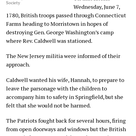
Society
Wednesday, June 7,
1780, British troops passed through Connecticut
Farms heading to Morristown in hopes of
destroying Gen. George Washington’s camp
where Rev. Caldwell was stationed.
The New Jersey militia were informed of their
approach.
Caldwell wanted his wife, Hannah, to prepare to
leave the parsonage with the children to
accompany him to safety in Springfield, but she
felt that she would not be harmed.
The Patriots fought back for several hours, firing
from open doorways and windows but the British