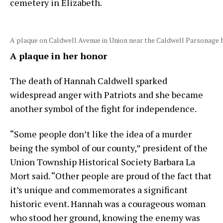
cemetery in Elizabeth.
A plaque on Caldwell Avenue in Union near the Caldwell Parsonage
A plaque in her honor
The death of Hannah Caldwell sparked
widespread anger with Patriots and she became
another symbol of the fight for independence.
“Some people don’t like the idea of a murder
being the symbol of our county,” president of the
Union Township Historical Society Barbara La
Mort said. “Other people are proud of the fact that
it’s unique and commemorates a significant
historic event. Hannah was a courageous woman
who stood her ground, knowing the enemy was