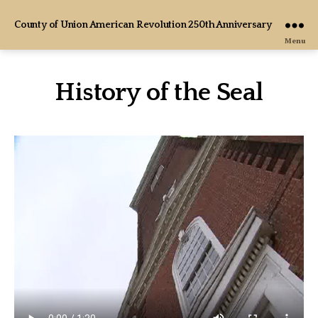
County of Union American Revolution 250th Anniversary
Menu
History of the Seal