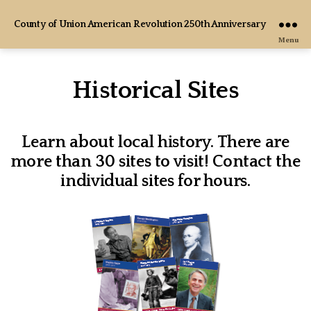
County of Union American Revolution 250th Anniversary
Menu
Historical Sites
Learn about local history. There are
more than 30 sites to visit! Contact the
individual sites for hours.