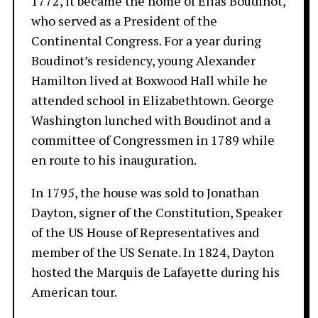
1772, it became the home of Elias Boudinot,
who served as a President of the
Continental Congress. For a year during
Boudinot’s residency, young Alexander
Hamilton lived at Boxwood Hall while he
attended school in Elizabethtown. George
Washington lunched with Boudinot and a
committee of Congressmen in 1789 while
en route to his inauguration.
In 1795, the house was sold to Jonathan
Dayton, signer of the Constitution, Speaker
of the US House of Representatives and
member of the US Senate. In 1824, Dayton
hosted the Marquis de Lafayette during his
American tour.