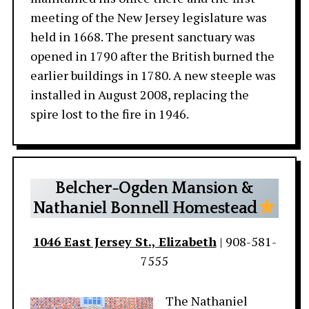
meeting of the New Jersey legislature was
held in 1668. The present sanctuary was
opened in 1790 after the British burned the
earlier buildings in 1780. A new steeple was
installed in August 2008, replacing the
spire lost to the fire in 1946.
Belcher-Ogden Mansion &
Nathaniel Bonnell Homestead
1046 East Jersey St., Elizabeth
| 908-581-
7555
The Nathaniel