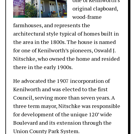
one of Kenilworth’s
original clapboard,
wood-frame
farmhouses, and represents the
architectural style typical of homes built in
the area in the 1800s. The house is named
for one of Kenilworth’s pioneers, Oswald J.
Nitschke, who owned the home and resided
there in the early 1900s.
He advocated the 1907 incorporation of
Kenilworth and was elected to the first
Council, serving more than seven years. A
three term mayor, Nitschke was responsible
for development of the unique 120’ wide
Boulevard and its extension through the
Union County Park System.