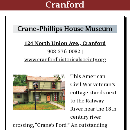
Cranford
Crane-Phillips House Museum
124 North Union Ave., Cranford
908-276-0082 |
www.cranfordhistoricalsociety.org
This American
Civil War veteran’s
cottage stands next
to the Rahway
River near the 18th
century river
crossing, “Crane’s Ford.” An outstanding