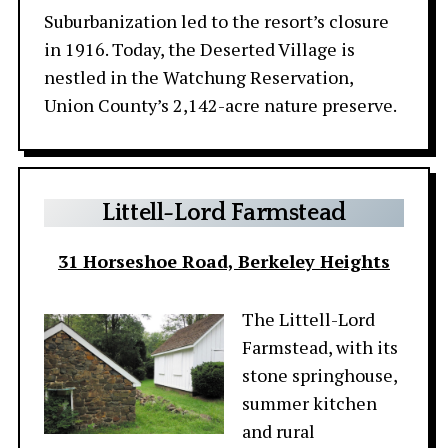
Suburbanization led to the resort’s closure
in 1916. Today, the Deserted Village is
nestled in the Watchung Reservation,
Union County’s 2,142-acre nature preserve.
Littell-Lord
Farmstead
31 Horseshoe Road, Berkeley Heights
The Littell-Lord
Farmstead, with its
stone springhouse,
summer kitchen
and rural