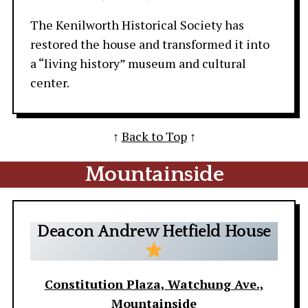
The Kenilworth Historical Society has
restored the house and transformed it into
a “living history” museum and cultural
center.
↑
Back to Top
↑
Mountainside
Deacon Andrew Hetfield House
Constitution Plaza, Watchung Ave.,
Mountainside