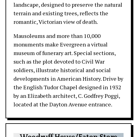
landscape, designed to preserve the natural
terrain and existing trees, reflects the
romantic, Victorian view of death.
Mausoleums and more than 10,000
monuments make Evergreen a virtual
museum of funerary art. Special sections,
such as the plot devoted to Civil War
soldiers, illustrate historical and social
developments in American History. Drive by
the English Tudor Chapel designed in 1932
by an Elizabeth architect, C. Godfrey Poggi,
located at the Dayton Avenue entrance.