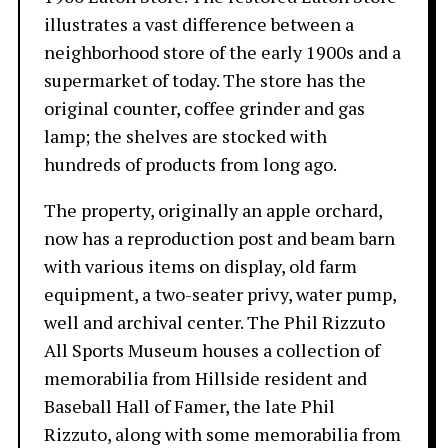
illustrates a vast difference between a
neighborhood store of the early 1900s and a
supermarket of today. The store has the
original counter, coffee grinder and gas
lamp; the shelves are stocked with
hundreds of products from long ago.
The property, originally an apple orchard,
now has a reproduction post and beam barn
with various items on display, old farm
equipment, a two-seater privy, water pump,
well and archival center. The Phil Rizzuto
All Sports Museum houses a collection of
memorabilia from Hillside resident and
Baseball Hall of Famer, the late Phil
Rizzuto, along with some memorabilia from