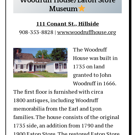
Woodruff House/Eaton Store
Museum
111 Conant St., Hillside
908-353-8828 |
www.woodruffhouse.org
The Woodruff
House was built in
1735 on land
granted to John
Woodruff in 1666.
The first floor is furnished with circa
1800 antiques, including Woodruff
memorabilia from the Earl and Lyon
families. The house consists of the original
1735 side, an addition from 1790 and the
1900 Eaton Store. The restored Eaton Store