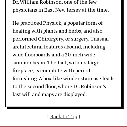
Dr. William Robinson, one of the few
physicians in East New Jersey at the time.
He practiced Physick, a popular form of
healing with plants and herbs, and also
performed Chirurgery, or surgery. Unusual
architectural features abound, including
wide floorboards and a 20-inch wide
summer beam. The hall, with its large
fireplace, is complete with period
furnishing. A box-like winder staircase leads
to the second floor, where Dr. Robinson’s
last will and maps are displayed.
↑
Back to Top
↑