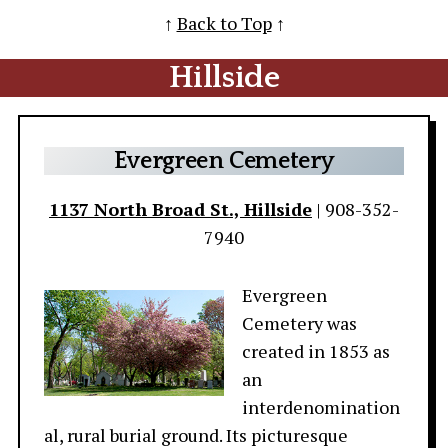
↑
Back to Top
↑
Hillside
Evergreen Cemetery
1137 North Broad St., Hillside
| 908-352-
7940
Evergreen
Cemetery was
created in 1853 as
an
interdenomination
al, rural burial ground. Its picturesque