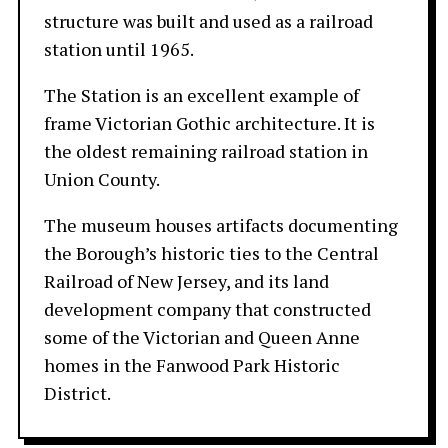
structure was built and used as a railroad
station until 1965.
The Station is an excellent example of
frame Victorian Gothic architecture. It is
the oldest remaining railroad station in
Union County.
The museum houses artifacts documenting
the Borough’s historic ties to the Central
Railroad of New Jersey, and its land
development company that constructed
some of the Victorian and Queen Anne
homes in the Fanwood Park Historic
District.