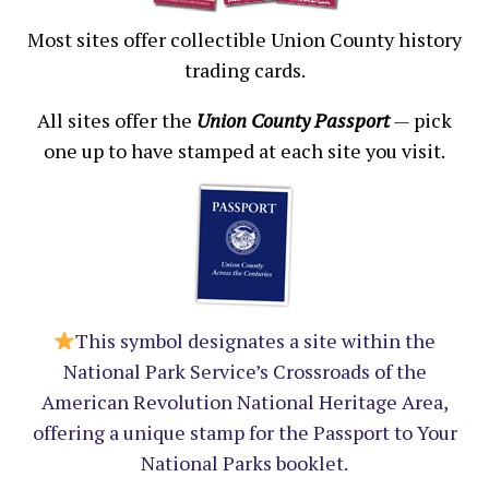
Most sites offer collectible Union County history
trading cards.
All sites offer the
Union County Passport
—
pick
one up to have stamped at each site you visit.
This symbol designates a site within the
National Park Service’s Crossroads of the
American Revolution National Heritage Area,
offering a unique stamp for the Passport to Your
National Parks booklet.