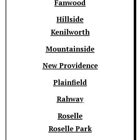
Fanwood
Hillside
Kenilworth
Mountainside
New Providence
Plainfield
Rahway
Roselle
Roselle Park