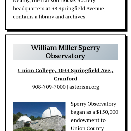
Nearby, the Hanson House, Society
headquarters at 38 Springfield Avenue,
contains a library and archives.
William Miller Sperry
Observatory
Union College, 1033 Springfield Ave.,
Cranford
908-709-7000 |
asterism.org
Sperry Observatory
began as a $150,000
endowment to
Union County