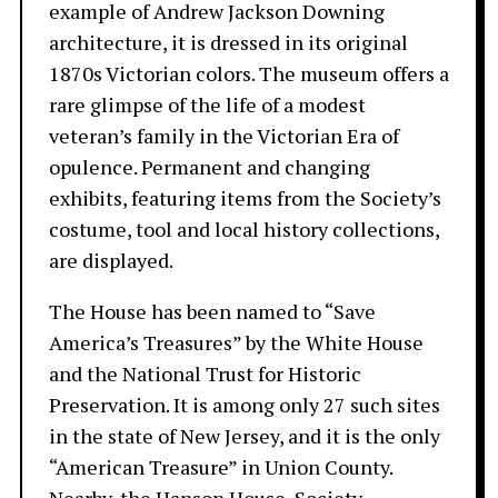
example of Andrew Jackson Downing
architecture, it is dressed in its original
1870s Victorian colors. The museum offers a
rare glimpse of the life of a modest
veteran’s family in the Victorian Era of
opulence. Permanent and changing
exhibits, featuring items from the Society’s
costume, tool and local history collections,
are displayed.
The House has been named to “Save
America’s Treasures” by the White House
and the National Trust for Historic
Preservation. It is among only 27 such sites
in the state of New Jersey, and it is the only
“American Treasure” in Union County.