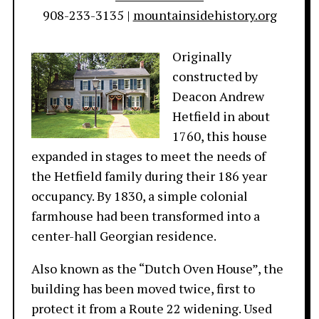
908-233-3135 |
mountainsidehistory.org
Originally
constructed by
Deacon Andrew
Hetfield in about
1760, this house
expanded in stages to meet the needs of
the Hetfield family during their 186 year
occupancy. By 1830, a simple colonial
farmhouse had been transformed into a
center-hall Georgian residence.
Also known as the “Dutch Oven House”, the
building has been moved twice, first to
protect it from a Route 22 widening. Used