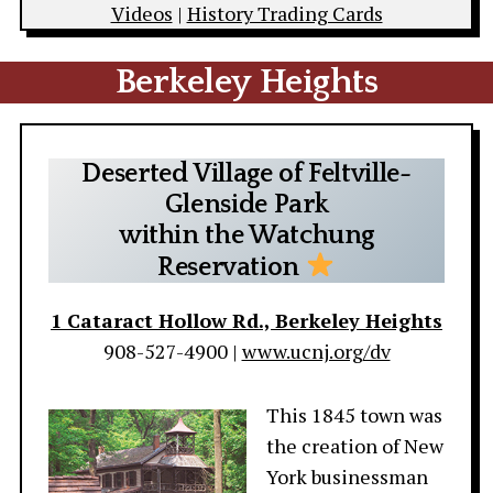
Videos
|
History Trading Cards
Berkeley Heights
Deserted Village of Feltville-
Glenside Park
within the Watchung
Reservation
1 Cataract Hollow Rd., Berkeley Heights
908-527-4900 |
www.ucnj.org/dv
This 1845 town was
the creation of New
York businessman