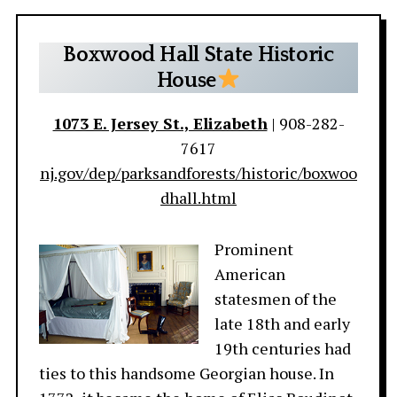
Boxwood Hall State Historic
House
1073 E. Jersey St., Elizabeth
| 908-282-
7617
nj.gov/dep/parksandforests/historic/boxwoo
dhall.html
Prominent
American
statesmen of the
late 18th and early
19th centuries had
ties to this handsome Georgian house. In