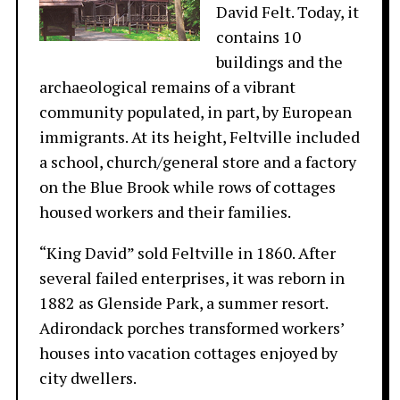
David Felt. Today, it
contains 10
buildings and the
archaeological remains of a vibrant
community populated, in part, by European
immigrants. At its height, Feltville included
a school, church/general store and a factory
on the Blue Brook while rows of cottages
housed workers and their families.
“King David” sold Feltville in 1860. After
several failed enterprises, it was reborn in
1882 as Glenside Park, a summer resort.
Adirondack porches transformed workers’
houses into vacation cottages enjoyed by
city dwellers.