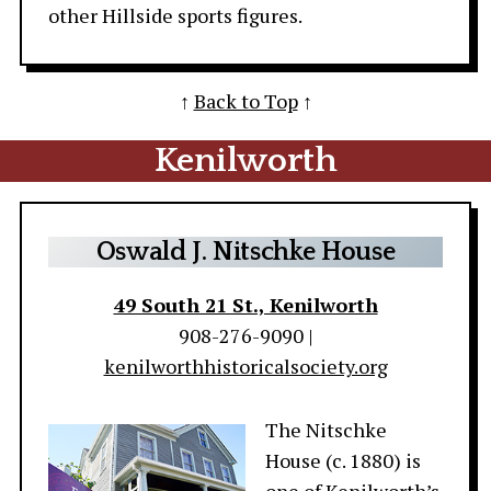
other Hillside sports figures.
↑
Back to Top
↑
Kenilworth
Oswald J. Nitschke House
49 South 21 St., Kenilworth
908-276-9090 |
kenilworthhistoricalsociety.org
The Nitschke
House (c. 1880) is