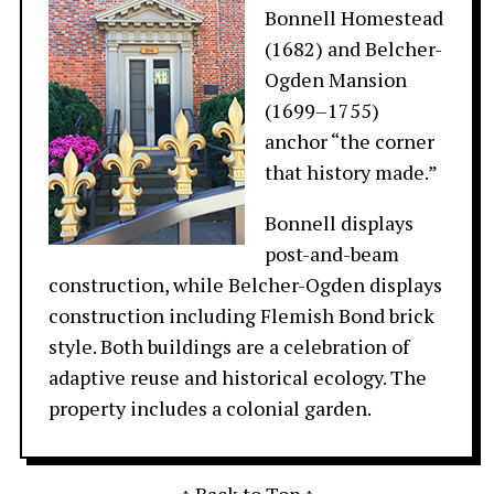
Bonnell Homestead
(1682) and Belcher-
Ogden Mansion
(1699–1755)
anchor “the corner
that history made.”
Bonnell displays
post-and-beam
construction, while Belcher-Ogden displays
construction including Flemish Bond brick
style. Both buildings are a celebration of
adaptive reuse and historical ecology. The
property includes a colonial garden.