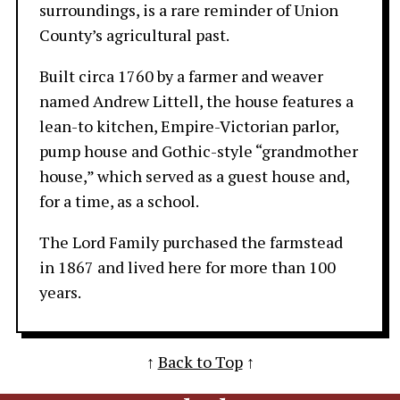
surroundings, is a rare reminder of Union
County’s agricultural past.
Built circa 1760 by a farmer and weaver
named Andrew Littell, the house features a
lean-to kitchen, Empire-Victorian parlor,
pump house and Gothic-style “grandmother
house,” which served as a guest house and,
for a time, as a school.
The Lord Family purchased the farmstead
in 1867 and lived here for more than 100
years.
↑
Back to Top
↑