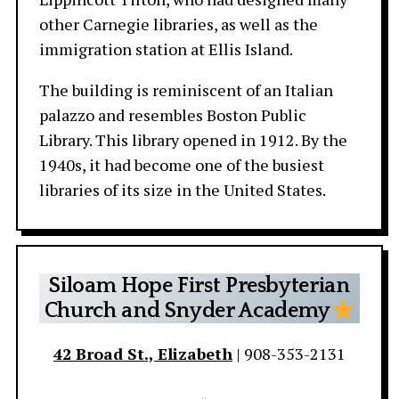
other Carnegie libraries, as well as the
immigration station at Ellis Island.
The building is reminiscent of an Italian
palazzo and resembles Boston Public
Library. This library opened in 1912. By the
1940s, it had become one of the busiest
libraries of its size in the United States.
Siloam Hope First Presbyterian
Church and Snyder Academy
42 Broad St., Elizabeth
| 908-353-2131