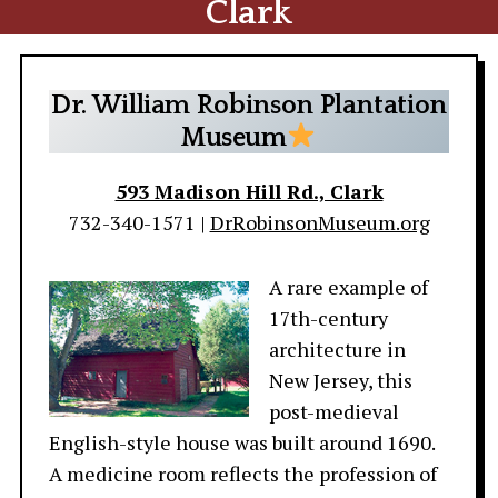
Clark
Dr. William Robinson Plantation
Museum
593 Madison Hill Rd., Clark
732-340-1571 |
DrRobinsonMuseum.org
A rare example of
17th-century
architecture in
New Jersey, this
post-medieval
English-style house was built around 1690.
A medicine room reflects the profession of