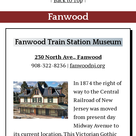
↑
Back to Top
↑
Fanwood
Fanwood Train Station Museum
230 North Ave., Fanwood
908-322-8236 |
fanwoodnj.org
In 1874 the right of
way to the Central
Railroad of New
Jersey was moved
from present day
Midway Avenue to
its current location. This Victorian Gothic