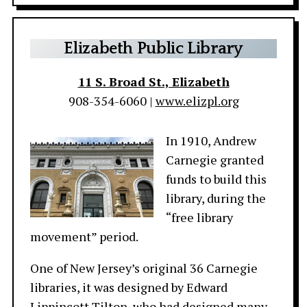
Elizabeth Public Library
11 S. Broad St., Elizabeth
908-354-6060 |
www.elizpl.org
In 1910, Andrew
Carnegie granted
funds to build this
library, during the
“free library
movement” period.
One of New Jersey’s original 36 Carnegie
libraries, it was designed by Edward
Lippincott Tilton, who had designed many