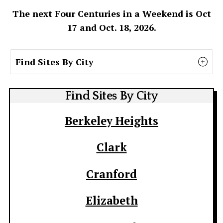
The next Four Centuries in a Weekend is Oct
17 and Oct. 18, 2026.
Find Sites By City
Find Sites By City
Berkeley Heights
Clark
Cranford
Elizabeth