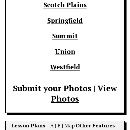
Scotch Plains
Springfield
Summit
Union
Westfield
Submit your Photos
|
View
Photos
Lesson Plans
–
A
|
B
|
Map
Other Features
–