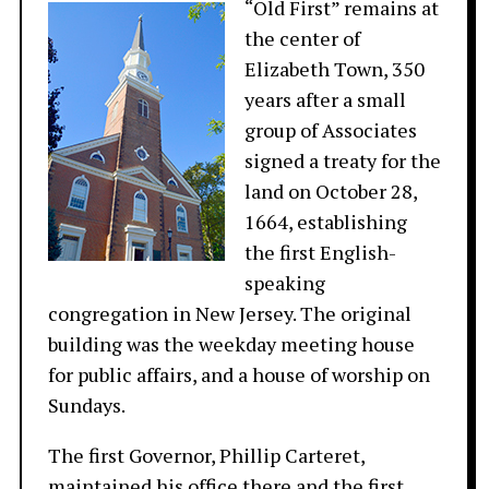
“Old First” remains at
the center of
Elizabeth Town, 350
years after a small
group of Associates
signed a treaty for the
land on October 28,
1664, establishing
the first English-
speaking
congregation in New Jersey. The original
building was the weekday meeting house
for public affairs, and a house of worship on
Sundays.
The first Governor, Phillip Carteret,
maintained his office there and the first