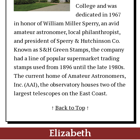
College and was
dedicated in 1967
in honor of William Miller Sperry, an avid
amateur astronomer, local philanthropist,
and president of Sperry & Hutchinson Co.
Known as S&H Green Stamps, the company
had a line of popular supermarket trading
stamps used from 1896 until the late 1980s.
The current home of Amateur Astronomers,
Inc. (AAI), the observatory houses two of the
largest telescopes on the East Coast.
↑
Back to Top
↑
Elizabeth