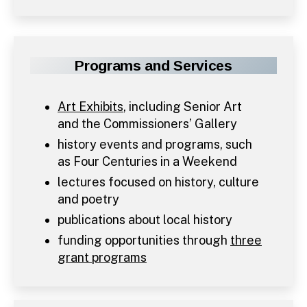
Programs and Services
Art Exhibits
, including Senior Art
and the Commissioners’ Gallery
history events and programs, such
as Four Centuries in a Weekend
lectures focused on history, culture
and poetry
publications about local history
funding opportunities through
three
grant programs