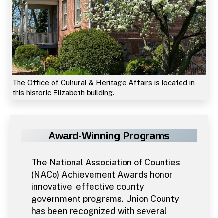
The Office of Cultural & Heritage Affairs is located in
this
historic Elizabeth building
.
Award-Winning Programs
The National Association of Counties
(NACo) Achievement Awards honor
innovative, effective county
government programs. Union County
has been recognized with several