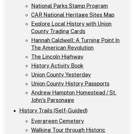
National Parks Stamp Program
CAR National Heritage Sites Map
Explore Local History with Union
County Trading Cards
Hannah Caldwell: A Turning Point In
The American Revolution
The Lincoln Highway
History Activity Book
Union County Yesterday
Union County History Passports
Andrew Hampton Homestead / St.
John’s Parsonage
History Trails (Self-Guided)
Evergreen Cemetery
Walking Tour through Historic