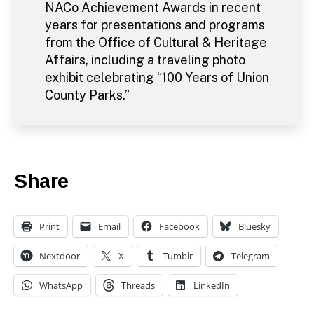
NACo Achievement Awards in recent
years for presentations and programs
from the Office of Cultural & Heritage
Affairs, including a traveling photo
exhibit celebrating “100 Years of Union
County Parks.”
Share
Print
Email
Facebook
Bluesky
Nextdoor
X
Tumblr
Telegram
WhatsApp
Threads
LinkedIn