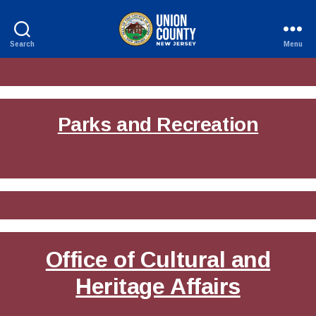
Search
Menu
County
of
Union,
New
Jersey
Parks and Recreation
Office of Cultural and
Heritage Affairs