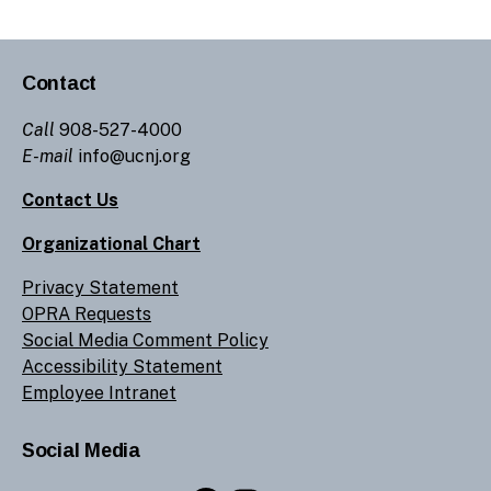
Contact
Call
908-527-4000
E-mail
info@ucnj.org
Contact Us
Organizational Chart
Privacy Statement
OPRA Requests
Social Media Comment Policy
Accessibility Statement
Employee Intranet
Social Media