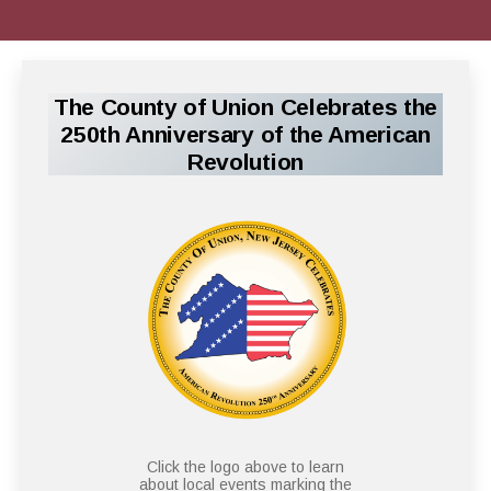
The County of Union Celebrates the
250th Anniversary of the American
Revolution
Click the logo above to learn
about local events marking the