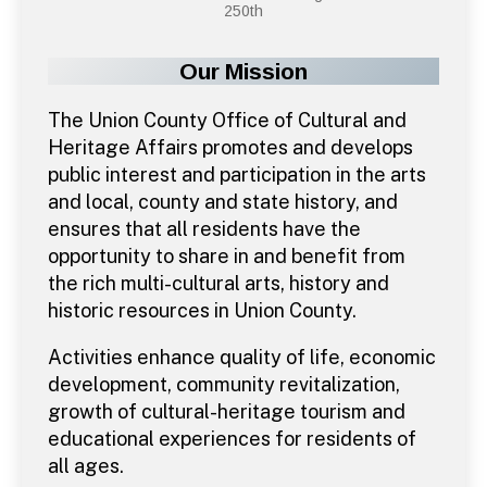
250th
Our Mission
The Union County Office of Cultural and
Heritage Affairs promotes and develops
public interest and participation in the arts
and local, county and state history, and
ensures that all residents have the
opportunity to share in and benefit from
the rich multi-cultural arts, history and
historic resources in Union County.
Activities enhance quality of life, economic
development, community revitalization,
growth of cultural-heritage tourism and
educational experiences for residents of
all ages.