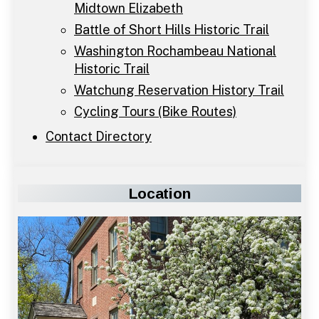
Midtown Elizabeth
Battle of Short Hills Historic Trail
Washington Rochambeau National
Historic Trail
Watchung Reservation History Trail
Cycling Tours (Bike Routes)
Contact Directory
Location