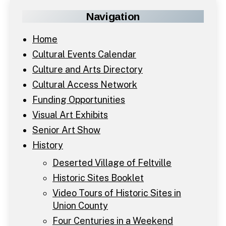
Navigation
Home
Cultural Events Calendar
Culture and Arts Directory
Cultural Access Network
Funding Opportunities
Visual Art Exhibits
Senior Art Show
History
Deserted Village of Feltville
Historic Sites Booklet
Video Tours of Historic Sites in
Union County
Four Centuries in a Weekend