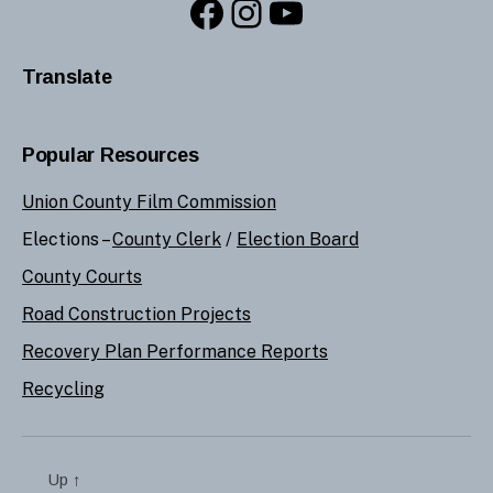
Facebook
Instagram
YouTube
Translate
Popular Resources
Union County Film Commission
Elections –
County Clerk
/
Election Board
County Courts
Road Construction Projects
Recovery Plan Performance Reports
Recycling
Up
↑