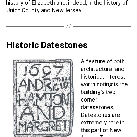
history of Elizabeth and, indeed, in the history of
Union County and New Jersey.
Historic Datestones
A feature of both
architectural and
historical interest
worth noting is the
building’s two
corner
datesetones.
Datestones are
extremely rare in
this part of New