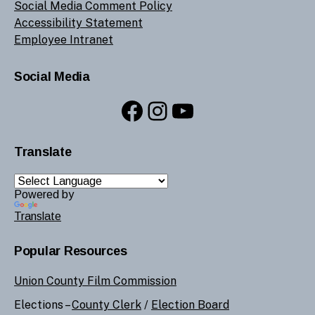
Social Media Comment Policy
Accessibility Statement
Employee Intranet
Social Media
Facebook
Instagram
YouTube
Translate
Powered by
Translate
Popular Resources
Union County Film Commission
Elections –
County Clerk
/
Election Board