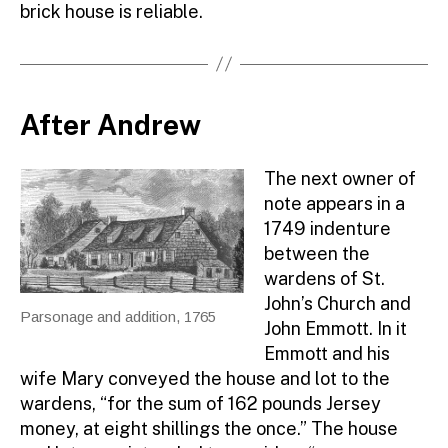
brick house is reliable.
After Andrew
The next owner of
note appears in a
1749 indenture
between the
wardens of St.
John’s Church and
Parsonage and addition, 1765
John Emmott. In it
Emmott and his
wife Mary conveyed the house and lot to the
wardens, “for the sum of 162 pounds Jersey
money, at eight shillings the once.” The house