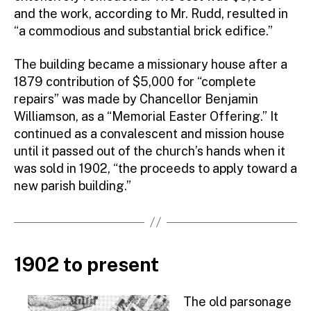
and the work, according to Mr. Rudd, resulted in
“a commodious and substantial brick edifice.”
The building became a missionary house after a
1879 contribution of $5,000 for “complete
repairs” was made by Chancellor Benjamin
Williamson, as a “Memorial Easter Offering.” It
continued as a convalescent and mission house
until it passed out of the church’s hands when it
was sold in 1902, “the proceeds to apply toward a
new parish building.”
1902 to present
The old parsonage