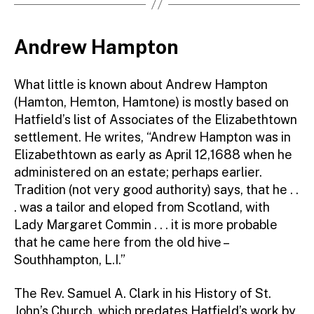
Andrew Hampton
What little is known about Andrew Hampton
(Hamton, Hemton, Hamtone) is mostly based on
Hatfield’s list of Associates of the Elizabethtown
settlement. He writes, “Andrew Hampton was in
Elizabethtown as early as April 12,1688 when he
administered on an estate; perhaps earlier.
Tradition (not very good authority) says, that he . .
. was a tailor and eloped from Scotland, with
Lady Margaret Commin . . . it is more probable
that he came here from the old hive –
Southhampton, L.I.”
The Rev. Samuel A. Clark in his History of St.
John’s Church, which predates Hatfield’s work by