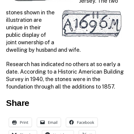
Jersey. The two
stones shown in the
illustration are
unique in their
public display of
joint ownership of a
dwelling by husband and wife.
Research has indicated no others at so early a
date. According to a Historic American Building
Survey in 1940, the stones were in the
foundation through all the additions to 1857.
Share
Print
Email
Facebook