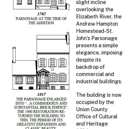
slight incline
Funding Opportunities
overlooking the
Elizabeth River, the
Visual Art Exhibits
Andrew Hampton
Senior Art Show
Homestead-St.
History
John’s Parsonage
Deserted Village of Feltville
presents a simple
elegance, imposing
Historic Sites Booklet
despite its
Video Tours of Historic Sites in Union
backdrop of
County
commercial and
Four Centuries in a Weekend
industrial buildings.
National Parks Stamp Program
CAR National Heritage Sites Map
The building is now
occupied by the
Explore Local History with Union
Union County
County Trading Cards
Office of Cultural
Hannah Caldwell: A Turning Point In
and Heritage
The American Revolution