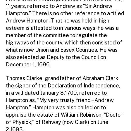
11 years, referred to Andrew as “Sir Andrew
Hampton.” There is no other reference to a titled
Andrew Hampton. That he was held in high
esteem is attested to in various ways: he was a
member of the committee to regulate the
highways of the county, which then consisted of
what is now Union and Essex Counties. He was
also selected as Deputy to the Council on
December 1, 1696.
Thomas Clarke, grandfather of Abraham Clark,
the signer of the Declaration of Independence,
in a will dated January 8,1709, referred to
Hampton as, “My very trusty friend – Andrew
Hampton.” Hampton was also called on to
appraise the estate of William Robinson, “Doctor
of Physick,” of Rahway (now Clark) on June
2,1693.