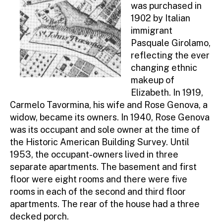
was purchased in
1902 by Italian
immigrant
Pasquale Girolamo,
reflecting the ever
changing ethnic
makeup of
Elizabeth. In 1919,
Carmelo Tavormina, his wife and Rose Genova, a
widow, became its owners. In 1940, Rose Genova
was its occupant and sole owner at the time of
the Historic American Building Survey. Until
1953, the occupant-owners lived in three
separate apartments. The basement and first
floor were eight rooms and there were five
rooms in each of the second and third floor
apartments. The rear of the house had a three
decked porch.