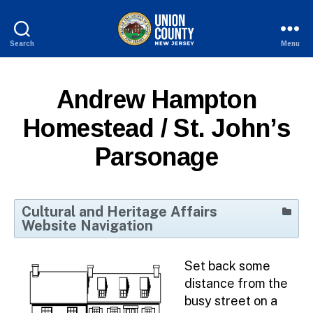
Search
Menu
County
of
Union,
Andrew Hampton
New
Jersey
Homestead / St. John’s
Parsonage
Cultural and Heritage Affairs
Website Navigation
Home
Set back some
Cultural Events Calendar
distance from the
Culture and Arts Directory
busy street on a
Cultural Access Network