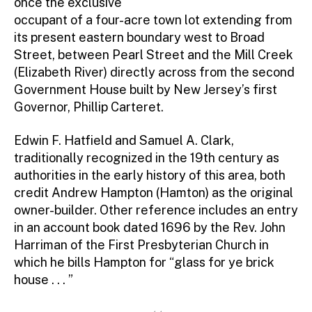
once the exclusive
Contact Directory
occupant of a four-acre town lot extending from
its present eastern boundary west to Broad
Street, between Pearl Street and the Mill Creek
(Elizabeth River) directly across from the second
Government House built by New Jersey’s first
Governor, Phillip Carteret.
Edwin F. Hatfield and Samuel A. Clark,
traditionally recognized in the 19th century as
authorities in the early history of this area, both
credit Andrew Hampton (Hamton) as the original
owner-builder. Other reference includes an entry
in an account book dated 1696 by the Rev. John
Harriman of the First Presbyterian Church in
which he bills Hampton for “glass for ye brick
house . . . ”