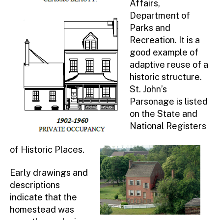
Affairs,
The Lincoln Highway
Department of
History Activity Book
Parks and
Union County Yesterday
Recreation. It is a
good example of
Union County History Passports
adaptive reuse of a
Andrew Hampton Homestead / St.
historic structure.
John’s Parsonage
St. John’s
History Trails (Self-Guided)
Parsonage is listed
on the State and
Evergreen Cemetery
National Registers
Walking Tour through Historic
Midtown Elizabeth
of Historic Places.
Battle of Short Hills Historic Trail
Washington Rochambeau National
Early drawings and
Historic Trail
descriptions
indicate that the
Watchung Reservation History Trail
homestead was
Cycling Tours (Bike Routes)