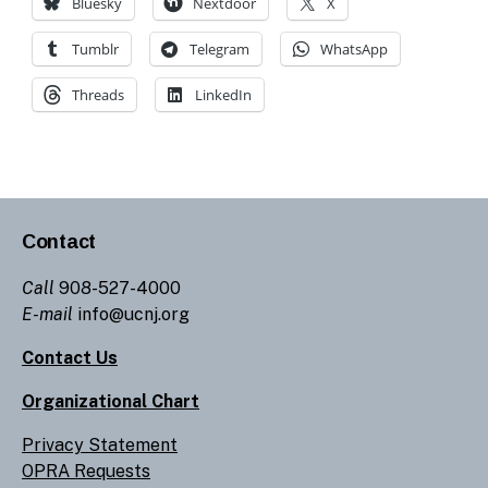
Bluesky
Nextdoor
X
Tumblr
Telegram
WhatsApp
Threads
LinkedIn
Contact
Call
908-527-4000
E-mail
info@ucnj.org
Contact Us
Organizational Chart
Privacy Statement
OPRA Requests