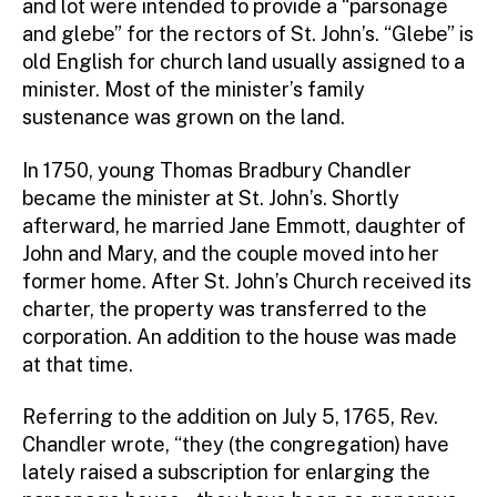
and lot were intended to provide a “parsonage
and glebe” for the rectors of St. John’s. “Glebe” is
old English for church land usually assigned to a
minister. Most of the minister’s family
sustenance was grown on the land.
In 1750, young Thomas Bradbury Chandler
became the minister at St. John’s. Shortly
afterward, he married Jane Emmott, daughter of
John and Mary, and the couple moved into her
former home. After St. John’s Church received its
charter, the property was transferred to the
corporation. An addition to the house was made
at that time.
Referring to the addition on July 5, 1765, Rev.
Chandler wrote, “they (the congregation) have
lately raised a subscription for enlarging the