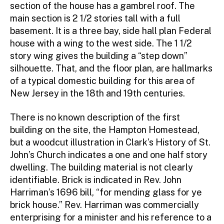
section of the house has a gambrel roof. The
main section is 2 1/2 stories tall with a full
basement. It is a three bay, side hall plan Federal
house with a wing to the west side. The 1 1/2
story wing gives the building a “step down”
silhouette. That, and the floor plan, are hallmarks
of a typical domestic building for this area of
New Jersey in the 18th and 19th centuries.
There is no known description of the first
building on the site, the Hampton Homestead,
but a woodcut illustration in Clark’s History of St.
John’s Church indicates a one and one half story
dwelling. The building material is not clearly
identifiable. Brick is indicated in Rev. John
Harriman’s 1696 bill, “for mending glass for ye
brick house.” Rev. Harriman was commercially
enterprising for a minister and his reference to a