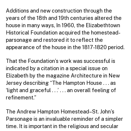
Additions and new construction through the
years of the 18th and 19th centuries altered the
house in many ways, In 1960, the Elizabethtown
Historical Foundation acquired the homestead-
parsonage and restored it to reflect the
appearance of the house in the 1817-1820 period.
That the Foundation’s work was successful is
indicated by a citation in a special issue on
Elizabeth by the magazine Architecture in New
Jersey describing “The Hampton House . . . as
‘light and graceful . . .’ . . . an overall feeling of
refinement.”
The Andrew Hampton Homestead–St. John’s
Parsonage is an invaluable reminder of a simpler
time. It is important in the religious and secular