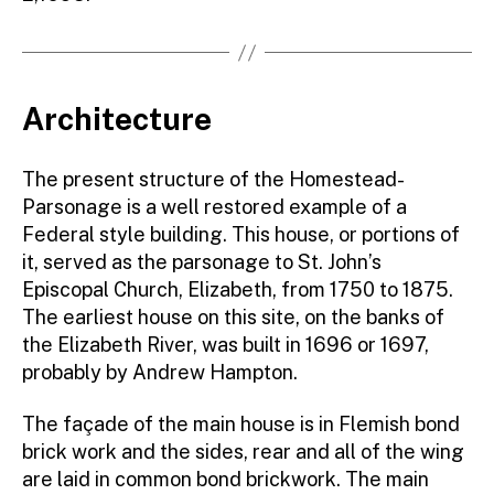
Architecture
The present structure of the Homestead-
Parsonage is a well restored example of a
Federal style building. This house, or portions of
it, served as the parsonage to St. John’s
Episcopal Church, Elizabeth, from 1750 to 1875.
The earliest house on this site, on the banks of
the Elizabeth River, was built in 1696 or 1697,
probably by Andrew Hampton.
The façade of the main house is in Flemish bond
brick work and the sides, rear and all of the wing
are laid in common bond brickwork. The main