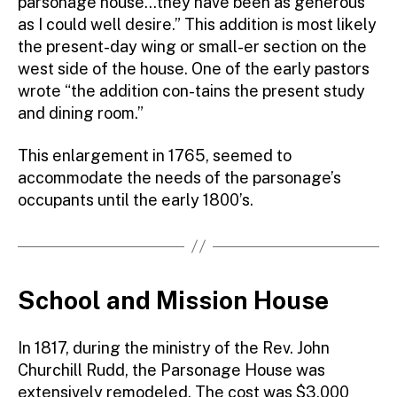
parsonage house…they have been as generous
as I could well desire.” This addition is most likely
the present-day wing or small-er section on the
west side of the house. One of the early pastors
wrote “the addition con-tains the present study
and dining room.”
This enlargement in 1765, seemed to
accommodate the needs of the parsonage’s
occupants until the early 1800’s.
School and Mission House
In 1817, during the ministry of the Rev. John
Churchill Rudd, the Parsonage House was
extensively remodeled. The cost was $3,000