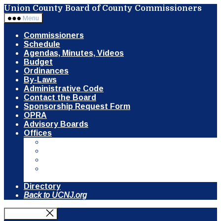
Skip
Union County Board of County Commissioners
to
Menu
the
content
Commissioners
Schedule
Agendas, Minutes, Videos
Budget
Ordinances
By-Laws
Administrative Code
Contact the Board
Sponsorship Request Form
OPRA
Advisory Boards
Offices
Communication & Public Information
Clerk of the Board
County Counsel
Open Space, Recreation & Historic
Preservation Trust Fund
Directory
Back to UCNJ.org
Close Menu