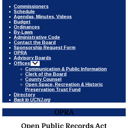
Commissioners
Schedule
Agendas, Minutes, Videos
Budget
Ordinances
By-Laws
Administrative Code
Contact the Board
Sponsorship Request Form
OPRA
Advisory Boards
Offices
Show
sub
Communication & Public Information
menu
Clerk of the Board
County Counsel
Open Space, Recreation & Historic
Preservation Trust Fund
Directory
Back to UCNJ.org
OPRA
Open Public Records Act