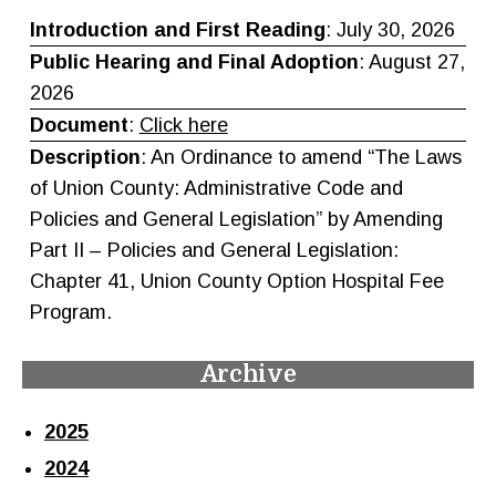
Introduction and First Reading
: July 30, 2026
Public Hearing and
Final Adoption
: August 27,
2026
Document
:
Click here
Description
: An Ordinance to amend “The Laws
of Union County: Administrative Code and
Policies and General Legislation” by Amending
Part II – Policies and General Legislation:
Chapter 41, Union County Option Hospital Fee
Program.
Archive
2025
2024