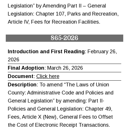
Legislation” by Amending Part II – General
Legislation: Chapter 107, Parks and Recreation,
Article IV, Fees for Recreation Facilities.
865-2026
Introduction and First Reading
: February 26,
2026
Final Adoption
: March 26, 2026
Document
:
Click here
Description
: To amend “The Laws of Union
County: Administrative Code and Policies and
General Legislation” by amending: Part II-
Policies and General Legislation: Chapter 49,
Fees, Article X (New), General Fees to Offset
the Cost of Electronic Receipt Transactions.