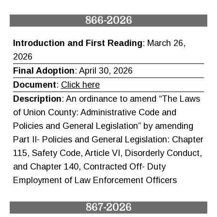
866-2026
Introduction and First Reading
: March 26,
2026
Final Adoption
: April 30, 2026
Document
:
Click here
Description
: An ordinance to amend “The Laws
of Union County: Administrative Code and
Policies and General Legislation” by amending
Part II- Policies and General Legislation: Chapter
115, Safety Code, Article VI, Disorderly Conduct,
and Chapter 140, Contracted Off- Duty
Employment of Law Enforcement Officers
867-2026