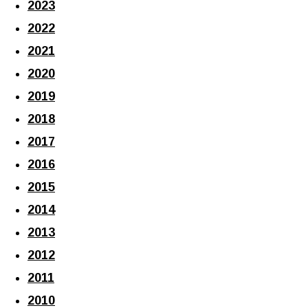
2023
2022
2021
2020
2019
2018
2017
2016
2015
2014
2013
2012
2011
2010