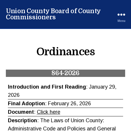
Union County Board of County
Commissioners
Menu
Ordinances
864-2026
Introduction and First Reading
: January 29,
2026
Final Adoption
: February 26, 2026
Document
:
Click here
Description
: The Laws of Union County:
Administrative Code and Policies and General