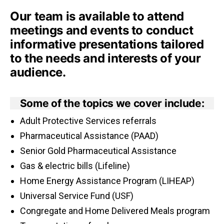
Our team is available to attend
meetings and events to conduct
informative presentations tailored
to the needs and interests of your
audience.
Some of the topics we cover include:
Adult Protective Services referrals
Pharmaceutical Assistance (PAAD)
Senior Gold Pharmaceutical Assistance
Gas & electric bills (Lifeline)
Home Energy Assistance Program (LIHEAP)
Universal Service Fund (USF)
Congregate and Home Delivered Meals program