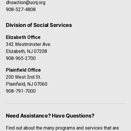
dhsaction@ucnj.org
908-527-4808
Division of Social Services
Elizabeth Office
342 Westminster Ave.
Elizabeth, NJ 07208
908-965-2700
Plainfield Office
200 West 2nd St.
Plainfield, NJ 07060
908-791-7000
Need Assistance? Have Questions?
Find out about the many programs and services that are