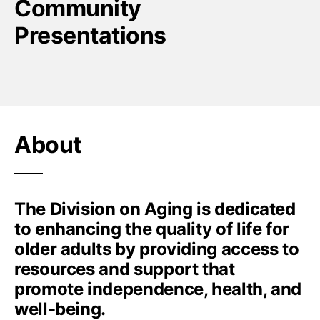
Community
Presentations
About
The Division on Aging is dedicated
to enhancing the quality of life for
older adults by providing access to
resources and support that
promote independence, health, and
well-being.