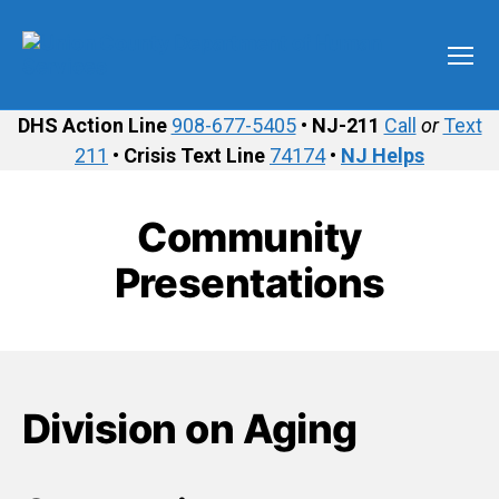
Menu
Union
County
DHS Action Line
908-677-5405
•
NJ-211
Call
or
Text
Department
211
•
Crisis Text Line
74174
•
NJ Helps
of
Human
Services
Community
Presentations
Division on Aging