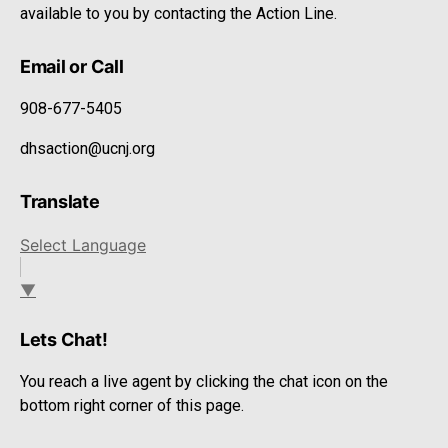
available to you by contacting the Action Line.
Email or Call
908-677-5405
dhsaction@ucnj.org
Translate
Select Language
▼
Lets Chat!
You reach a live agent by clicking the chat icon on the
bottom right corner of this page.