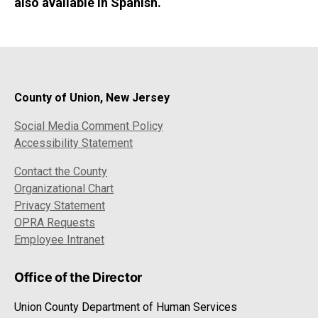
also available in Spanish.
County of Union, New Jersey
Social Media Comment Policy
Accessibility Statement
Contact the County
Organizational Chart
Privacy Statement
OPRA Requests
Employee Intranet
Office of the Director
Union County Department of Human Services