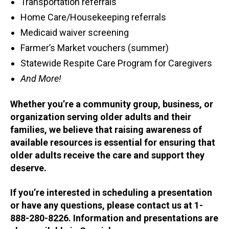
Transportation referrals
Home Care/Housekeeping referrals
Medicaid waiver screening
Farmer’s Market vouchers (summer)
Statewide Respite Care Program for Caregivers
And More!
Whether you’re a community group, business, or
organization serving older adults and their
families, we believe that raising awareness of
available resources is essential for ensuring that
older adults receive the care and support they
deserve.
If you’re interested in scheduling a presentation
or have any questions, please contact us at 1-
888-280-8226. Information and presentations are