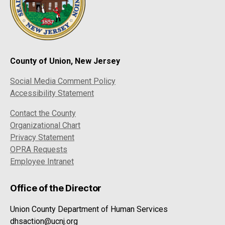
County of Union, New Jersey
Social Media Comment Policy
Accessibility Statement
Contact the County
Organizational Chart
Privacy Statement
OPRA Requests
Employee Intranet
Office of the Director
Union County Department of Human Services
dhsaction@ucnj.org