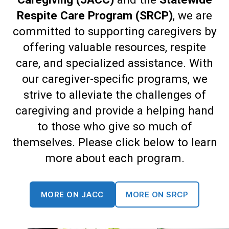
Respite Care Program (SRCP)
, we are
committed to supporting caregivers by
offering valuable resources, respite
care, and specialized assistance. With
our caregiver-specific programs, we
strive to alleviate the challenges of
caregiving and provide a helping hand
to those who give so much of
themselves. Please click below to learn
more about each program.
MORE ON JACC
MORE ON SRCP