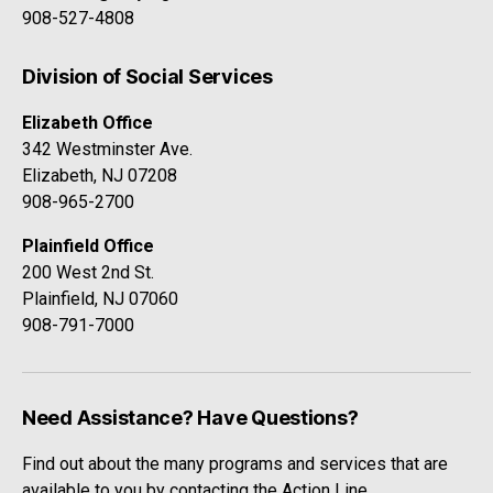
908-527-4808
Division of Social Services
Elizabeth Office
342 Westminster Ave.
Elizabeth, NJ 07208
908-965-2700
Plainfield Office
200 West 2nd St.
Plainfield, NJ 07060
908-791-7000
Need Assistance? Have Questions?
Find out about the many programs and services that are
available to you by contacting the Action Line.