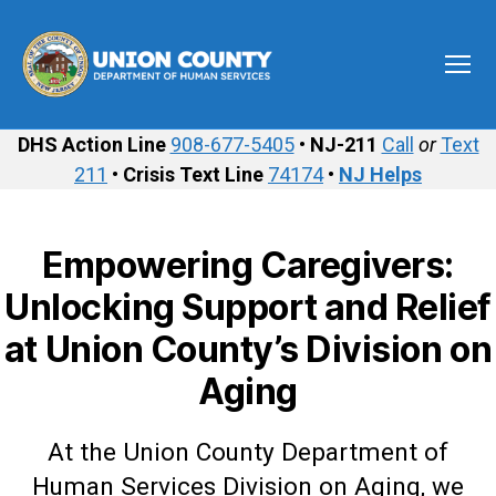
Menu
Union
County
DHS Action Line
908-677-5405
•
NJ-211
Call
or
Text
Department
211
•
Crisis Text Line
74174
•
NJ Helps
of
Human
Services
Empowering Caregivers:
Unlocking Support and Relief
at Union County’s Division on
Aging
At the Union County Department of
Human Services Division on Aging, we