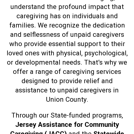
understand the profound impact that
caregiving has on individuals and
families. We recognize the dedication
and selflessness of unpaid caregivers
who provide essential support to their
loved ones with physical, psychological,
or developmental needs. That’s why we
offer a range of caregiving services
designed to provide relief and
assistance to unpaid caregivers in
Union County.
Through our State-funded programs,
Jersey Assistance for Community
Caregiving (JACC)
and the
Statewide