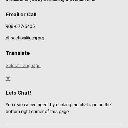
Email or Call
908-677-5405
dhsaction@ucnj.org
Translate
Select Language
▼
Lets Chat!
You reach a live agent by clicking the chat icon on the
bottom right corner of this page.