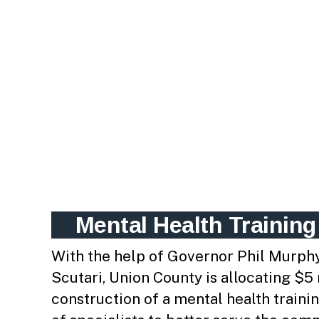
Mental Health Training
With the help of Governor Phil Murph
Scutari, Union County is allocating $5
construction of a mental health trainin