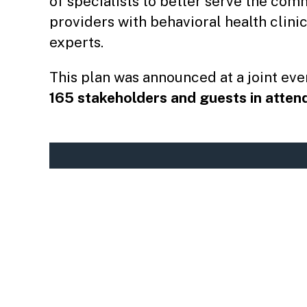
of specialists to better serve the com
providers with behavioral health clinic
experts.
This plan was announced at a joint eve
165 stakeholders and guests in atte