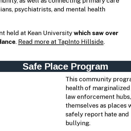
munity, as well as connecting primary care
ians, psychiatrists, and mental health
nt held at Kean University
​which saw over
ndance
.
Read more at TapInto Hillside
.
Safe Place Program
This community progra
health of marginalized
law enforcement hubs,
themselves as places 
safely report hate and 
bullying.