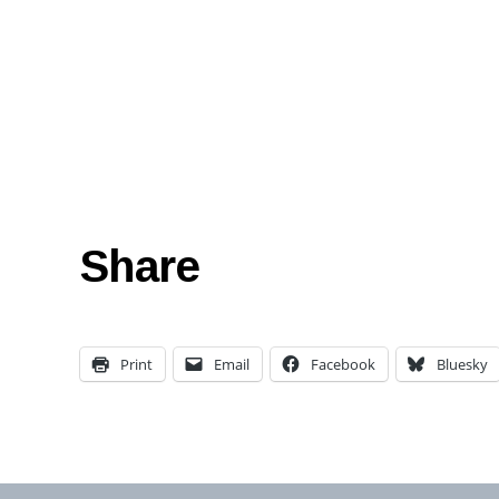
Share
Print
Email
Facebook
Bluesky