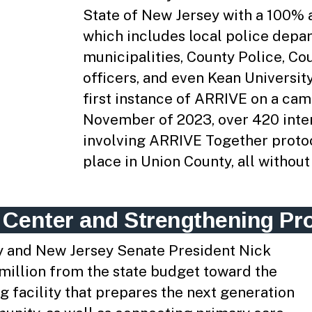
State of New Jersey with a 100% 
which includes local police depar
municipalities, County Police, Cou
officers, and even Kean Universi
first instance of ARRIVE on a cam
November of 2023, over 420 inte
involving ARRIVE Together proto
place in Union County, all without 
 Center and Strengthening Pr
y and New Jersey Senate President Nick
 million from the state budget toward the
g facility that prepares the next generation