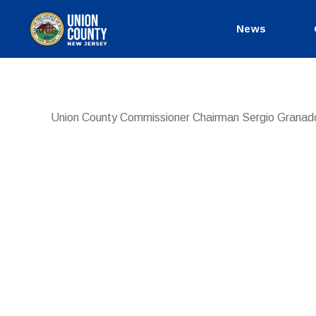
News
County
of
Union,
New
Jersey
Union County Commissioner Chairman Sergio Granad