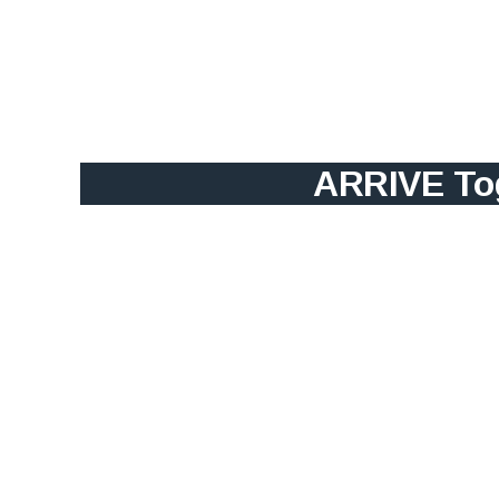
ARRIVE Tog