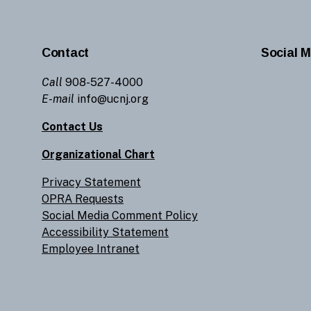
Contact
Social M
Call
908-527-4000
E-mail
info@ucnj.org
Contact Us
Organizational Chart
Privacy Statement
OPRA Requests
Social Media Comment Policy
Accessibility Statement
Employee Intranet