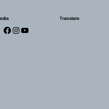
edia
Translate
Facebook
Instagram
YouTube