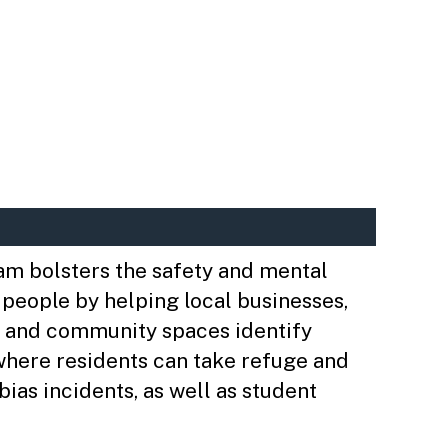
m bolsters the safety and mental
 people by helping local businesses,
 and community spaces identify
where residents can take refuge and
bias incidents, as well as student