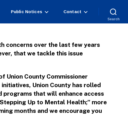
Public Notices
Contact
Search
th concerns over the last few years
ever, that we tackle this issue
rt of Union County Commissioner
nitiatives, Union County has rolled
ed programs that will enhance access
 “Stepping Up to Mental Health;” more
coming months and we encourage you