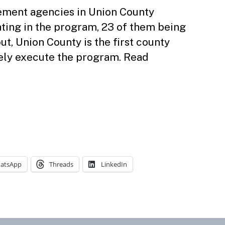
cement agencies in Union County
ting in the program, 23 of them being
out, Union County is the first county
vely execute the program. Read
atsApp
Threads
LinkedIn