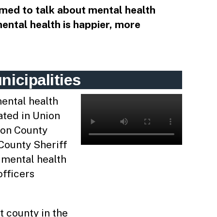
med to talk about mental health
mental health is happier, more
icipalities
ental health
ated in Union
ion County
 County Sheriff
n mental health
fficers
t county in the