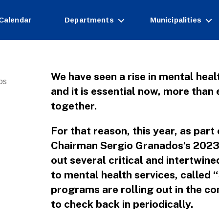
Calendar
Departments
Municipalities
We have seen a rise in mental heal
os
and it is essential now, more than 
together.
For that reason, this year, as pa
Chairman Sergio Granados’s 2023 i
out several critical and intertwin
to mental health services, called
programs are rolling out in the 
to check back in periodically.