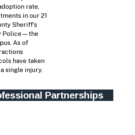
adoption rate,
tments in our 21
nty Sheriff’s
ty Police—the
pus. As of
ractions
cols have taken
a single injury.
ofessional Partnerships