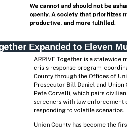
We cannot and should not be asha
openly. A society that prioritizes 
productive, and more fulfilled.
ether Expanded to Eleven Mun
ARRIVE Together is a statewide m
crisis response program, coordin
County through the Offices of Un
Prosecutor Bill Daniel and Union
Pete Corvelli, which pairs civilia
screeners with law enforcement o
responding to volatile scenarios.
Union County has become the firs