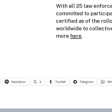
With all 25 law enfor
committed to participa
certified as of the roll
worldwide to collecti
more
here
.
Nextdoor
X
Tumblr
Telegram
Wh