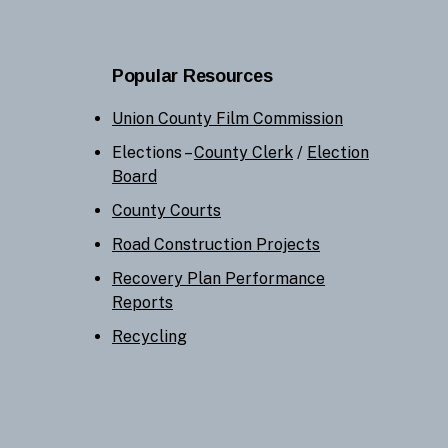
Popular Resources
Union County Film Commission
Elections –
County Clerk
/
Election
Board
County Courts
Road Construction Projects
Recovery Plan Performance
Reports
Recycling