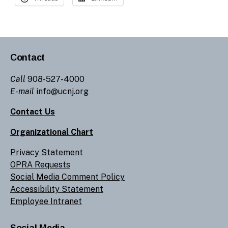
Contact
Call
908-527-4000
E-mail
info@ucnj.org
Contact Us
Organizational Chart
Privacy Statement
OPRA Requests
Social Media Comment Policy
Accessibility Statement
Employee Intranet
Social Media