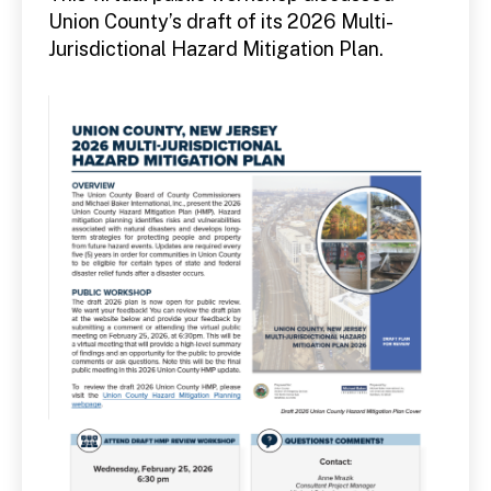
Union County’s draft of its 2026 Multi-
Jurisdictional Hazard Mitigation Plan.