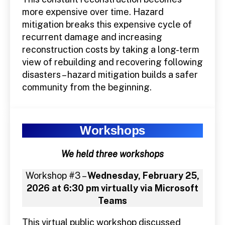
more expensive over time. Hazard
mitigation breaks this expensive cycle of
recurrent damage and increasing
reconstruction costs by taking a long-term
view of rebuilding and recovering following
disasters – hazard mitigation builds a safer
community from the beginning.
Workshops
We held three workshops
Workshop #3 –
Wednesday, February 25,
2026 at 6:30 pm virtually via Microsoft
Teams
This virtual public workshop discussed