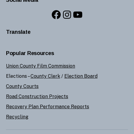
Facebook
Instagram
YouTube
Translate
Popular Resources
Union County Film Commission
Elections –
County Clerk
/
Election Board
County Courts
Road Construction Projects
Recovery Plan Performance Reports
Recycling