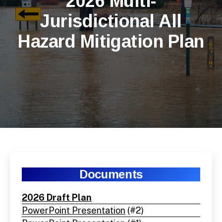
2026 Multi-
Jurisdictional All
Hazard Mitigation Plan
Documents
2026 Draft Plan
PowerPoint Presentation
(#2)