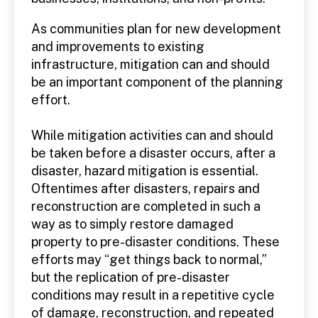
As communities plan for new development
and improvements to existing
infrastructure, mitigation can and should
be an important component of the planning
effort.
While mitigation activities can and should
be taken before a disaster occurs, after a
disaster, hazard mitigation is essential.
Oftentimes after disasters, repairs and
reconstruction are completed in such a
way as to simply restore damaged
property to pre-disaster conditions. These
efforts may “get things back to normal,”
but the replication of pre-disaster
conditions may result in a repetitive cycle
of damage, reconstruction, and repeated