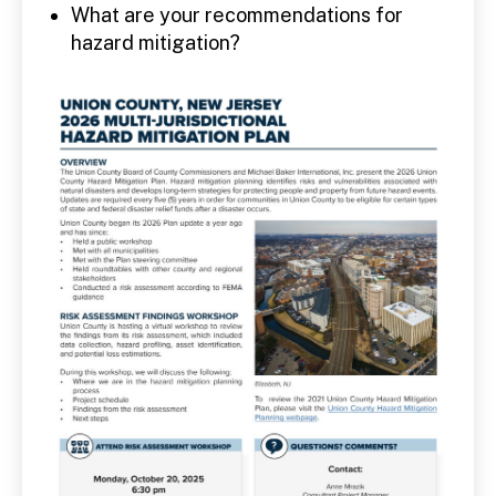
What are your recommendations for
hazard mitigation?