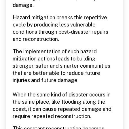
damage.
Hazard mitigation breaks this repetitive
cycle by producing less vulnerable
conditions through post-disaster repairs
and reconstruction.
The implementation of such hazard
mitigation actions leads to building
stronger, safer and smarter communities
that are better able to reduce future
injuries and future damage.
When the same kind of disaster occurs in
the same place, like flooding along the
coast, it can cause repeated damage and
require repeated reconstruction.
This constant reconstruction becomes