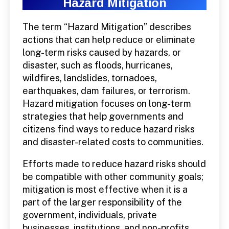
Hazard Mitigation
The term “Hazard Mitigation” describes
actions that can help reduce or eliminate
long-term risks caused by hazards, or
disaster, such as floods, hurricanes,
wildfires, landslides, tornadoes,
earthquakes, dam failures, or terrorism.
Hazard mitigation focuses on long-term
strategies that help governments and
citizens find ways to reduce hazard risks
and disaster-related costs to communities.
Efforts made to reduce hazard risks should
be compatible with other community goals;
mitigation is most effective when it is a
part of the larger responsibility of the
government, individuals, private
businesses, institutions, and non-profits.