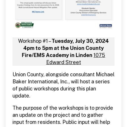
Workshop #1 –
Tuesday, July 30, 2024
4pm to 5pm at the Union County
Fire/EMS Academy in Linden
1075
Edward Street
Union County, alongside consultant Michael
Baker International, Inc., will host a series
of public workshops during this plan
update.
The purpose of the workshops is to provide
an update on the project and to gather
input from residents. Public input will help