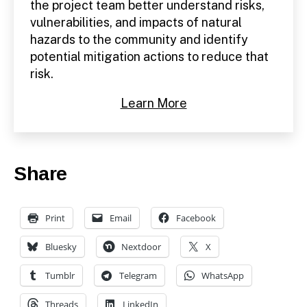
the project team better understand risks,
vulnerabilities, and impacts of natural
hazards to the community and identify
potential mitigation actions to reduce that
risk.
Learn More
Share
Print
Email
Facebook
Bluesky
Nextdoor
X
Tumblr
Telegram
WhatsApp
Threads
LinkedIn