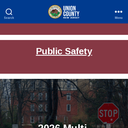
Search
Menu
County
of
Union,
New
Jersey
Public Safety