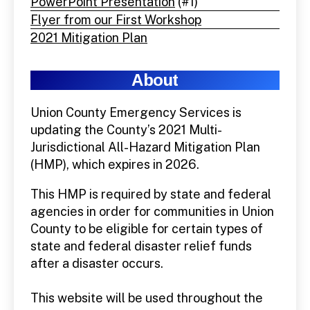
PowerPoint Presentation
(#1)
Flyer from our First Workshop
2021 Mitigation Plan
About
Union County Emergency Services is
updating the County’s 2021 Multi-
Jurisdictional All-Hazard Mitigation Plan
(HMP), which expires in 2026.
This HMP is required by state and federal
agencies in order for communities in Union
County to be eligible for certain types of
state and federal disaster relief funds
after a disaster occurs.
This website will be used throughout the