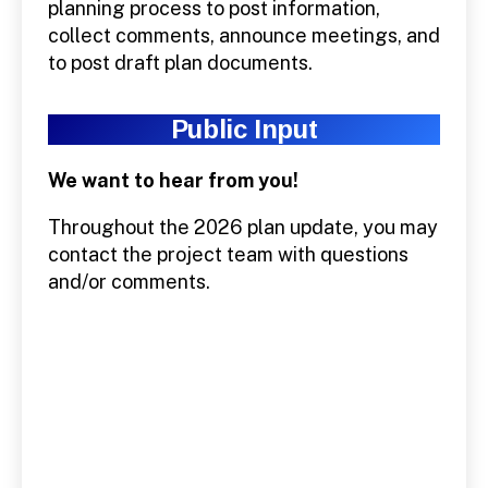
planning process to post information,
collect comments, announce meetings, and
to post draft plan documents.
Public Input
We want to hear from you!
Throughout the 2026 plan update, you may
contact the project team with questions
and/or comments.