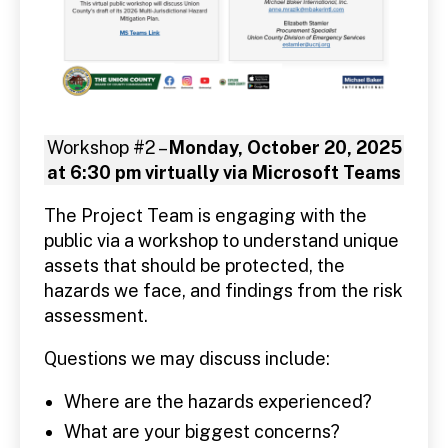
Workshop #2 –
Monday, October 20, 2025
at 6:30 pm virtually via Microsoft Teams
The Project Team is engaging with the
public via a workshop to understand unique
assets that should be protected, the
hazards we face, and findings from the risk
assessment.
Questions we may discuss include:
Where are the hazards experienced?
What are your biggest concerns?