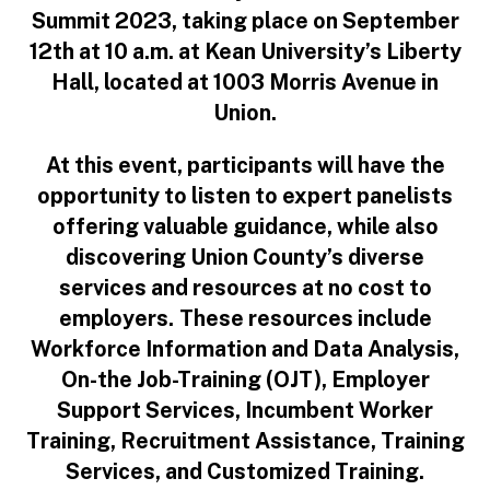
Summit 2023, taking place on September
12th at 10 a.m. at Kean University’s Liberty
Hall, located at 1003 Morris Avenue in
Union.
At this event, participants will have the
opportunity to listen to expert panelists
offering valuable guidance, while also
discovering Union County’s diverse
services and resources at no cost to
employers.
These resources include
Workforce Information and Data Analysis,
On-the Job-Training (OJT), Employer
Support Services, Incumbent Worker
Training, Recruitment Assistance, Training
Services, and Customized Training.