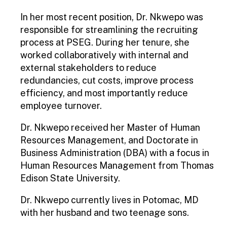
In her most recent position, Dr. Nkwepo was
responsible for streamlining the recruiting
process at PSEG. During her tenure, she
worked collaboratively with internal and
external stakeholders to reduce
redundancies, cut costs, improve process
efficiency, and most importantly reduce
employee turnover.
Dr. Nkwepo received her Master of Human
Resources Management, and Doctorate in
Business Administration (DBA) with a focus in
Human Resources Management from Thomas
Edison State University.
Dr. Nkwepo currently lives in Potomac, MD
with her husband and two teenage sons.