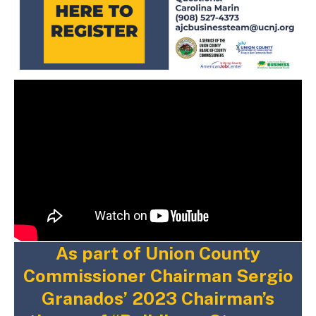
As part of Union County
Commissioner Chairman Sergio
Granados’ 2023 Chairman’s