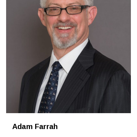
Adam Farrah