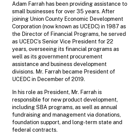
Adam Farrah has been providing assistance to
small businesses for over 35 years. After
joining Union County Economic Development
Corporation (now known as UCEDC) in 1987 as
the Director of Financial Programs, he served
as UCEDC’s Senior Vice President for 22
years, overseeing its financial programs as
well as its government procurement
assistance and business development
divisions. Mr. Farrah became President of
UCEDC in December of 2019.
In his role as President, Mr. Farrah is
responsible for new product development,
including SBA programs, as well as annual
fundraising and management via donations,
foundation support, and long-term state and
federal contracts.