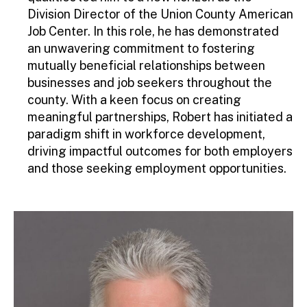
Division Director of the Union County American
Job Center. In this role, he has demonstrated
an unwavering commitment to fostering
mutually beneficial relationships between
businesses and job seekers throughout the
county. With a keen focus on creating
meaningful partnerships, Robert has initiated a
paradigm shift in workforce development,
driving impactful outcomes for both employers
and those seeking employment opportunities.