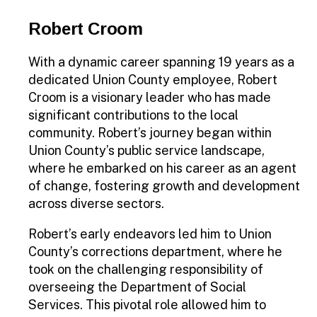
Robert Croom
With a dynamic career spanning 19 years as a
dedicated Union County employee, Robert
Croom is a visionary leader who has made
significant contributions to the local
community. Robert’s journey began within
Union County’s public service landscape,
where he embarked on his career as an agent
of change, fostering growth and development
across diverse sectors.
Robert’s early endeavors led him to Union
County’s corrections department, where he
took on the challenging responsibility of
overseeing the Department of Social
Services. This pivotal role allowed him to