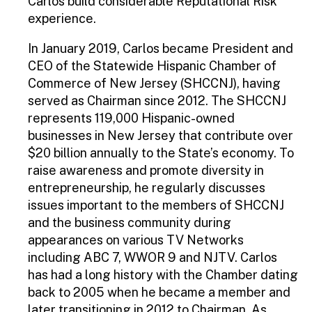
Carlos build considerable Reputational Risk
experience.
In January 2019, Carlos became President and
CEO of the Statewide Hispanic Chamber of
Commerce of New Jersey (SHCCNJ), having
served as Chairman since 2012. The SHCCNJ
represents 119,000 Hispanic-owned
businesses in New Jersey that contribute over
$20 billion annually to the State’s economy. To
raise awareness and promote diversity in
entrepreneurship, he regularly discusses
issues important to the members of SHCCNJ
and the business community during
appearances on various TV Networks
including ABC 7, WWOR 9 and NJTV. Carlos
has had a long history with the Chamber dating
back to 2005 when he became a member and
later transitioning in 2012 to Chairman. As