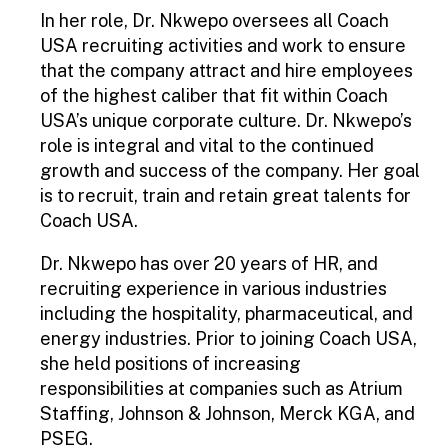
In her role, Dr. Nkwepo oversees all Coach
USA recruiting activities and work to ensure
that the company attract and hire employees
of the highest caliber that fit within Coach
USA’s unique corporate culture. Dr. Nkwepo’s
role is integral and vital to the continued
growth and success of the company. Her goal
is to recruit, train and retain great talents for
Coach USA.
Dr. Nkwepo has over 20 years of HR, and
recruiting experience in various industries
including the hospitality, pharmaceutical, and
energy industries. Prior to joining Coach USA,
she held positions of increasing
responsibilities at companies such as Atrium
Staffing, Johnson & Johnson, Merck KGA, and
PSEG.