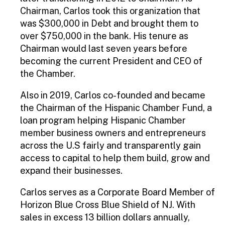
Chairman, Carlos took this organization that
was $300,000 in Debt and brought them to
over $750,000 in the bank. His tenure as
Chairman would last seven years before
becoming the current President and CEO of
the Chamber.
Also in 2019, Carlos co-founded and became
the Chairman of the Hispanic Chamber Fund, a
loan program helping Hispanic Chamber
member business owners and entrepreneurs
across the U.S fairly and transparently gain
access to capital to help them build, grow and
expand their businesses.
Carlos serves as a Corporate Board Member of
Horizon Blue Cross Blue Shield of NJ. With
sales in excess 13 billion dollars annually,