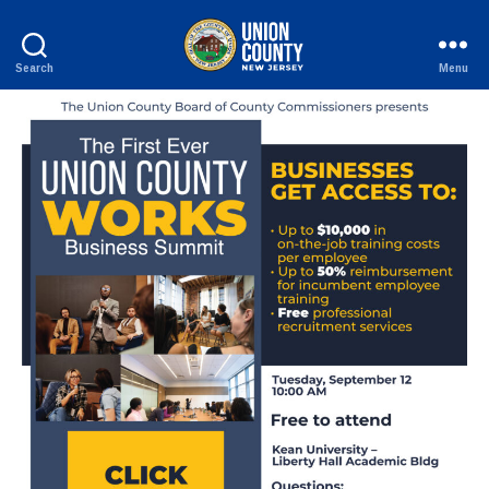
Search
Menu
County
of
Union,
New
Jersey