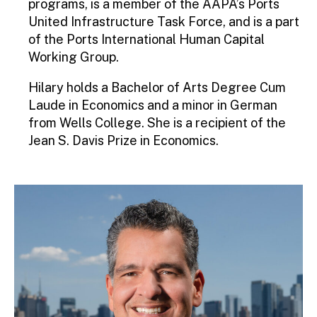
programs, is a member of the AAPA’s Ports
United Infrastructure Task Force, and is a part
of the Ports International Human Capital
Working Group.
Hilary holds a Bachelor of Arts Degree Cum
Laude in Economics and a minor in German
from Wells College. She is a recipient of the
Jean S. Davis Prize in Economics.