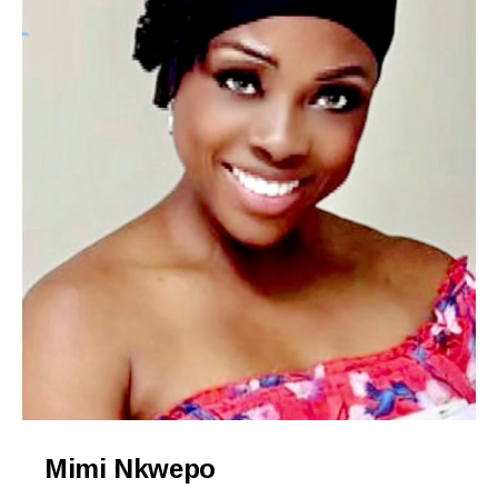
Mimi Nkwepo