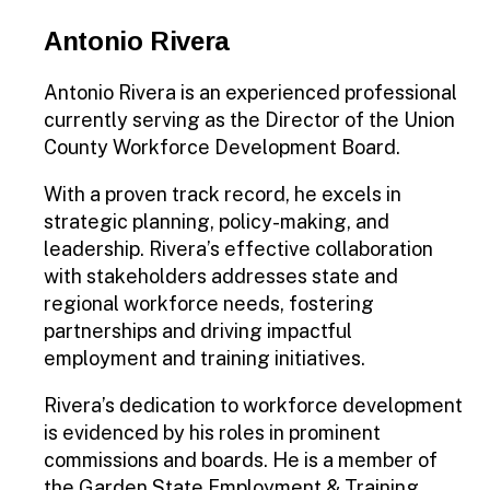
Antonio Rivera
Antonio Rivera is an experienced professional
currently serving as the Director of the Union
County Workforce Development Board.
With a proven track record, he excels in
strategic planning, policy-making, and
leadership. Rivera’s effective collaboration
with stakeholders addresses state and
regional workforce needs, fostering
partnerships and driving impactful
employment and training initiatives.
Rivera’s dedication to workforce development
is evidenced by his roles in prominent
commissions and boards. He is a member of
the Garden State Employment & Training