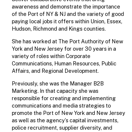
awareness and demonstrate the importance
of the Port of NY & NJ and the variety of good
paying local jobs it offers within Union, Essex,
Hudson, Richmond and Kings counties.
She has worked at The Port Authority of New
York and New Jersey for over 30 years in a
variety of roles within Corporate
Communications, Human Resources, Public
Affairs, and Regional Development.
Previously, she was the Manager B2B
Marketing. In that capacity she was
responsible for creating and implementing
communications and media strategies to
promote the Port of New York and New Jersey
as well as the agency’s capital investments,
police recruitment, supplier diversity, and