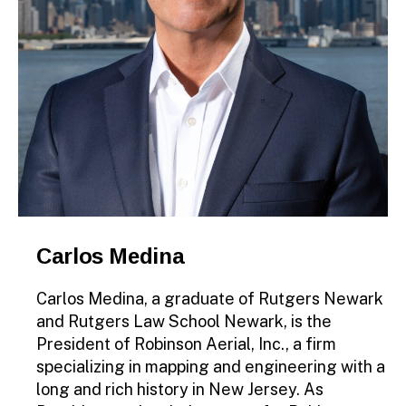
Carlos Medina
Carlos Medina, a graduate of Rutgers Newark
and Rutgers Law School Newark, is the
President of Robinson Aerial, Inc., a firm
specializing in mapping and engineering with a
long and rich history in New Jersey. As