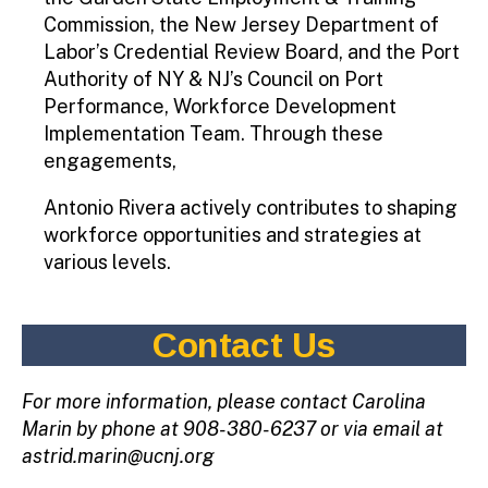
Commission, the New Jersey Department of
Labor’s Credential Review Board, and the Port
Authority of NY & NJ’s Council on Port
Performance, Workforce Development
Implementation Team. Through these
engagements,
Antonio Rivera actively contributes to shaping
workforce opportunities and strategies at
various levels.
Contact Us
For more information, please contact Carolina
Marin by phone at 908-380-6237 or via email at
astrid.marin@ucnj.org