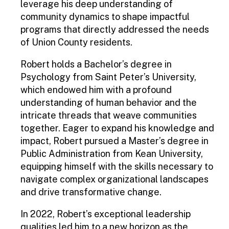
leverage his deep understanding of
community dynamics to shape impactful
programs that directly addressed the needs
of Union County residents.
Robert holds a Bachelor’s degree in
Psychology from Saint Peter’s University,
which endowed him with a profound
understanding of human behavior and the
intricate threads that weave communities
together. Eager to expand his knowledge and
impact, Robert pursued a Master’s degree in
Public Administration from Kean University,
equipping himself with the skills necessary to
navigate complex organizational landscapes
and drive transformative change.
In 2022, Robert’s exceptional leadership
qualities led him to a new horizon as the