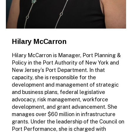
Hilary McCarron
Hilary McCarron is Manager, Port Planning &
Policy in the Port Authority of New York and
New Jersey’s Port Department. In that
capacity, she is responsible for the
development and management of strategic
and business plans, federal legislative
advocacy, risk management, workforce
development, and grant advancement. She
manages over $60 million in infrastructure
grants. Under the leadership of the Council on
Port Performance, she is charged with