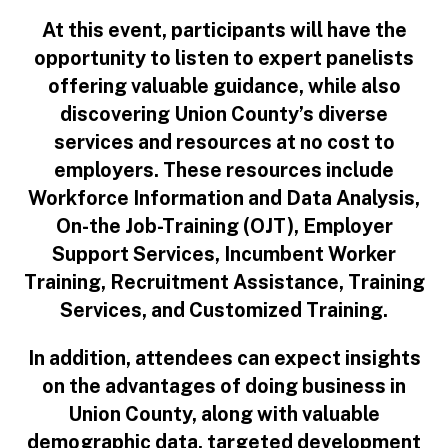
At this event, participants will have the
opportunity to listen to expert panelists
offering valuable guidance, while also
discovering Union County’s diverse
services and resources at no cost to
employers. These resources include
Workforce Information and Data Analysis,
On-the Job-Training (OJT), Employer
Support Services, Incumbent Worker
Training, Recruitment Assistance, Training
Services, and Customized Training.
In addition, attendees can expect insights
on the advantages of doing business in
Union County, along with valuable
demographic data, targeted development