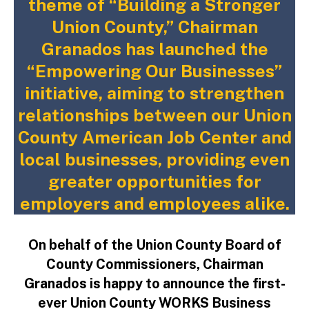
theme of “Building a Stronger
Union County,” Chairman
Granados has launched the
“Empowering Our Businesses”
initiative, aiming to strengthen
relationships between our Union
County American Job Center and
local businesses, providing even
greater opportunities for
employers and employees alike.
On behalf of the Union County Board of
County Commissioners, Chairman
Granados is happy to announce the first-
ever Union County WORKS Business