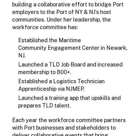
building a collaborative effort to bridge Port
employers to the Port of NY & NJ’s host
communities. Under her leadership, the
workforce committee has:
Established the Maritime
Community Engagement Center in Newark,
NJ.
Launched a TLD Job Board and increased
membership to 800+.
Established a Logistics Technician
Apprenticeship via NJMEP.
Launched a training app that upskills and
prepares TLD talent.
Each year the workforce committee partners
with Port businesses and stakeholders to
deliver collaborative events that bring