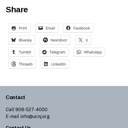
Share
Print
Email
Facebook
Bluesky
Nextdoor
X
Tumblr
Telegram
WhatsApp
Threads
LinkedIn
Contact
Call
908-527-4000
E-mail
info@ucnj.org
Contact Us