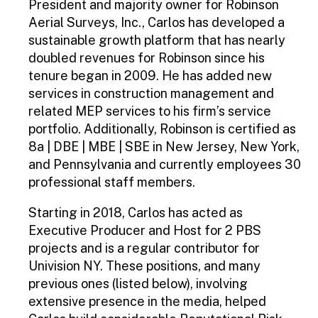
President and majority owner for Robinson
Aerial Surveys, Inc., Carlos has developed a
sustainable growth platform that has nearly
doubled revenues for Robinson since his
tenure began in 2009. He has added new
services in construction management and
related MEP services to his firm’s service
portfolio. Additionally, Robinson is certified as
8a | DBE | MBE | SBE in New Jersey, New York,
and Pennsylvania and currently employees 30
professional staff members.
Starting in 2018, Carlos has acted as
Executive Producer and Host for 2 PBS
projects and is a regular contributor for
Univision NY. These positions, and many
previous ones (listed below), involving
extensive presence in the media, helped