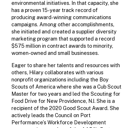
environmental initiatives. In that capacity, she
has a proven 15-year track record of
producing award-winning communications
campaigns. Among other accomplishments,
she initiated and created a supplier diversity
marketing program that supported a record
$575 million in contract awards to minority,
women-owned and small businesses.
Eager to share her talents and resources with
others, Hilary collaborates with various
nonprofit organizations including the Boy
Scouts of America where she was a Cub Scout
Master for two years and led the Scouting for
Food Drive for New Providence, NJ. She is a
recipient of the 2020 Good Scout Award. She
actively leads the Council on Port
Performance’s Workforce Development