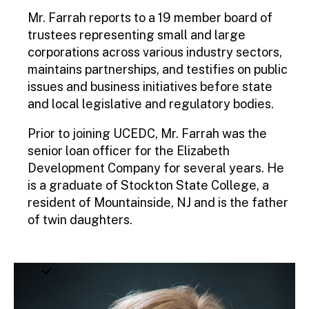
Mr. Farrah reports to a 19 member board of
trustees representing small and large
corporations across various industry sectors,
maintains partnerships, and testifies on public
issues and business initiatives before state
and local legislative and regulatory bodies.
Prior to joining UCEDC, Mr. Farrah was the
senior loan officer for the Elizabeth
Development Company for several years. He
is a graduate of Stockton State College, a
resident of Mountainside, NJ and is the father
of twin daughters.