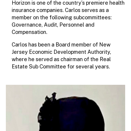
Horizon is one of the country’s premiere health
insurance companies. Carlos serves as a
member on the following subcommittees:
Governance, Audit, Personnel and
Compensation.
Carlos has been a Board member of New
Jersey Economic Development Authority,
where he served as chairman of the Real
Estate Sub Committee for several years.