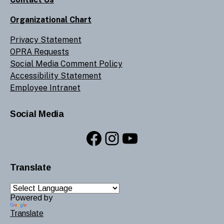
Organizational Chart
Privacy Statement
OPRA Requests
Social Media Comment Policy
Accessibility Statement
Employee Intranet
Social Media
Facebook
Instagram
YouTube
Translate
Powered by
Translate