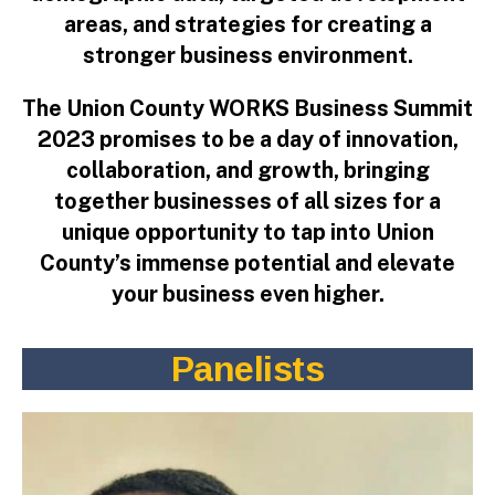
areas, and strategies for creating a
stronger business environment.
The Union County WORKS Business Summit
2023 promises to be a day of innovation,
collaboration, and growth, bringing
together businesses of all sizes for a
unique opportunity to tap into Union
County’s immense potential and elevate
your business even higher.
Panelist
s