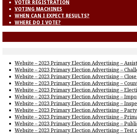
VOTER REGISTRATION
VOTING MACHINES
WHEN CAN I EXPECT RESULTS?
WHERE DO I VOTE?
Website – 2023 Primary Election Advertising – Assis
Website – 2023 Primary Election Advertising – Chal
Website – 2023 Primary Election Advertising – Close 
Website – 2023 Primary Election Advertising – Coun
Website – 2023 Primary Election Advertising – Elec
Website – 2023 Primary Election Advertising – Impor
Website – 2023 Primary Election Advertising – Inspe
Website – 2023 Primary Election Advertising – Party
Website – 2023 Primary Election Advertising – Prim
Website – 2023 Primary Election Advertising – Publi
Website – 2023 Primary Election Advertising – Test