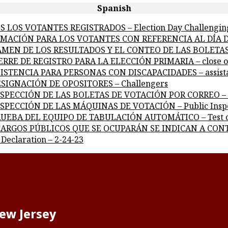
Spanish
DOS LOS VOTANTES REGISTRADOS – Election Day Challengin
FORMACIÓN PARA LOS VOTANTES CON REFERENCIA AL DÍA DE
ICTAMEN DE LOS RESULTADOS Y EL CONTEO DE LAS BOLETAS 
CIERRE DE REGISTRO PARA LA ELECCIÓN PRIMARIA – close of
ASISTENCIA PARA PERSONAS CON DISCAPACIDADES – assistanc
 DESIGNACIÓN DE OPOSITORES – Challengers
 INSPECCIÓN DE LAS BOLETAS DE VOTACIÓN POR CORREO – Ins
 INSPECCIÓN DE LAS MÁQUINAS DE VOTACIÓN – Public Inspe
A PRUEBA DEL EQUIPO DE TABULACIÓN AUTOMÁTICO – Test o
LOS CARGOS PÚBLICOS QUE SE OCUPARÁN SE INDICAN A CONT
 Declaration – 2-24-23
New Jersey