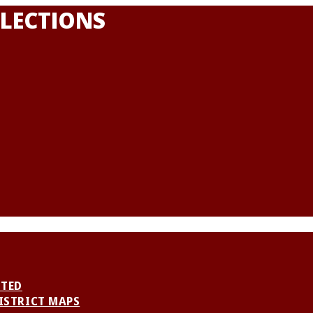
LECTIONS
NTED
ISTRICT MAPS