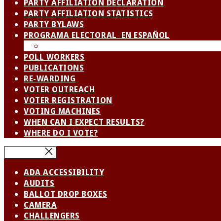
PARTY AFFILIATION DECLARATION
PARTY AFFILIATION STATISTICS
PARTY BYLAWS
PROGRAMA ELECTORAL EN ESPAÑOL
SPANISH LANGUAGE ADVISORY BOARD / CO
POLL WORKERS
PUBLICATIONS
RE-WARDING
VOTER OUTREACH
VOTER REGISTRATION
VOTING MACHINES
WHEN CAN I EXPECT RESULTS?
WHERE DO I VOTE?
Close Menu
ADA ACCESSIBILITY
AUDITS
BALLOT DROP BOXES
CAMERA
CHALLENGERS