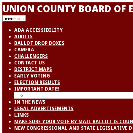
Skip
UNION COUNTY BOARD OF E
to
the
Menu
content
ADA ACCESSIBILITY
AUDITS
BALLOT DROP BOXES
CAMERA
CHALLENGERS
CONTACT US
DISTRICT MAPS
EARLY VOTING
ELECTION RESULTS
IMPORTANT DATES
VOTER OUTREACH
IN THE NEWS
LEGAL ADVERTISEMENTS
LINKS
MAKE SURE YOUR VOTE BY MAIL BALLOT IS COU
NEW CONGRESSIONAL AND STATE LEGISLATIVE D