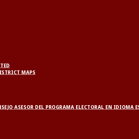
NTED
ISTRICT MAPS
NSEJO ASESOR DEL PROGRAMA ELECTORAL EN IDIOMA 