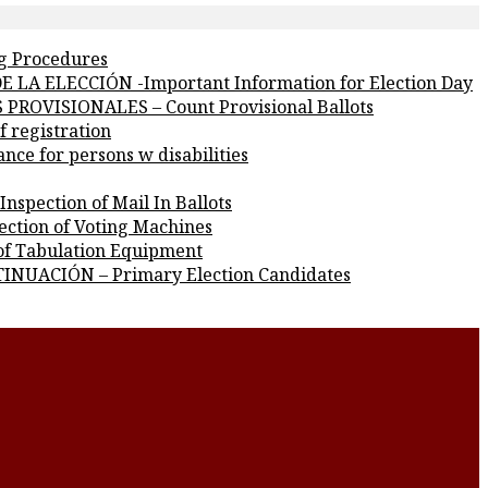
g Procedures
 LA ELECCIÓN -Important Information for Election Day
PROVISIONALES – Count Provisional Ballots
 registration
e for persons w disabilities
pection of Mail In Ballots
ction of Voting Machines
f Tabulation Equipment
INUACIÓN – Primary Election Candidates