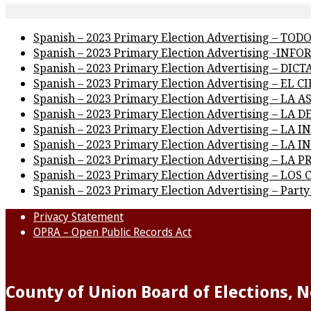
Spanish – 2023 Primary Election Advertising – TO
Spanish – 2023 Primary Election Advertising -IN
Spanish – 2023 Primary Election Advertising – D
Spanish – 2023 Primary Election Advertising – EL 
Spanish – 2023 Primary Election Advertising – LA 
Spanish – 2023 Primary Election Advertising – LA
Spanish – 2023 Primary Election Advertising – LA
Spanish – 2023 Primary Election Advertising – LA
Spanish – 2023 Primary Election Advertising – L
Spanish – 2023 Primary Election Advertising – 
Spanish – 2023 Primary Election Advertising – Party
Privacy Statement
OPRA – Open Public Records Act
County of Union Board of Elections, 