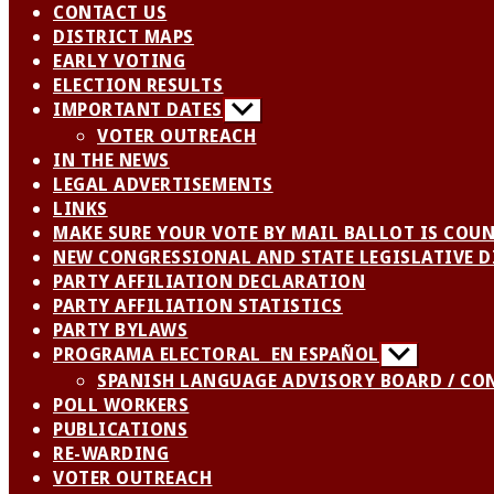
CONTACT US
DISTRICT MAPS
EARLY VOTING
ELECTION RESULTS
IMPORTANT DATES
Show
sub
VOTER OUTREACH
menu
IN THE NEWS
LEGAL ADVERTISEMENTS
LINKS
MAKE SURE YOUR VOTE BY MAIL BALLOT IS COU
NEW CONGRESSIONAL AND STATE LEGISLATIVE D
PARTY AFFILIATION DECLARATION
PARTY AFFILIATION STATISTICS
PARTY BYLAWS
PROGRAMA ELECTORAL EN ESPAÑOL
Show
sub
SPANISH LANGUAGE ADVISORY BOARD / CO
menu
POLL WORKERS
PUBLICATIONS
RE-WARDING
VOTER OUTREACH