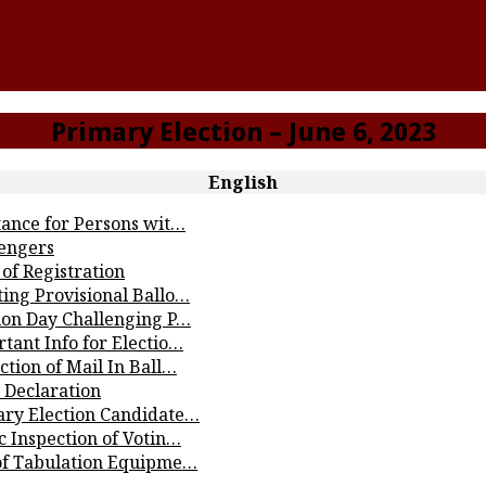
Primary Election – June 6, 2023
English
tance for Persons wit…
lengers
of Registration
ting Provisional Ballo…
tion Day Challenging P…
tant Info for Electio…
ction of Mail In Ball…
 Declaration
ary Election Candidate…
c Inspection of Votin…
 of Tabulation Equipme…