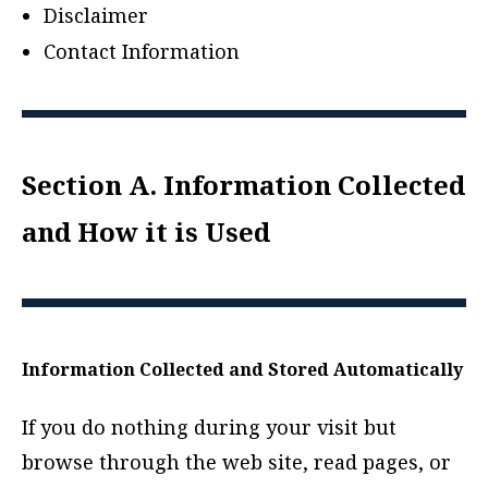
Disclaimer
Contact Information
Section A. Information Collected
and How it is Used
Information Collected and Stored Automatically
If you do nothing during your visit but
browse through the web site, read pages, or