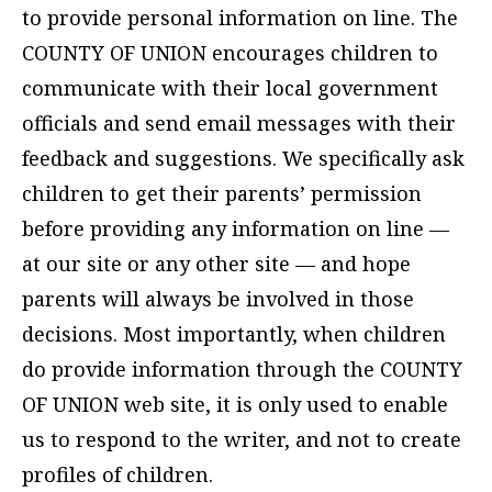
to provide personal information on line. The
COUNTY OF UNION encourages children to
communicate with their local government
officials and send email messages with their
feedback and suggestions. We specifically ask
children to get their parents’ permission
before providing any information on line —
at our site or any other site — and hope
parents will always be involved in those
decisions. Most importantly, when children
do provide information through the COUNTY
OF UNION web site, it is only used to enable
us to respond to the writer, and not to create
profiles of children.