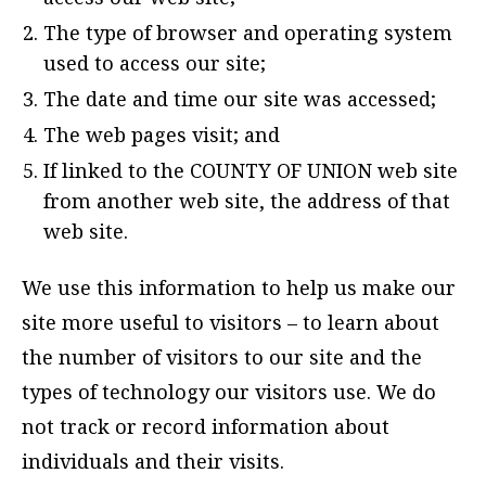
The type of browser and operating system
used to access our site;
The date and time our site was accessed;
The web pages visit; and
If linked to the COUNTY OF UNION web site
from another web site, the address of that
web site.
We use this information to help us make our
site more useful to visitors – to learn about
the number of visitors to our site and the
types of technology our visitors use. We do
not track or record information about
individuals and their visits.