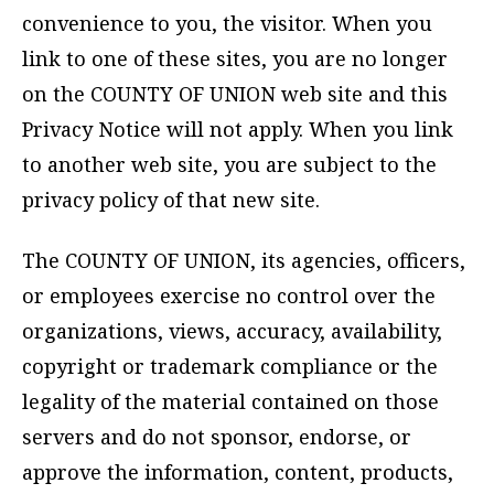
convenience to you, the visitor. When you
link to one of these sites, you are no longer
on the COUNTY OF UNION web site and this
Privacy Notice will not apply. When you link
to another web site, you are subject to the
privacy policy of that new site.
The COUNTY OF UNION, its agencies, officers,
or employees exercise no control over the
organizations, views, accuracy, availability,
copyright or trademark compliance or the
legality of the material contained on those
servers and do not sponsor, endorse, or
approve the information, content, products,