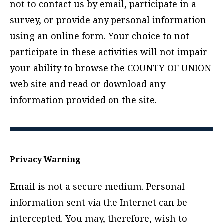
not to contact us by email, participate in a
survey, or provide any personal information
using an online form. Your choice to not
participate in these activities will not impair
your ability to browse the COUNTY OF UNION
web site and read or download any
information provided on the site.
Privacy Warning
Email is not a secure medium. Personal
information sent via the Internet can be
intercepted. You may, therefore, wish to