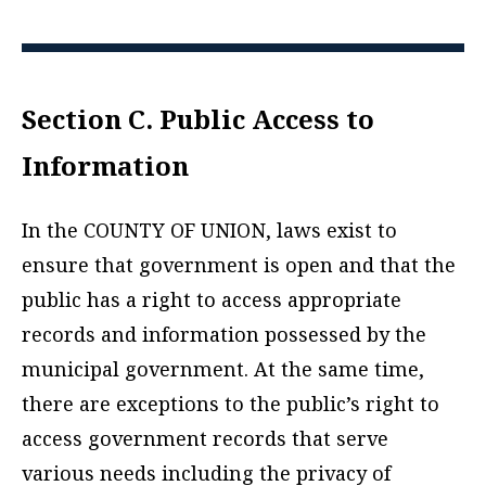
Section C. Public Access to
Information
In the COUNTY OF UNION, laws exist to
ensure that government is open and that the
public has a right to access appropriate
records and information possessed by the
municipal government. At the same time,
there are exceptions to the public’s right to
access government records that serve
various needs including the privacy of