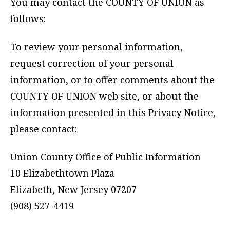
You may contact the COUNTY OF UNION as
follows:
To review your personal information,
request correction of your personal
information, or to offer comments about the
COUNTY OF UNION web site, or about the
information presented in this Privacy Notice,
please contact:
Union County Office of Public Information
10 Elizabethtown Plaza
Elizabeth, New Jersey 07207
(908) 527-4419