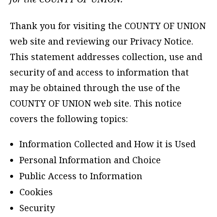
Thank you for visiting the COUNTY OF UNION
web site and reviewing our Privacy Notice.
This statement addresses collection, use and
security of and access to information that
may be obtained through the use of the
COUNTY OF UNION web site. This notice
covers the following topics:
Information Collected and How it is Used
Personal Information and Choice
Public Access to Information
Cookies
Security