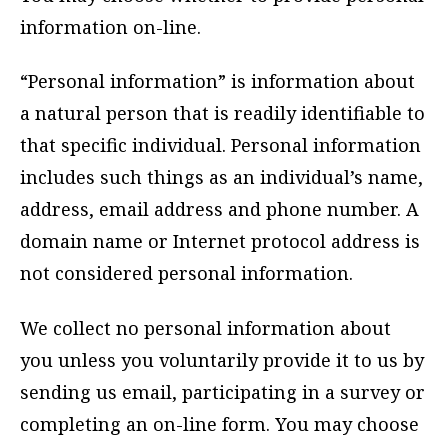
information on-line.
“Personal information” is information about
a natural person that is readily identifiable to
that specific individual. Personal information
includes such things as an individual’s name,
address, email address and phone number. A
domain name or Internet protocol address is
not considered personal information.
We collect no personal information about
you unless you voluntarily provide it to us by
sending us email, participating in a survey or
completing an on-line form. You may choose