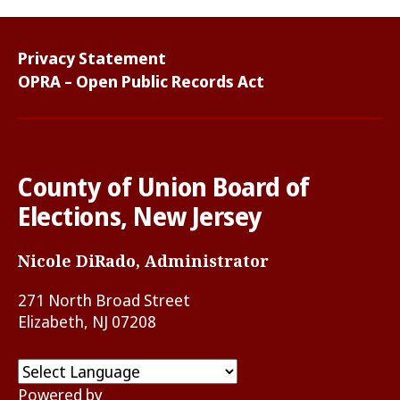
Privacy Statement
OPRA – Open Public Records Act
County of Union Board of
Elections, New Jersey
Nicole DiRado, Administrator
271 North Broad Street
Elizabeth, NJ 07208
Powered by