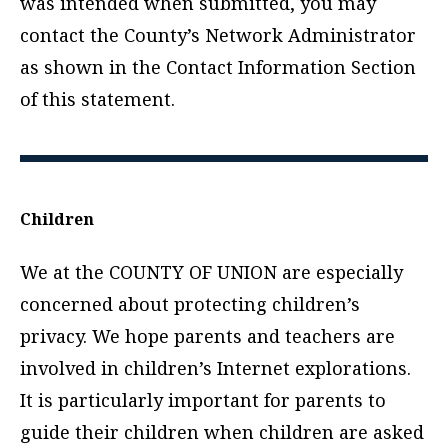
was intended when submitted, you may
contact the County’s Network Administrator
as shown in the Contact Information Section
of this statement.
Children
We at the COUNTY OF UNION are especially
concerned about protecting children’s
privacy. We hope parents and teachers are
involved in children’s Internet explorations.
It is particularly important for parents to
guide their children when children are asked