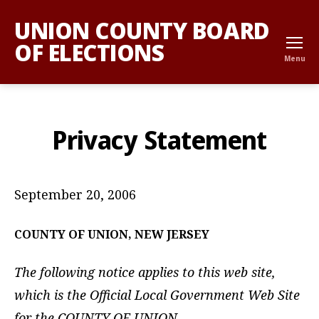
UNION COUNTY BOARD
OF ELECTIONS
Menu
Privacy Statement
September 20, 2006
COUNTY
OF UNION, NEW JERSEY
The following notice applies to this web site,
which is the Official Local Government Web Site
for the COUNTY OF UNION.