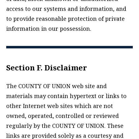
access to our systems and information, and
to provide reasonable protection of private
information in our possession.
Section F. Disclaimer
The COUNTY OF UNION web site and
materials may contain hypertext or links to
other Internet web sites which are not
owned, operated, controlled or reviewed
regularly by the COUNTY OF UNION. These
links are provided solely as a courtesy and