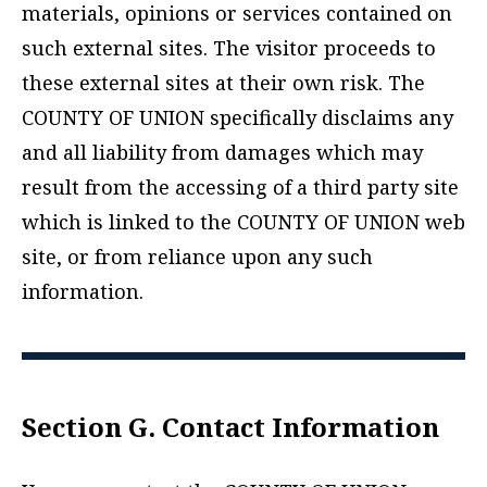
materials, opinions or services contained on
such external sites. The visitor proceeds to
these external sites at their own risk. The
COUNTY OF UNION specifically disclaims any
and all liability from damages which may
result from the accessing of a third party site
which is linked to the COUNTY OF UNION web
site, or from reliance upon any such
information.
Section G. Contact Information