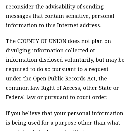
reconsider the advisability of sending
messages that contain sensitive, personal
information to this Internet address.
The COUNTY OF UNION does not plan on
divulging information collected or
information disclosed voluntarily, but may be
required to do so pursuant to a request
under the Open Public Records Act, the
common law Right of Access, other State or
Federal law or pursuant to court order.
If you believe that your personal information
is being used for a purpose other than what