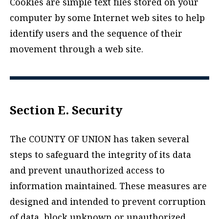
Cookies are simple text files stored on your
computer by some Internet web sites to help
identify users and the sequence of their
movement through a web site.
Section E. Security
The COUNTY OF UNION has taken several
steps to safeguard the integrity of its data
and prevent unauthorized access to
information maintained. These measures are
designed and intended to prevent corruption
of data, block unknown or unauthorized