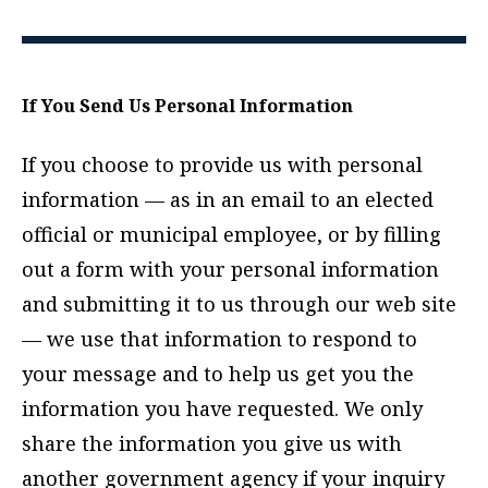
If You Send Us Personal Information
If you choose to provide us with personal
information — as in an email to an elected
official or municipal employee, or by filling
out a form with your personal information
and submitting it to us through our web site
— we use that information to respond to
your message and to help us get you the
information you have requested. We only
share the information you give us with
another government agency if your inquiry