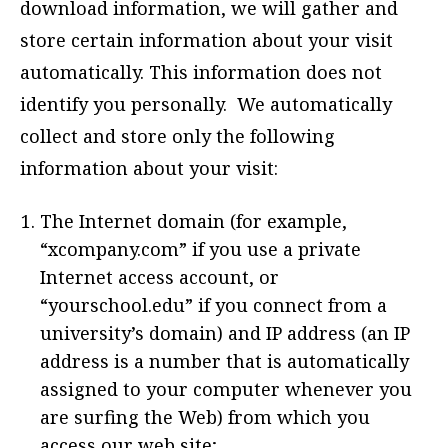
download information, we will gather and
store certain information about your visit
automatically. This information does not
identify you personally. We automatically
collect and store only the following
information about your visit:
The Internet domain (for example,
“xcompany.com” if you use a private
Internet access account, or
“yourschool.edu” if you connect from a
university’s domain) and IP address (an IP
address is a number that is automatically
assigned to your computer whenever you
are surfing the Web) from which you
access our web site;