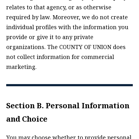
relates to that agency, or as otherwise
required by law. Moreover, we do not create
individual profiles with the information you
provide or give it to any private
organizations. The COUNTY OF UNION does
not collect information for commercial
marketing.
Section B. Personal Information
and Choice
You may choose whether to provide personal