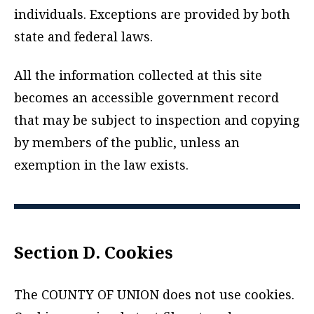
individuals. Exceptions are provided by both
state and federal laws.
All the information collected at this site
becomes an accessible government record
that may be subject to inspection and copying
by members of the public, unless an
exemption in the law exists.
Section D. Cookies
The COUNTY OF UNION does not use cookies.