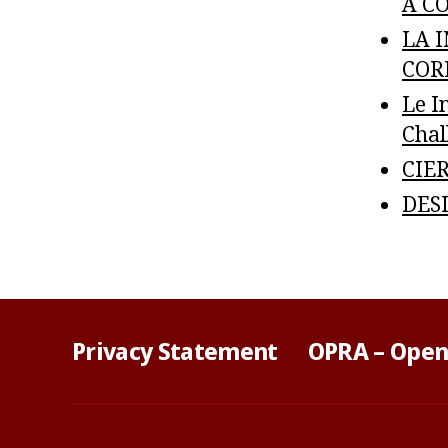
A CO
LA 
CORR
Le I
Chal
CIER
DESI
Privacy Statement
OPRA – Open