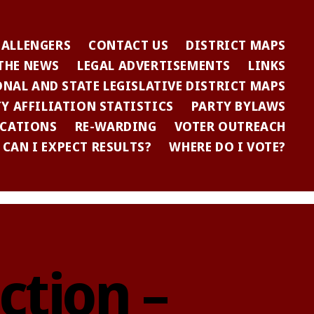
HALLENGERS
CONTACT US
DISTRICT MAPS
 THE NEWS
LEGAL ADVERTISEMENTS
LINKS
NAL AND STATE LEGISLATIVE DISTRICT MAPS
Y AFFILIATION STATISTICS
PARTY BYLAWS
ICATIONS
RE-WARDING
VOTER OUTREACH
CAN I EXPECT RESULTS?
WHERE DO I VOTE?
ction –