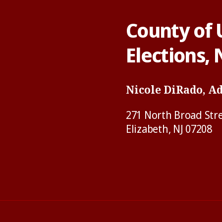
County of 
Elections,
Nicole DiRado, A
271 North Broad Str
Elizabeth, NJ 07208