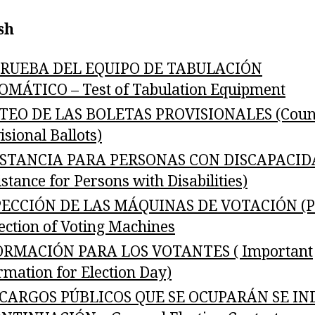
sh
PRUEBA DEL EQUIPO DE TABULACIÓN
MÁTICO – Test of Tabulation Equipment
TEO DE LAS BOLETAS PROVISIONALES (Coun
isional Ballots)
ISTANCIA PARA PERSONAS CON DISCAPACID
istance for Persons with Disabilities)
PECCIÓN DE LAS MÁQUINAS DE VOTACIÓN (Pu
ection of Voting Machines
ORMACIÓN PARA LOS VOTANTES ( Important
rmation for Election Day)
 CARGOS PÚBLICOS QUE SE OCUPARÁN SE IN