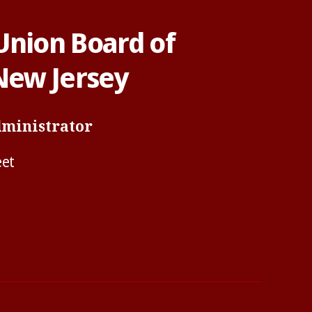
Union Board of
 New Jersey
dministrator
eet