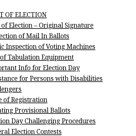
T OF ELECTION
 of Election – Original Signature
ection of Mail In Ballots
ic Inspection of Voting Machines
 of Tabulation Equipment
rtant Info for Election Day
stance for Persons with Disabilities
lengers
e of Registration
ting Provisional Ballots
tion Day Challenging Procedures
ral Election Contests