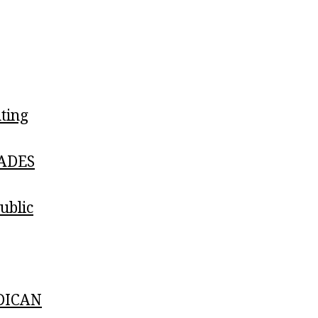
ting
ADES
blic
DICAN