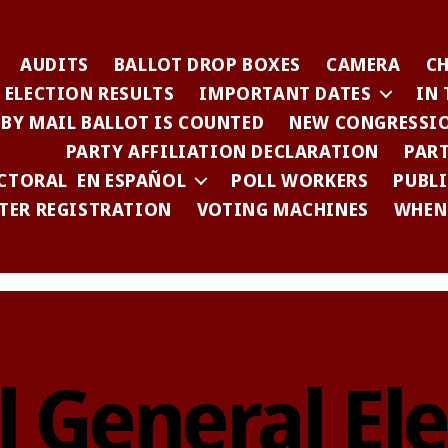
AUDITS
BALLOT DROP BOXES
CAMERA
C
ELECTION RESULTS
IMPORTANT DATES
IN
 BY MAIL BALLOT IS COUNTED
NEW CONGRESSIO
PARTY AFFILIATION DECLARATION
PART
CTORAL EN ESPAÑOL
POLL WORKERS
PUBL
TER REGISTRATION
VOTING MACHINES
WHEN 
l General Ele