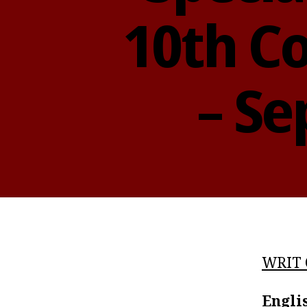
10th Co
– Se
WRIT 
Engli