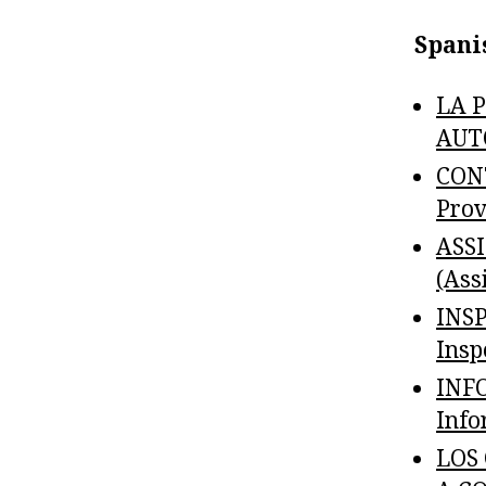
Spani
LA 
AUTO
CON
Prov
ASS
(Ass
INS
Insp
INF
Info
LOS