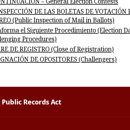
NTINUACIÓN – General Election Contests
INSPECCIÓN DE LAS BOLETAS DE VOTACIÓN 
EO (Public Inspection of Mail in Ballots)
nforma el Siguiente Procedimiento (Election D
lenging Procedures)
RE DE REGISTRO (Close of Registration)
GNACIÓN DE OPOSITORES (Challengers)
 Public Records Act