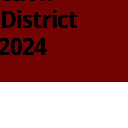
District
 2024