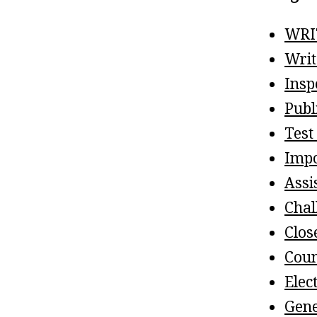
WRI
Writ
Insp
Publ
Test
Impo
Assi
Chal
Clos
Coun
Elec
Gene