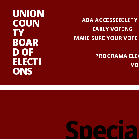
UNION
ADA ACCESSIBILITY
COUN
EARLY VOTING
TY
MAKE SURE YOUR VOTE
BOAR
D OF
PROGRAMA ELE
ELECTI
VO
ONS
Specia