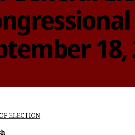
ngressional 
ptember 18,
OF ELECTION
sh