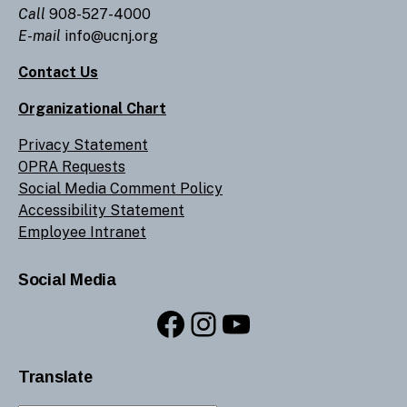
Call
908-527-4000
E-mail
info@ucnj.org
Contact Us
Organizational Chart
Privacy Statement
OPRA Requests
Social Media Comment Policy
Accessibility Statement
Employee Intranet
Social Media
Facebook
Instagram
YouTube
Translate