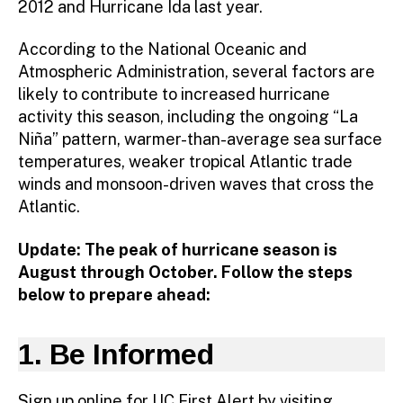
2012 and Hurricane Ida last year.
According to the National Oceanic and
Atmospheric Administration, several factors are
likely to contribute to increased hurricane
activity this season, including the ongoing “La
Niña” pattern, warmer-than-average sea surface
temperatures, weaker tropical Atlantic trade
winds and monsoon-driven waves that cross the
Atlantic.
Update: The peak of hurricane season is
August through October. Follow the steps
below to prepare ahead:
1. Be Informed
Sign up online for UC First Alert by visiting