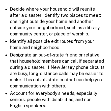
Decide where your household will reunite
after a disaster. Identify two places to meet:
one right outside your home and another
outside your neighborhood, such as a library,
community center, or place of worship.
Identify all possible exit routes from your
home and neighborhood.
Designate an out-of-state friend or relative
that household members can call if separated
during a disaster. If New Jersey phone circuits
are busy, long-distance calls may be easier to
make. This out-of-state contact can help you
communication with others.
Account for everybody’s needs, especially
seniors, people with disabilities, and non-
English speakers.