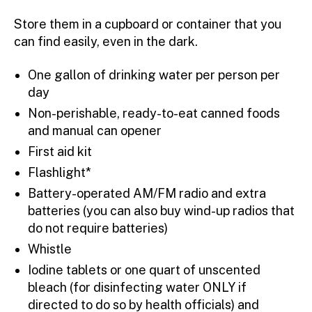
Store them in a cupboard or container that you
can find easily, even in the dark.
One gallon of drinking water per person per
day
Non-perishable, ready-to-eat canned foods
and manual can opener
First aid kit
Flashlight*
Battery-operated AM/FM radio and extra
batteries (you can also buy wind-up radios that
do not require batteries)
Whistle
Iodine tablets or one quart of unscented
bleach (for disinfecting water ONLY if
directed to do so by health officials) and