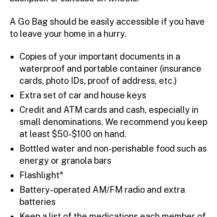
A Go Bag should be easily accessible if you have
to leave your home in a hurry.
Copies of your important documents in a
waterproof and portable container (insurance
cards, photo IDs, proof of address, etc.)
Extra set of car and house keys
Credit and ATM cards and cash, especially in
small denominations. We recommend you keep
at least $50-$100 on hand.
Bottled water and non-perishable food such as
energy or granola bars
Flashlight*
Battery-operated AM/FM radio and extra
batteries
Keep a list of the medications each member of