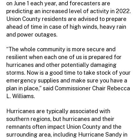
on June 1 each year, and forecasters are
Mutual Aid
predicting an increased level of activity in 2022.
HAZMAT
Union County residents are advised to prepare
ahead of time in case of high winds, heavy rain
GIS OEM – User
and power outages.
GIS OEM – Desktop
GIS OEM – Mobile
“The whole community is more secure and
resilient when each one of us is prepared for
hurricanes and other potentially damaging
storms. Now is a good time to take stock of your
emergency supplies and make sure you have a
plan in place,” said Commissioner Chair Rebecca
L. Williams.
Hurricanes are typically associated with
southern regions, but hurricanes and their
remnants often impact Union County and the
surrounding area, including Hurricane Sandy in