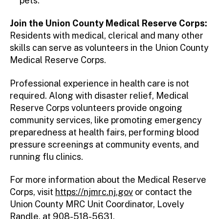
pets.
Join the Union County Medical Reserve Corps:
Residents with medical, clerical and many other
skills can serve as volunteers in the Union County
Medical Reserve Corps.
Professional experience in health care is not
required. Along with disaster relief, Medical
Reserve Corps volunteers provide ongoing
community services, like promoting emergency
preparedness at health fairs, performing blood
pressure screenings at community events, and
running flu clinics.
For more information about the Medical Reserve
Corps, visit
https://njmrc.nj.gov
or contact the
Union County MRC Unit Coordinator, Lovely
Randle, at 908-518-5631.