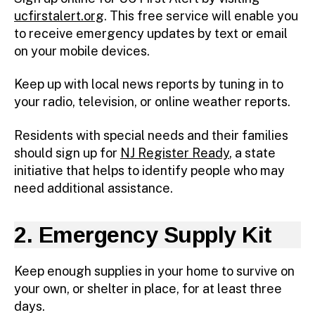
ucfirstalert.org
. This free service will enable you
to receive emergency updates by text or email
on your mobile devices.
Keep up with local news reports by tuning in to
your radio, television, or online weather reports.
Residents with special needs and their families
should sign up for
NJ Register Ready
, a state
initiative that helps to identify people who may
need additional assistance.
2. Emergency Supply Kit
Keep enough supplies in your home to survive on
your own, or shelter in place, for at least three
days.