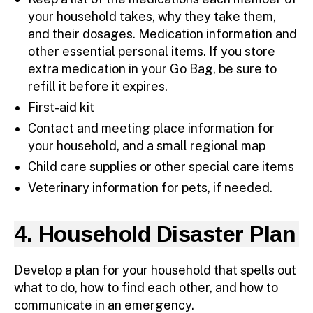
your household takes, why they take them,
and their dosages. Medication information and
other essential personal items. If you store
extra medication in your Go Bag, be sure to
refill it before it expires.
First-aid kit
Contact and meeting place information for
your household, and a small regional map
Child care supplies or other special care items
Veterinary information for pets, if needed.
4. Household Disaster Plan
Develop a plan for your household that spells out
what to do, how to find each other, and how to
communicate in an emergency.