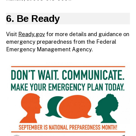
6. Be Ready
Visit
Ready.gov
for more details and guidance on
emergency preparedness from the Federal
Emergency Management Agency.