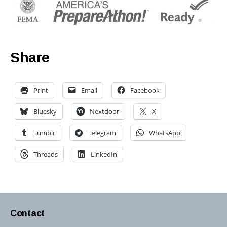
Share
Print
Email
Facebook
Bluesky
Nextdoor
X
Tumblr
Telegram
WhatsApp
Threads
LinkedIn
Contact