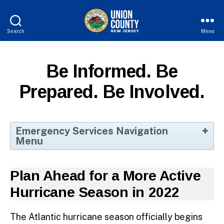
Search
Menu
County
of
Union,
Be Informed. Be
New
Jersey
Prepared. Be Involved.
Emergency Services Navigation
Menu
Home
Plan Ahead for a More Active
Volunteer Opportunities
Hurricane Season in 2022
Be Informed, Prepared, Involved
Disaster Planning
The Atlantic hurricane season officially begins
Fire/EMS Training Academy