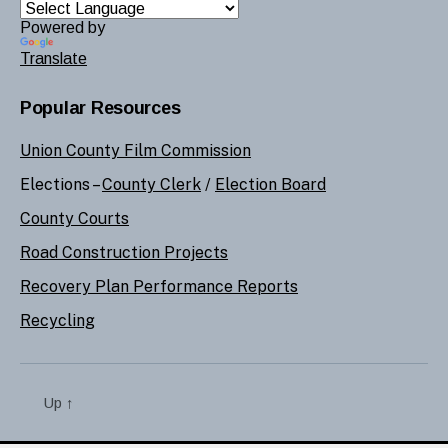
Powered by
Translate
Popular Resources
Union County Film Commission
Elections –
County Clerk
/
Election Board
County Courts
Road Construction Projects
Recovery Plan Performance Reports
Recycling
Up
↑