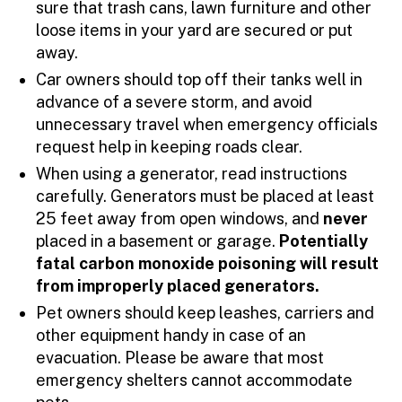
sure that trash cans, lawn furniture and other
loose items in your yard are secured or put
away.
Car owners should top off their tanks well in
advance of a severe storm, and avoid
unnecessary travel when emergency officials
request help in keeping roads clear.
When using a generator, read instructions
carefully. Generators must be placed at least
25 feet away from open windows, and
never
placed in a basement or garage.
Potentially
fatal carbon monoxide poisoning will result
from improperly placed generators.
Pet owners should keep leashes, carriers and
other equipment handy in case of an
evacuation. Please be aware that most
emergency shelters cannot accommodate