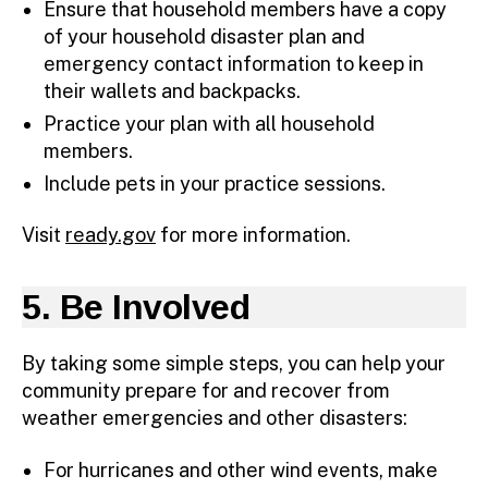
Ensure that household members have a copy
of your household disaster plan and
emergency contact information to keep in
their wallets and backpacks.
Practice your plan with all household
members.
Include pets in your practice sessions.
Visit
ready.gov
for more information.
5. Be Involved
By taking some simple steps, you can help your
community prepare for and recover from
weather emergencies and other disasters:
For hurricanes and other wind events, make