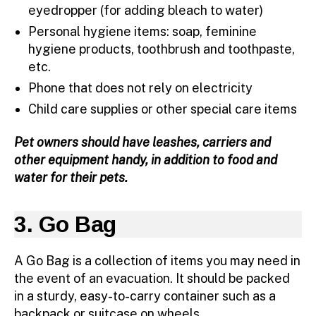
eyedropper (for adding bleach to water)
Personal hygiene items: soap, feminine
hygiene products, toothbrush and toothpaste,
etc.
Phone that does not rely on electricity
Child care supplies or other special care items
Pet owners should have leashes, carriers and
other equipment handy, in addition to food and
water for their pets.
3. Go Bag
A Go Bag is a collection of items you may need in
the event of an evacuation. It should be packed
in a sturdy, easy-to-carry container such as a
backpack or suitcase on wheels.