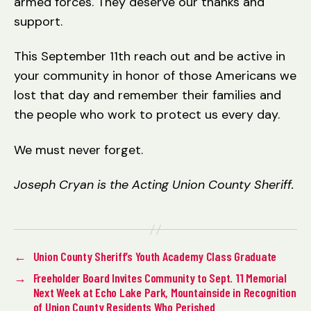
armed forces. They deserve our thanks and
support.
This September 11th reach out and be active in
your community in honor of those Americans we
lost that day and remember their families and
the people who work to protect us every day.
We must never forget.
Joseph Cryan is the Acting Union County Sheriff.
←
Union County Sheriff’s Youth Academy Class Graduate
→
Freeholder Board Invites Community to Sept. 11 Memorial
Next Week at Echo Lake Park, Mountainside in Recognition
of Union County Residents Who Perished