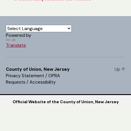
Powered by
Translate
County of Union, New Jersey
Up
↑
Privacy Statement
/
OPRA
Requests
/
Accessibility
Official Website of the County of Union, New Jersey