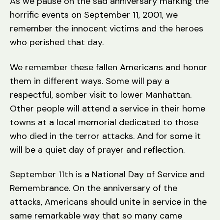
As we pause on the sad anniversary marking the
a
horrific events on September 11, 2001, we
t
or
remember the innocent victims and the heroes
who perished that day.
We remember these fallen Americans and honor
them in different ways. Some will pay a
respectful, somber visit to lower Manhattan.
Other people will attend a service in their home
towns at a local memorial dedicated to those
who died in the terror attacks. And for some it
will be a quiet day of prayer and reflection.
September 11th is a National Day of Service and
Remembrance. On the anniversary of the
attacks, Americans should unite in service in the
same remarkable way that so many came