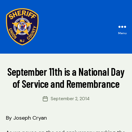
Menu
B
Union
y
County
W
Sheriff's
e
Office
Categories
M
September 11th is a National Day
b
A
Si
I
of Service and Remembrance
t
N
e
A
Post
September 2, 2014
Post
d
author
date
m
ini
By Joseph Cryan
s
tr