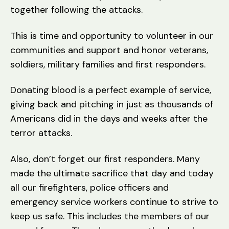
together following the attacks.
This is time and opportunity to volunteer in our
communities and support and honor veterans,
soldiers, military families and first responders.
Donating blood is a perfect example of service,
giving back and pitching in just as thousands of
Americans did in the days and weeks after the
terror attacks.
Also, don’t forget our first responders. Many
made the ultimate sacrifice that day and today
all our firefighters, police officers and
emergency service workers continue to strive to
keep us safe. This includes the members of our