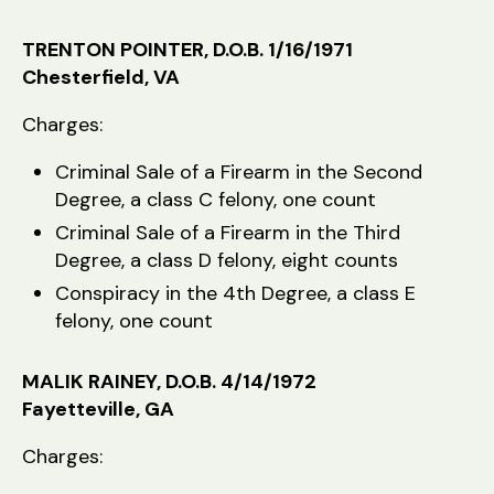
TRENTON POINTER, D.O.B. 1/16/1971
Chesterfield, VA
Charges:
Criminal Sale of a Firearm in the Second
Degree, a class C felony, one count
Criminal Sale of a Firearm in the Third
Degree, a class D felony, eight counts
Conspiracy in the 4th Degree, a class E
felony, one count
MALIK RAINEY, D.O.B. 4/14/1972
Fayetteville, GA
Charges: