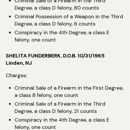
Criminal Sale of a Firearm in the Third
Degree, a class D felony, 80 counts
Criminal Possession of a Weapon in the Third
Degree, a class D felony, 6 counts
Conspiracy in the 4th Degree, a class E
felony, one count
SHELITA FUNDERBERK, D.O.B. 10/31/1965
Linden, NJ
Charges:
Criminal Sale of a Firearm in the First Degree,
a class B felony, one count
Criminal Sale of a Firearm in the Third
Degree, a class D felony, 21 counts
Conspiracy in the 4th Degree, a class E
felony, one count