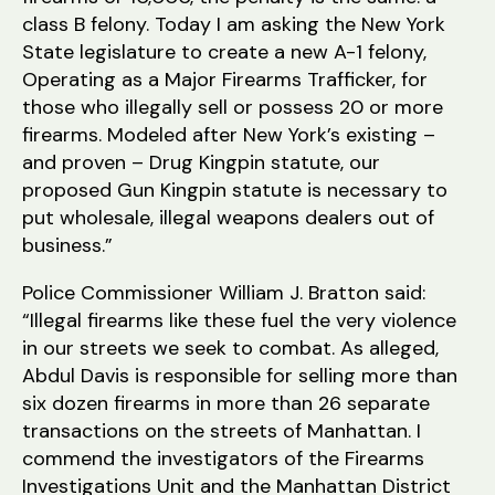
class B felony. Today I am asking the New York
State legislature to create a new A-1 felony,
Operating as a Major Firearms Trafficker, for
those who illegally sell or possess 20 or more
firearms. Modeled after New York’s existing –
and proven – Drug Kingpin statute, our
proposed Gun Kingpin statute is necessary to
put wholesale, illegal weapons dealers out of
business.”
Police Commissioner William J. Bratton said:
“Illegal firearms like these fuel the very violence
in our streets we seek to combat. As alleged,
Abdul Davis is responsible for selling more than
six dozen firearms in more than 26 separate
transactions on the streets of Manhattan. I
commend the investigators of the Firearms
Investigations Unit and the Manhattan District