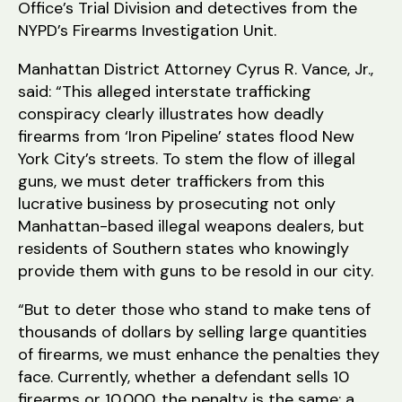
Office’s Trial Division and detectives from the
NYPD’s Firearms Investigation Unit.
Manhattan District Attorney Cyrus R. Vance, Jr.,
said: “This alleged interstate trafficking
conspiracy clearly illustrates how deadly
firearms from ‘Iron Pipeline’ states flood New
York City’s streets. To stem the flow of illegal
guns, we must deter traffickers from this
lucrative business by prosecuting not only
Manhattan-based illegal weapons dealers, but
residents of Southern states who knowingly
provide them with guns to be resold in our city.
“But to deter those who stand to make tens of
thousands of dollars by selling large quantities
of firearms, we must enhance the penalties they
face. Currently, whether a defendant sells 10
firearms or 10,000, the penalty is the same: a