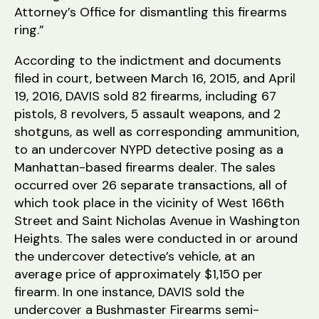
Attorney’s Office for dismantling this firearms
ring.”
According to the indictment and documents
filed in court, between March 16, 2015, and April
19, 2016, DAVIS sold 82 firearms, including 67
pistols, 8 revolvers, 5 assault weapons, and 2
shotguns, as well as corresponding ammunition,
to an undercover NYPD detective posing as a
Manhattan-based firearms dealer. The sales
occurred over 26 separate transactions, all of
which took place in the vicinity of West 166th
Street and Saint Nicholas Avenue in Washington
Heights. The sales were conducted in or around
the undercover detective’s vehicle, at an
average price of approximately $1,150 per
firearm. In one instance, DAVIS sold the
undercover a Bushmaster Firearms semi-