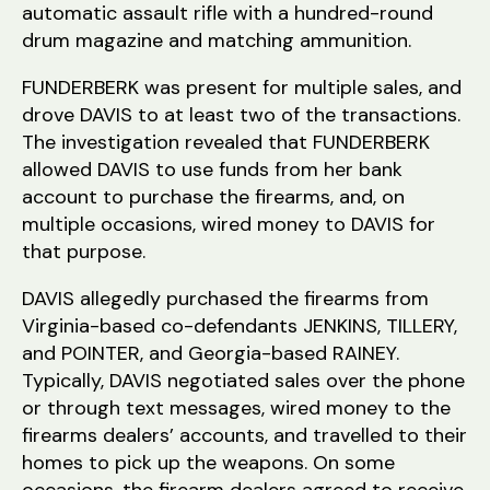
automatic assault rifle with a hundred-round
drum magazine and matching ammunition.
FUNDERBERK was present for multiple sales, and
drove DAVIS to at least two of the transactions.
The investigation revealed that FUNDERBERK
allowed DAVIS to use funds from her bank
account to purchase the firearms, and, on
multiple occasions, wired money to DAVIS for
that purpose.
DAVIS allegedly purchased the firearms from
Virginia-based co-defendants JENKINS, TILLERY,
and POINTER, and Georgia-based RAINEY.
Typically, DAVIS negotiated sales over the phone
or through text messages, wired money to the
firearms dealers’ accounts, and travelled to their
homes to pick up the weapons. On some