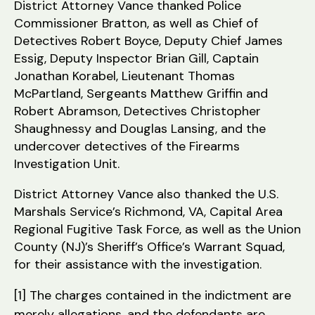
District Attorney Vance thanked Police
Commissioner Bratton, as well as Chief of
Detectives Robert Boyce, Deputy Chief James
Essig, Deputy Inspector Brian Gill, Captain
Jonathan Korabel, Lieutenant Thomas
McPartland, Sergeants Matthew Griffin and
Robert Abramson, Detectives Christopher
Shaughnessy and Douglas Lansing, and the
undercover detectives of the Firearms
Investigation Unit.
District Attorney Vance also thanked the U.S.
Marshals Service’s Richmond, VA, Capital Area
Regional Fugitive Task Force, as well as the Union
County (NJ)’s Sheriff’s Office’s Warrant Squad,
for their assistance with the investigation.
[1] The charges contained in the indictment are
merely allegations, and the defendants are