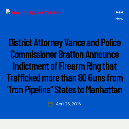
Union
Menu
County
Sheriff's
Office
Categories
M
District Attorney Vance and Police
A
I
B
Commissioner Bratton Announce
N
y
Indictment of Firearm Ring that
W
e
Trafficked more than 80 Guns from
b
Si
“Iron Pipeline” States to Manhattan
t
e
A
Post
April 26, 2016
Post
d
author
date
m
ini
s