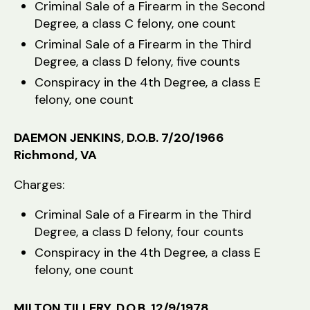
Criminal Sale of a Firearm in the Second
Degree, a class C felony, one count
Criminal Sale of a Firearm in the Third
Degree, a class D felony, five counts
Conspiracy in the 4th Degree, a class E
felony, one count
DAEMON JENKINS, D.O.B. 7/20/1966
Richmond, VA
Charges:
Criminal Sale of a Firearm in the Third
Degree, a class D felony, four counts
Conspiracy in the 4th Degree, a class E
felony, one count
MILTON TILLERY, D.O.B. 12/9/1978