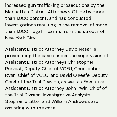
increased gun trafficking prosecutions by the
Manhattan District Attorney’s Office by more
than 1,000 percent, and has conducted
investigations resulting in the removal of more
than 1,000 illegal firearms from the streets of
New York City.
Assistant District Attorney David Nasar is
prosecuting the cases under the supervision of
Assistant District Attorneys Christopher
Prevost, Deputy Chief of VCEU; Christopher
Ryan, Chief of VCEU; and David O’Keefe, Deputy
Chief of the Trial Division; as well as Executive
Assistant District Attorney John Irwin, Chief of
the Trial Division. Investigative Analysts
Stephanie Littell and William Andrewes are
assisting with the case.