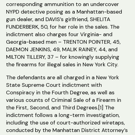
corresponding ammunition to an undercover
NYPD detective posing as a Manhattan-based
gun dealer, and DAVIS’s girlfriend, SHELITA
FUNDERBERK, 50, for her role in the sales. The
indictment also charges four Virginia- and
Georgia-based men – TRENTON POINTER, 45,
DAEMON JENKINS, 49, MALIK RAINEY, 44, and
MILTON TILLERY, 37 – for knowingly supplying
the firearms for illegal sales in New York City.
The defendants are all charged in a New York
State Supreme Court indictment with
Conspiracy in the Fourth Degree, as well as
various counts of Criminal Sale of a Firearm in
the First, Second, and Third Degrees.[1] The
indictment follows a long-term investigation,
including the use of court-authorized wiretaps,
conducted by the Manhattan District Attorney’s