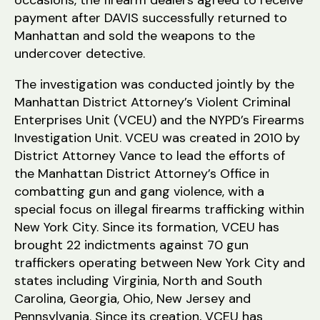
occasions, the firearm dealers agreed to receive
payment after DAVIS successfully returned to
Manhattan and sold the weapons to the
undercover detective.
The investigation was conducted jointly by the
Manhattan District Attorney’s Violent Criminal
Enterprises Unit (VCEU) and the NYPD’s Firearms
Investigation Unit. VCEU was created in 2010 by
District Attorney Vance to lead the efforts of
the Manhattan District Attorney’s Office in
combatting gun and gang violence, with a
special focus on illegal firearms trafficking within
New York City. Since its formation, VCEU has
brought 22 indictments against 70 gun
traffickers operating between New York City and
states including Virginia, North and South
Carolina, Georgia, Ohio, New Jersey and
Pennsylvania. Since its creation, VCEU has