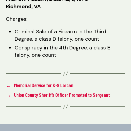
Richmond, VA
Charges:
Criminal Sale of a Firearm in the Third
Degree, a class D felony, one count
Conspiracy in the 4th Degree, a class E
felony, one count
←
Memorial Service for K-9 Lorcan
→
Union County Sheriff’s Officer Promoted to Sergeant