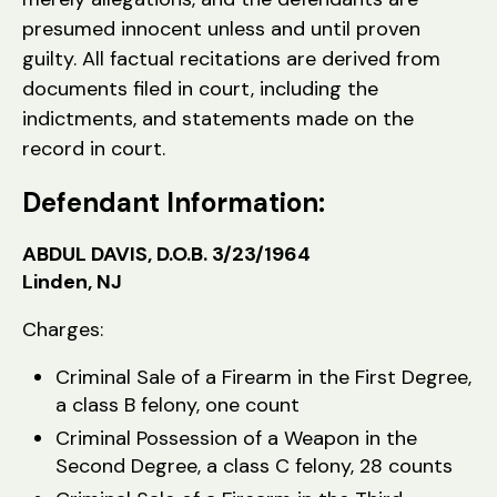
presumed innocent unless and until proven
guilty. All factual recitations are derived from
documents filed in court, including the
indictments, and statements made on the
record in court.
Defendant Information:
ABDUL DAVIS, D.O.B. 3/23/1964
Linden, NJ
Charges:
Criminal Sale of a Firearm in the First Degree,
a class B felony, one count
Criminal Possession of a Weapon in the
Second Degree, a class C felony, 28 counts