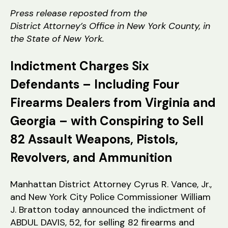
tr
Press release reposted from the
a
District Attorney’s Office in New York County, in
t
the State of New York.
or
Indictment Charges Six
Defendants – Including Four
Firearms Dealers from Virginia and
Georgia – with Conspiring to Sell
82 Assault Weapons, Pistols,
Revolvers, and Ammunition
Manhattan District Attorney Cyrus R. Vance, Jr.,
and New York City Police Commissioner William
J. Bratton today announced the indictment of
ABDUL DAVIS, 52, for selling 82 firearms and