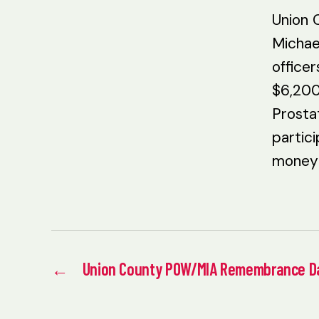
Union 
Michae
office
$6,200
Prosta
partici
money 
←
Union County POW/MIA Remembrance D