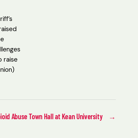
iff’s
raised
he
llenges
o raise
nion)
ioid Abuse Town Hall at Kean University
→