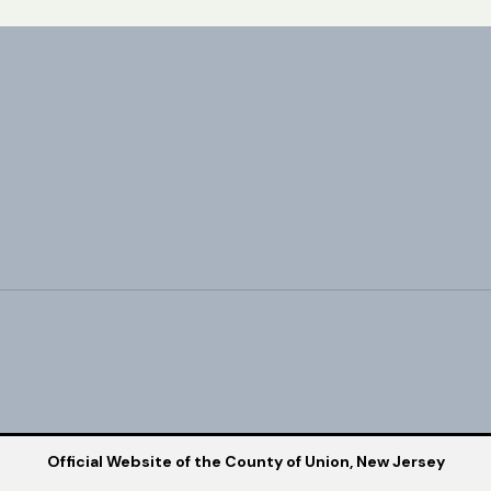
Official Website of the County of Union, New Jersey