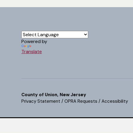
Powered by
Translate
County of Union, New Jersey
Privacy Statement
/
OPRA Requests
/
Accessibility