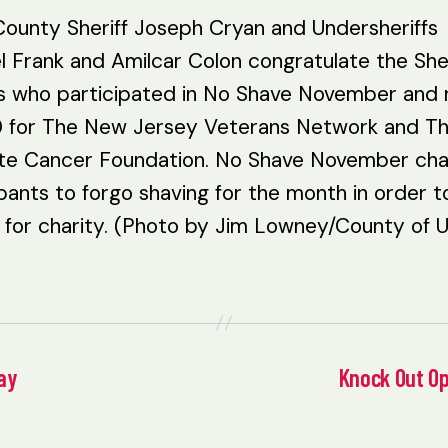
County Sheriff Joseph Cryan and Undersheriffs
l Frank and Amilcar Colon congratulate the Sher
rs who participated in No Shave November and 
 for The New Jersey Veterans Network and T
te Cancer Foundation. No Shave November cha
pants to forgo shaving for the month in order t
for charity. (Photo by Jim Lowney/County of U
ay
Knock Out Op