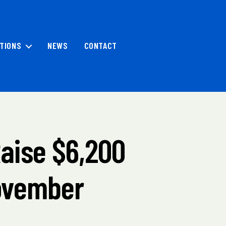
TIONS
NEWS
CONTACT
Raise $6,200
November