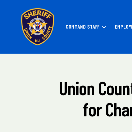
COMMAND STAFF
EMPLOY
Union
County
Sheriff's
Office
Union Count
Categories
M
A
I
N
for Cha