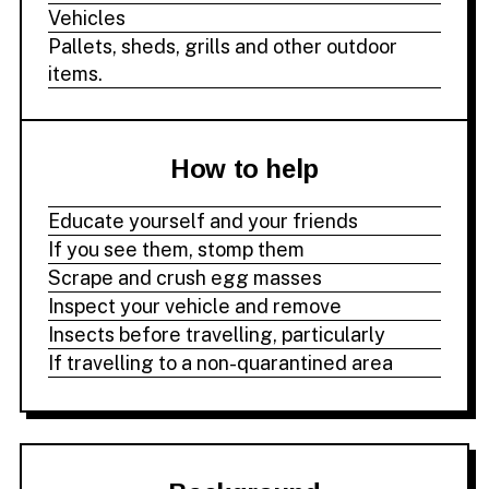
Vehicles
Pallets, sheds, grills and other outdoor
items.
How to help
Educate yourself and your friends
If you see them, stomp them
Scrape and crush egg masses
Inspect your vehicle and remove
Insects before travelling, particularly
If travelling to a non-quarantined area