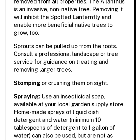
removed from all properties. The Ailanthus
is an invasive, non-native tree. Removing it
will inhibit the Spotted Lanternfly and
enable more beneficial native trees to
grow, too.
Sprouts can be pulled up from the roots.
Consult a professional landscape or tree
service for guidance on treating and
removing larger trees.
Stomping
or crushing them on sight.
Spraying:
Use an insecticidal soap,
available at your local garden supply store.
Home-made sprays of liquid dish
detergent and water (minimum 10
tablespoons of detergent to 1 gallon of
water) can also be used, but are not as