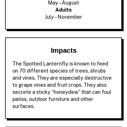
May – August
Adults
July – November
Impacts
The Spotted Lanternfly is known to feed
on 70 different species of trees, shrubs
and vines. They are especially destructive
to grape vines and fruit crops. They also
secrete a sticky “honeydew” that can foul
patios, outdoor furniture and other
surfaces.