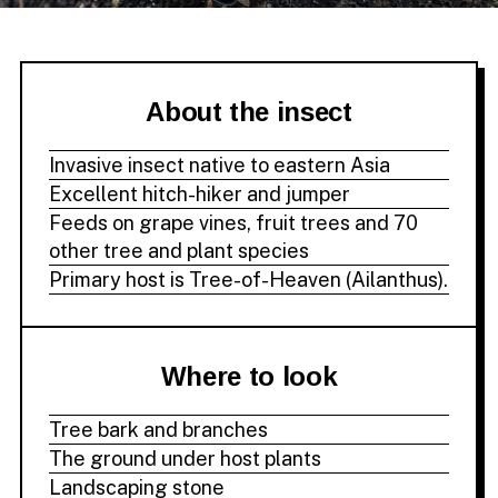
About the insect
Invasive insect native to eastern Asia
Excellent hitch-hiker and jumper
Feeds on grape vines, fruit trees and 70
other tree and plant species
Primary host is Tree-of-Heaven (Ailanthus).
Where to look
Tree bark and branches
The ground under host plants
Landscaping stone