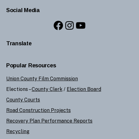
Social Media
Facebook
Instagram
YouTube
Translate
Popular Resources
Union County Film Commission
Elections –
County Clerk
/
Election Board
County Courts
Road Construction Projects
Recovery Plan Performance Reports
Recycling