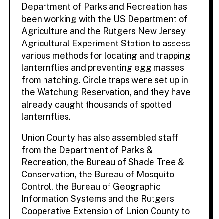
Department of Parks and Recreation has
been working with the US Department of
Agriculture and the Rutgers New Jersey
Agricultural Experiment Station to assess
various methods for locating and trapping
lanternflies and preventing egg masses
from hatching. Circle traps were set up in
the Watchung Reservation, and they have
already caught thousands of spotted
lanternflies.
Union County has also assembled staff
from the Department of Parks &
Recreation, the Bureau of Shade Tree &
Conservation, the Bureau of Mosquito
Control, the Bureau of Geographic
Information Systems and the Rutgers
Cooperative Extension of Union County to