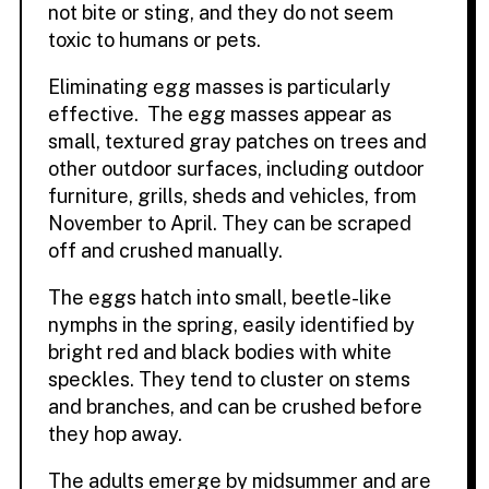
not bite or sting, and they do not seem
toxic to humans or pets.
Eliminating egg masses is particularly
effective. The egg masses appear as
small, textured gray patches on trees and
other outdoor surfaces, including outdoor
furniture, grills, sheds and vehicles, from
November to April. They can be scraped
off and crushed manually.
The eggs hatch into small, beetle-like
nymphs in the spring, easily identified by
bright red and black bodies with white
speckles. They tend to cluster on stems
and branches, and can be crushed before
they hop away.
The adults emerge by midsummer and are