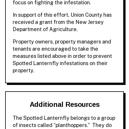
focus on fighting the infestation.
In support of this effort, Union County has
received a grant from the New Jersey
Department of Agriculture.
Property owners, property managers and
tenants are encouraged to take the
measures listed above in order to prevent
Spotted Lanternfly infestations on their
property.
Additional Resources
The Spotted Lanternfly belongs to a group
of insects called “planthoppers.” They do