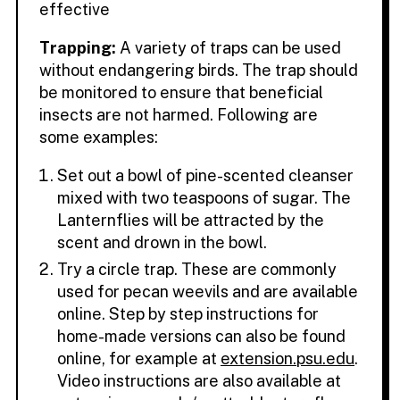
effective
Trapping:
A variety of traps can be used
without endangering birds. The trap should
be monitored to ensure that beneficial
insects are not harmed. Following are
some examples:
Set out a bowl of pine-scented cleanser
mixed with two teaspoons of sugar. The
Lanternflies will be attracted by the
scent and drown in the bowl.
Try a circle trap. These are commonly
used for pecan weevils and are available
online. Step by step instructions for
home-made versions can also be found
online, for example at
extension.psu.edu
.
Video instructions are also available at