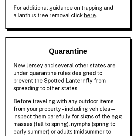
For additional guidance on trapping and
ailanthus tree removal click
here
.
Quarantine
New Jersey and several other states are
under quarantine rules designed to
prevent the Spotted Lanternfly from
spreading to other states.
Before traveling with any outdoor items
from your property – including vehicles —
inspect them carefully for signs of the egg
masses (fall to spring), nymphs (spring to
early summer) or adults (midsummer to