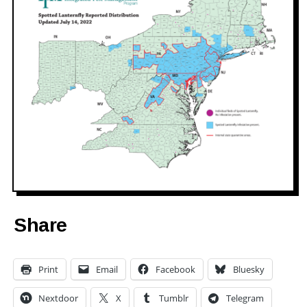
Share
Print
Email
Facebook
Bluesky
Nextdoor
X
Tumblr
Telegram