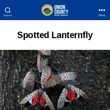
Search
Menu
County
of
Union,
Spotted Lanternfly
New
Jersey