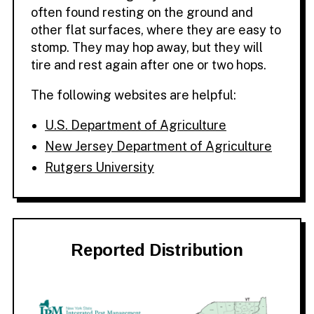
often found resting on the ground and
other flat surfaces, where they are easy to
stomp. They may hop away, but they will
tire and rest again after one or two hops.
The following websites are helpful:
U.S. Department of Agriculture
New Jersey Department of Agriculture
Rutgers University
Reported Distribution