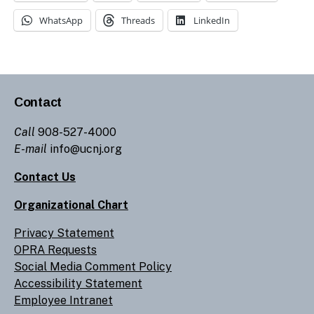
WhatsApp
Threads
LinkedIn
Contact
Call
908-527-4000
E-mail
info@ucnj.org
Contact Us
Organizational Chart
Privacy Statement
OPRA Requests
Social Media Comment Policy
Accessibility Statement
Employee Intranet