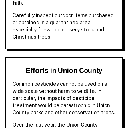
fall).
Carefully inspect outdoor items purchased
or obtained in a quarantined area,
especially firewood, nursery stock and
Christmas trees.
Efforts in Union County
Common pesticides cannot be used on a
wide scale without harm to wildlife. In
particular, the impacts of pesticide
treatment would be catastrophic in Union
County parks and other conservation areas.
Over the last year, the Union County