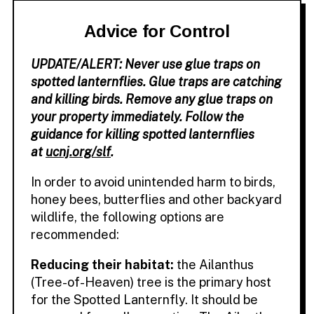
Advice for Control
UPDATE/ALERT: Never use glue traps on
spotted lanternflies. Glue traps are catching
and killing birds. Remove any glue traps on
your property immediately. Follow the
guidance for killing spotted lanternflies
at
ucnj.org/slf
.
In order to avoid unintended harm to birds,
honey bees, butterflies and other backyard
wildlife, the following options are
recommended:
Reducing their habitat:
the Ailanthus
(Tree-of-Heaven) tree is the primary host
for the Spotted Lanternfly. It should be