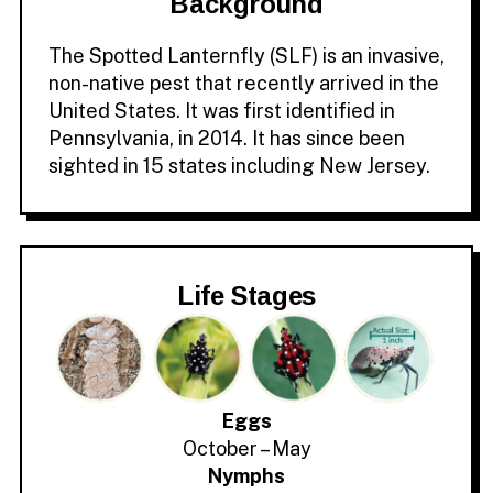
Background
The Spotted Lanternfly (SLF) is an invasive,
non-native pest that recently arrived in the
United States. It was first identified in
Pennsylvania, in 2014. It has since been
sighted in 15 states including New Jersey.
Life Stages
Eggs
October – May
Nymphs