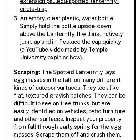
extension.psu.edu/spotted-lanternfly-
circle-trap
.
An empty, clear plastic, water bottle:
Simply hold the bottle upside-down
above the Lanternfly. It will instinctively
jump up and in. Replace the cap quickly
(a YouTube video made by
Temple
University
explains how).
Scraping:
The Spotted Lanternfly lays
egg masses in the fall, on many different
kinds of outdoor surfaces. They look like
flat, textured grayish patches. They can be
difficult to see on tree trunks, but are
easily identified on vehicles, patio furniture
and other surfaces. Inspect your property
from fall through early spring for the egg
masses. Scrape them off and crush them.