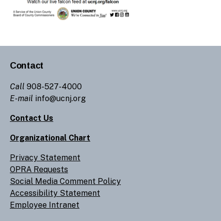
Contact
Call
908-527-4000
E-mail
info@ucnj.org
Contact Us
Organizational Chart
Privacy Statement
OPRA Requests
Social Media Comment Policy
Accessibility Statement
Employee Intranet