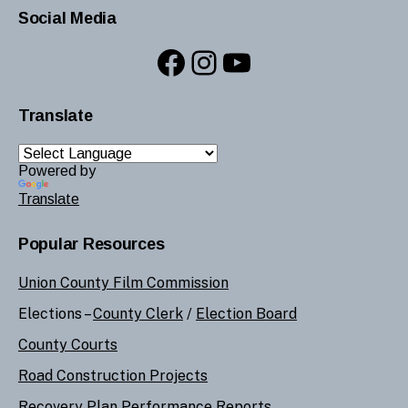
Social Media
Facebook
Instagram
YouTube
Translate
Powered by
Translate
Popular Resources
Union County Film Commission
Elections –
County Clerk
/
Election Board
County Courts
Road Construction Projects
Recovery Plan Performance Reports