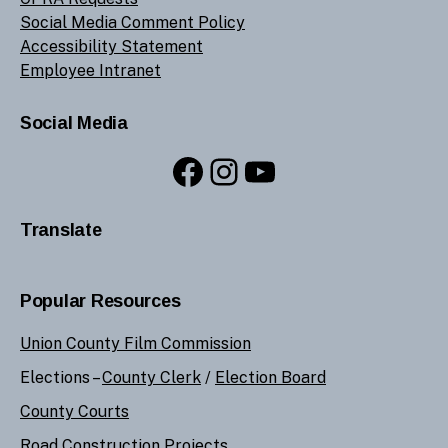
Social Media Comment Policy
Accessibility Statement
Employee Intranet
Social Media
Facebook
Instagram
YouTube
Translate
Popular Resources
Union County Film Commission
Elections –
County Clerk
/
Election Board
County Courts
Road Construction Projects