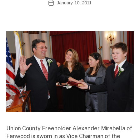
January 10, 2011
Post
d
author
date
m
ini
st
ra
to
r
Union County Freeholder Alexander Mirabella of
Fanwood is sworn in as Vice Chairman of the