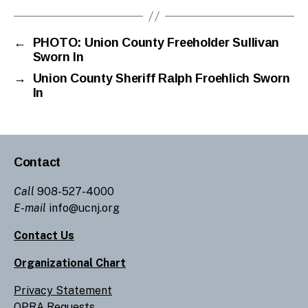
←
PHOTO: Union County Freeholder Sullivan
Sworn In
→
Union County Sheriff Ralph Froehlich Sworn
In
Contact
Call
908-527-4000
E-mail
info@ucnj.org
Contact Us
Organizational Chart
Privacy Statement
OPRA Requests