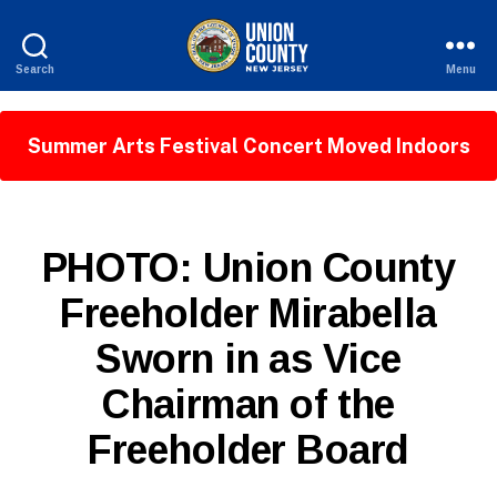
Search
Menu
County
of
Union,
Summer Arts Festival Concert Moved Indoors
New
Jersey
P
Categories
PHOTO: Union County
U
B
Freeholder Mirabella
L
B
I
Sworn in as Vice
y
C
I
W
N
Chairman of the
e
F
b
O
Freeholder Board
Si
te
A
Post