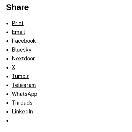
Share
Print
Email
Facebook
Bluesky
Nextdoor
X
Tumblr
Telegram
WhatsApp
Threads
LinkedIn