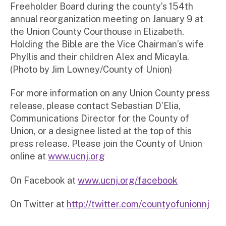
Freeholder Board during the county’s 154th
annual reorganization meeting on January 9 at
the Union County Courthouse in Elizabeth.
Holding the Bible are the Vice Chairman’s wife
Phyllis and their children Alex and Micayla.
(Photo by Jim Lowney/County of Union)
For more information on any Union County press
release, please contact Sebastian D’Elia,
Communications Director for the County of
Union, or a designee listed at the top of this
press release. Please join the County of Union
online at
www.ucnj.org
On Facebook at
www.ucnj.org/facebook
On Twitter at
http://twitter.com/countyofunionnj