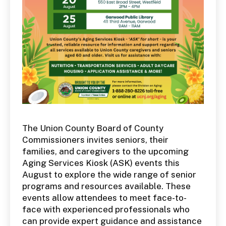
The Union County Board of County
Commissioners invites seniors, their
families, and caregivers to the upcoming
Aging Services Kiosk (ASK) events this
August to explore the wide range of senior
programs and resources available. These
events allow attendees to meet face-to-
face with experienced professionals who
can provide expert guidance and assistance