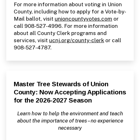
For more information about voting in Union
County, including how to apply for a Vote-by-
Mail ballot, visit
unioncountyvotes.com
or
call 908-527-4996. For more information
about all County Clerk programs and
services, visit
ucnj.org/county-clerk
or call
908-527-4787.
Categories
P
Master Tree Stewards of Union
U
County: Now Accepting Applications
B
L
for the 2026-2027 Season
I
C
I
Learn how to help the environment and teach
N
F
about the importance of trees – no experience
O
necessary