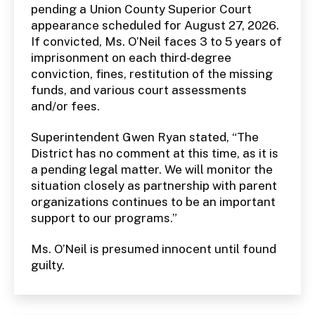
pending a Union County Superior Court
appearance scheduled for August 27, 2026.
If convicted, Ms. O’Neil faces 3 to 5 years of
imprisonment on each third-degree
conviction, fines, restitution of the missing
funds, and various court assessments
and/or fees.
Superintendent Gwen Ryan stated, “The
District has no comment at this time, as it is
a pending legal matter. We will monitor the
situation closely as partnership with parent
organizations continues to be an important
support to our programs.”
Ms. O’Neil is presumed innocent until found
guilty.