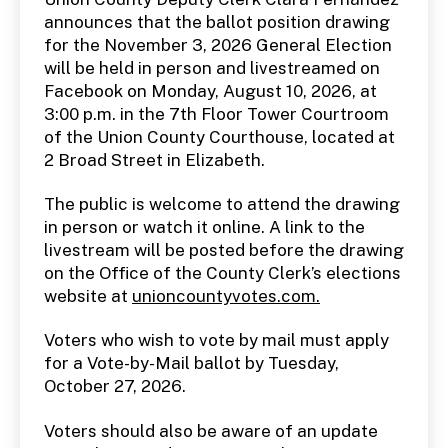
O
announces that the ballot position drawing
P
for the November 3, 2026 General Election
U
B
will be held in person and livestreamed on
L
I
Facebook on Monday, August 10, 2026, at
C
3:00 p.m. in the 7th Floor Tower Courtroom
N
O
of the Union County Courthouse, located at
T
2 Broad Street in Elizabeth.
I
C
E
The public is welcome to attend the drawing
S
in person or watch it online. A link to the
livestream will be posted before the drawing
on the Office of the County Clerk’s elections
website at
unioncountyvotes.com.
Voters who wish to vote by mail must apply
for a Vote-by-Mail ballot by Tuesday,
October 27, 2026.
Voters should also be aware of an update