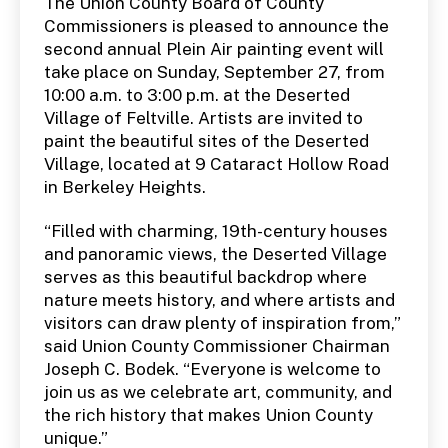
The Union County Board of County
Commissioners is pleased to announce the
second annual Plein Air painting event will
take place on Sunday, September 27, from
10:00 a.m. to 3:00 p.m. at the Deserted
Village of Feltville. Artists are invited to
paint the beautiful sites of the Deserted
Village, located at 9 Cataract Hollow Road
in Berkeley Heights.
“Filled with charming, 19th-century houses
and panoramic views, the Deserted Village
serves as this beautiful backdrop where
nature meets history, and where artists and
visitors can draw plenty of inspiration from,”
said Union County Commissioner Chairman
Joseph C. Bodek. “Everyone is welcome to
join us as we celebrate art, community, and
the rich history that makes Union County
unique.”