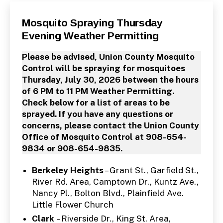
Categories
P
Mosquito Spraying Thursday
U
Evening Weather Permitting
B
L
I
Please be advised, Union County Mosquito
C
I
Control will be spraying for mosquitoes
N
Thursday, July 30, 2026 between the hours
F
O
of 6 PM to 11 PM Weather Permitting.
Check below for a list of areas to be
sprayed. If you have any questions or
concerns, please contact the Union County
Office of Mosquito Control at 908-654-
9834 or 908-654-9835.
Berkeley Heights
– Grant St., Garfield St.,
River Rd. Area, Camptown Dr., Kuntz Ave.,
Nancy Pl., Bolton Blvd., Plainfield Ave.
Little Flower Church
Clark
– Riverside Dr., King St. Area,