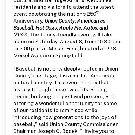
residents and visitors to attend the latest
th
event celebrating the nation’s 250
Anniversary,
Union County: American as
Baseball, Hot Dogs, Apple Pie, Autos, and
Music.
The family-friendly event will take
place on Saturday, August 8, from 10:30 a.m.
to 2:00 p.m. at Meisel Field, located at 278
Meisel Avenue in Springfield.
“Baseball is not only deeply rooted in Union
County’s heritage; it is a part of America’s
cultural identity. This event honors that
history through these two outstanding
teams, bridging our past and present, and
offering a wonderful opportunity for some
of our residents to reminisce while
introducing new generations to the joys of
baseball,” said Union County Commissioner
Chairman Joseph C. Bodek. “I invite you to