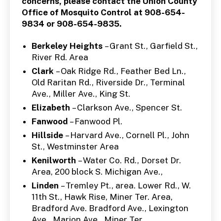
concerns, please contact the Union County
Office of Mosquito Control at 908-654-
9834 or 908-654-9835.
Berkeley Heights
– Grant St., Garfield St.,
River Rd. Area
Clark
– Oak Ridge Rd., Feather Bed Ln.,
Old Raritan Rd., Riverside Dr., Terminal
Ave., Miller Ave., King St.
Elizabeth
– Clarkson Ave., Spencer St.
Fanwood
– Fanwood Pl.
Hillside
– Harvard Ave., Cornell Pl., John
St., Westminster Area
Kenilworth
– Water Co. Rd., Dorset Dr.
Area, 200 block S. Michigan Ave.,
Linden
– Tremley Pt., area. Lower Rd., W.
11th St., Hawk Rise, Miner Ter. Area,
Bradford Ave. Bradford Ave., Lexington
Ave., Marion Ave., Miner Ter.