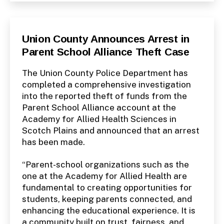
Categories
P
Union County Announces Arrest in
U
Parent School Alliance Theft Case
B
L
I
The Union County Police Department has
C
I
completed a comprehensive investigation
N
into the reported theft of funds from the
F
O
Parent School Alliance account at the
Academy for Allied Health Sciences in
Scotch Plains and announced that an arrest
has been made.
“Parent-school organizations such as the
one at the Academy for Allied Health are
fundamental to creating opportunities for
students, keeping parents connected, and
enhancing the educational experience. It is
a community built on trust, fairness, and