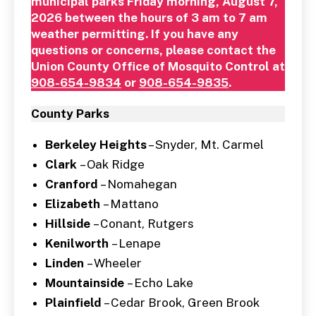
municipal parks Friday morning, August 7,
2026 between the hours of 3 am to 7 am
weather permitting. If you have any
questions or concerns, please contact the
Union County Office of Mosquito Control at
908-654-9834
or
908-654-9835
.
County Parks
Berkeley Heights
– Snyder, Mt. Carmel
Clark
– Oak Ridge
Cranford
– Nomahegan
Elizabeth
– Mattano
Hillside
– Conant, Rutgers
Kenilworth
– Lenape
Linden
– Wheeler
Mountainside
– Echo Lake
Plainfield
– Cedar Brook, Green Brook