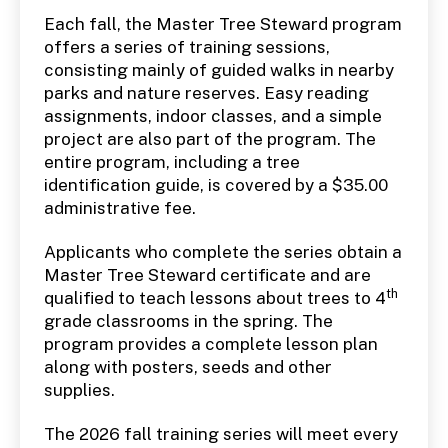
Each fall, the Master Tree Steward program
offers a series of training sessions,
consisting mainly of guided walks in nearby
parks and nature reserves. Easy reading
assignments, indoor classes, and a simple
project are also part of the program. The
entire program, including a tree
identification guide, is covered by a $35.00
administrative fee.
Applicants who complete the series obtain a
Master Tree Steward certificate and are
th
qualified to teach lessons about trees to 4
grade classrooms in the spring. The
program provides a complete lesson plan
along with posters, seeds and other
supplies.
The 2026 fall training series will meet every