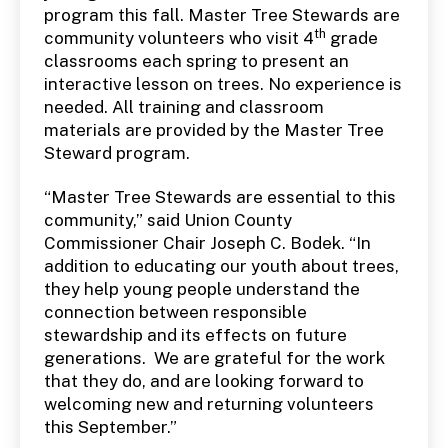
program this fall. Master Tree Stewards are
th
community volunteers who visit 4
grade
classrooms each spring to present an
interactive lesson on trees. No experience is
needed. All training and classroom
materials are provided by the Master Tree
Steward program.
“Master Tree Stewards are essential to this
community,” said Union County
Commissioner Chair Joseph C. Bodek. “In
addition to educating our youth about trees,
they help young people understand the
connection between responsible
stewardship and its effects on future
generations. We are grateful for the work
that they do, and are looking forward to
welcoming new and returning volunteers
this September.”