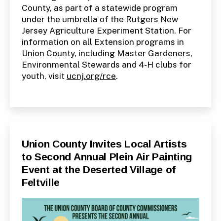
County, as part of a statewide program
under the umbrella of the Rutgers New
Jersey Agriculture Experiment Station. For
information on all Extension programs in
Union County, including Master Gardeners,
Environmental Stewards and 4-H clubs for
youth, visit
ucnj.org/rce
.
Categories
P
Union County Invites Local Artists
U
to Second Annual Plein Air Painting
B
L
Event at the Deserted Village of
I
C
Feltville
I
N
F
O