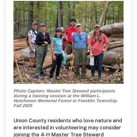
Photo Caption: Master Tree Steward participants
during a training session at the William L.
Hutcheson Memorial Forest in Franklin Township,
Fall 2025
Union County residents who love nature and
are interested in volunteering may consider
joining the 4-H Master Tree Steward