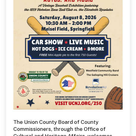
The Union County Board of County
Commissioners, through the Office of
Cultural and Heritage Affairs, welcomes