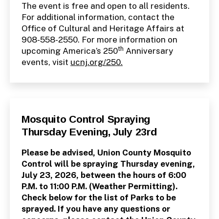
The event is free and open to all residents.
For additional information, contact the
Office of Cultural and Heritage Affairs at
908-558-2550. For more information on
th
upcoming America’s 250
Anniversary
events, visit
ucnj.org/250.
Categories
P
Mosquito Control Spraying
U
Thursday Evening, July 23rd
B
L
I
Please be advised, Union County Mosquito
C
I
Control will be spraying Thursday evening,
N
July 23, 2026, between the hours of 6:00
F
O
P.M. to 11:00 P.M. (Weather Permitting).
Check below for the list of Parks to be
sprayed. If you have any questions or