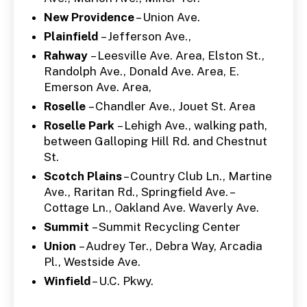
New Providence
– Union Ave.
Plainfield
– Jefferson Ave.,
Rahway
– Leesville Ave. Area, Elston St.,
Randolph Ave., Donald Ave. Area, E.
Emerson Ave. Area,
Roselle
– Chandler Ave., Jouet St. Area
Roselle Park
– Lehigh Ave., walking path,
between Galloping Hill Rd. and Chestnut
St.
Scotch Plains
– Country Club Ln., Martine
Ave., Raritan Rd., Springfield Ave. –
Cottage Ln., Oakland Ave. Waverly Ave.
Summit
– Summit Recycling Center
Union
– Audrey Ter., Debra Way, Arcadia
Pl., Westside Ave.
Winfield
– U.C. Pkwy.