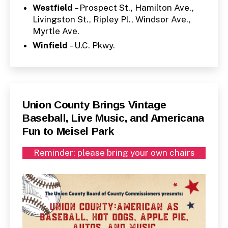
Westfield
– Prospect St., Hamilton Ave.,
Livingston St., Ripley Pl., Windsor Ave.,
Myrtle Ave.
Winfield
– U.C. Pkwy.
Categories
P
Union County Brings Vintage
U
Baseball, Live Music, and Americana
B
L
Fun to Meisel Park
I
C
I
Reminder: please bring your own chairs
N
F
O