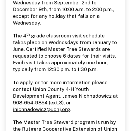
Wednesday from September 2nd to
December 9th, from 10:00 a.m. to 2:00 p.m.,
except for any holiday that falls on a
Wednesday.
th
The 4
grade classroom visit schedule
takes place on Wednesdays from January to
June. Certified Master Tree Stewards are
requested to choose 6 dates for their visits.
Each visit takes approximately one hour,
typically from 12:30 p.m. to 1:30 p.m.
To apply, or for more information please
contact Union County 4-H Youth
Development Agent, James Nichnadowicz at
908-654-9854 (ext.3), or
jnichnadowicz@ucnj.org
.
The Master Tree Steward program is run by
the Rutgers Cooperative Extension of Union