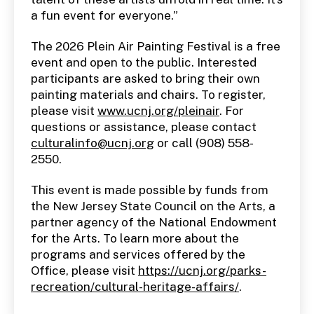
a fun event for everyone.”
The 2026 Plein Air Painting Festival is a free
event and open to the public. Interested
participants are asked to bring their own
painting materials and chairs. To register,
please visit
www.ucnj.org/pleinair
. For
questions or assistance, please contact
culturalinfo@ucnj.org
or call (908) 558-
2550.
This event is made possible by funds from
the New Jersey State Council on the Arts, a
partner agency of the National Endowment
for the Arts. To learn more about the
programs and services offered by the
Office, please visit
https://ucnj.org/parks-
recreation/cultural-heritage-affairs/
.