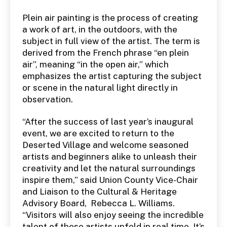
Plein air painting is the process of creating
a work of art, in the outdoors, with the
subject in full view of the artist. The term is
derived from the French phrase “en plein
air”, meaning “in the open air,” which
emphasizes the artist capturing the subject
or scene in the natural light directly in
observation.
“After the success of last year’s inaugural
event, we are excited to return to the
Deserted Village and welcome seasoned
artists and beginners alike to unleash their
creativity and let the natural surroundings
inspire them,” said Union County Vice-Chair
and Liaison to the Cultural & Heritage
Advisory Board, Rebecca L. Williams.
“Visitors will also enjoy seeing the incredible
talent of these artists unfold in real time. It’s