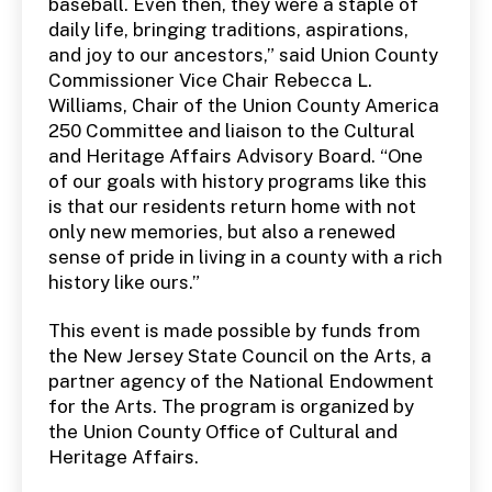
baseball. Even then, they were a staple of
daily life, bringing traditions, aspirations,
and joy to our ancestors,” said Union County
Commissioner Vice Chair Rebecca L.
Williams, Chair of the Union County America
250 Committee and liaison to the Cultural
and Heritage Affairs Advisory Board. “One
of our goals with history programs like this
is that our residents return home with not
only new memories, but also a renewed
sense of pride in living in a county with a rich
history like ours.”
This event is made possible by funds from
the New Jersey State Council on the Arts, a
partner agency of the National Endowment
for the Arts. The program is organized by
the Union County Office of Cultural and
Heritage Affairs.