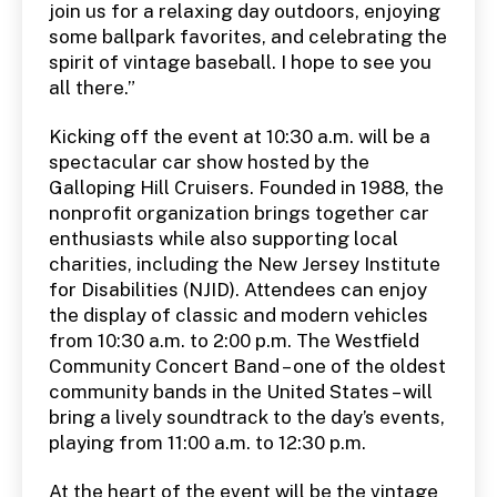
join us for a relaxing day outdoors, enjoying
some ballpark favorites, and celebrating the
spirit of vintage baseball. I hope to see you
all there.”
Kicking off the event at 10:30 a.m. will be a
spectacular car show hosted by the
Galloping Hill Cruisers. Founded in 1988, the
nonprofit organization brings together car
enthusiasts while also supporting local
charities, including the New Jersey Institute
for Disabilities (NJID). Attendees can enjoy
the display of classic and modern vehicles
from 10:30 a.m. to 2:00 p.m. The Westfield
Community Concert Band – one of the oldest
community bands in the United States – will
bring a lively soundtrack to the day’s events,
playing from 11:00 a.m. to 12:30 p.m.
At the heart of the event will be the vintage