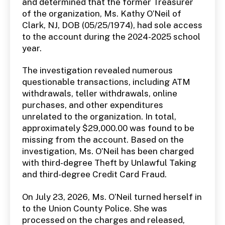
and determined that the former Treasurer
of the organization, Ms. Kathy O’Neil of
Clark, NJ, DOB (05/25/1974), had sole access
to the account during the 2024-2025 school
year.
The investigation revealed numerous
questionable transactions, including ATM
withdrawals, teller withdrawals, online
purchases, and other expenditures
unrelated to the organization. In total,
approximately $29,000.00 was found to be
missing from the account. Based on the
investigation, Ms. O’Neil has been charged
with third-degree Theft by Unlawful Taking
and third-degree Credit Card Fraud.
On July 23, 2026, Ms. O’Neil turned herself in
to the Union County Police. She was
processed on the charges and released,