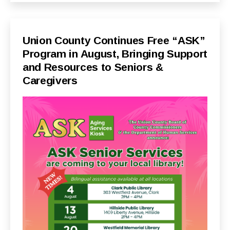
Categories
P
Union County Continues Free “ASK”
U
Program in August, Bringing Support
B
L
and Resources to Seniors &
I
C
Caregivers
I
N
F
O