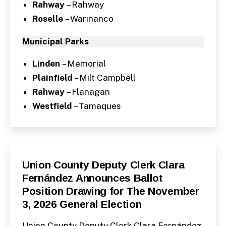
Rahway
– Rahway
Roselle
– Warinanco
Municipal Parks
Linden
– Memorial
Plainfield
– Milt Campbell
Rahway
– Flanagan
Westfield
– Tamaques
Categories
P
Union County Deputy Clerk Clara
U
Fernández Announces Ballot
B
L
Position Drawing for The November
I
C
3, 2026 General Election
I
N
F
Union County Deputy Clerk Clara Fernández