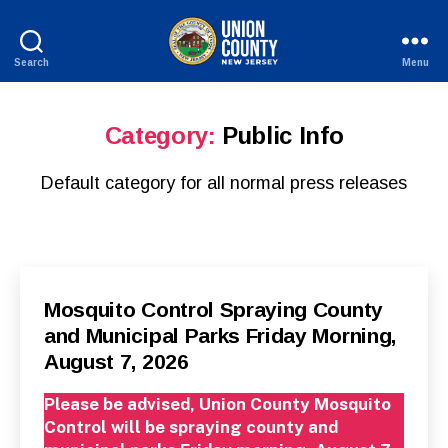
Search
Menu
County
of
Union,
Category:
Public Info
New
Jersey
Default category for all normal press releases
Categories
P
Mosquito Control Spraying County
U
and Municipal Parks Friday Morning,
B
L
August 7, 2026
I
C
I
Please be advised, Union County Mosquito
N
F
Control will be spraying county and
O