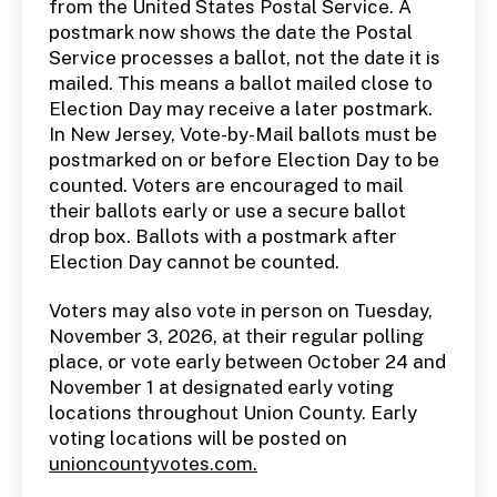
from the United States Postal Service. A
postmark now shows the date the Postal
Service processes a ballot, not the date it is
mailed. This means a ballot mailed close to
Election Day may receive a later postmark.
In New Jersey, Vote-by-Mail ballots must be
postmarked on or before Election Day to be
counted. Voters are encouraged to mail
their ballots early or use a secure ballot
drop box. Ballots with a postmark after
Election Day cannot be counted.
Voters may also vote in person on Tuesday,
November 3, 2026, at their regular polling
place, or vote early between October 24 and
November 1 at designated early voting
locations throughout Union County. Early
voting locations will be posted on
unioncountyvotes.com.