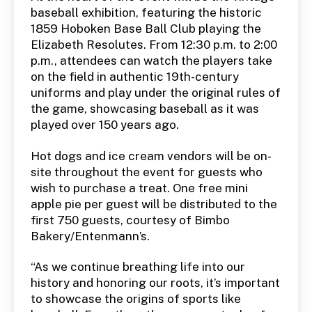
baseball exhibition, featuring the historic
1859 Hoboken Base Ball Club playing the
Elizabeth Resolutes. From 12:30 p.m. to 2:00
p.m., attendees can watch the players take
on the field in authentic 19th-century
uniforms and play under the original rules of
the game, showcasing baseball as it was
played over 150 years ago.
Hot dogs and ice cream vendors will be on-
site throughout the event for guests who
wish to purchase a treat. One free mini
apple pie per guest will be distributed to the
first 750 guests, courtesy of Bimbo
Bakery/Entenmann’s.
“As we continue breathing life into our
history and honoring our roots, it’s important
to showcase the origins of sports like