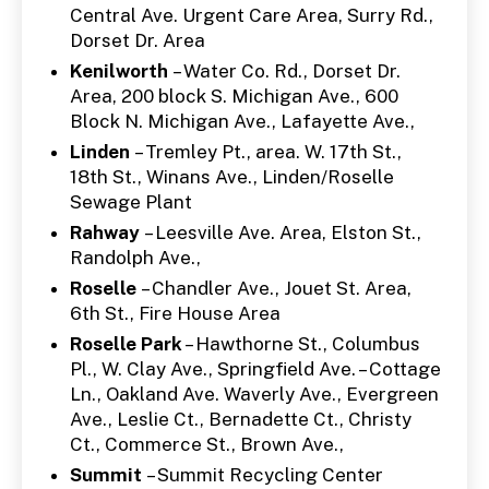
Central Ave. Urgent Care Area, Surry Rd.,
Dorset Dr. Area
Kenilworth
– Water Co. Rd., Dorset Dr.
Area, 200 block S. Michigan Ave., 600
Block N. Michigan Ave., Lafayette Ave.,
Linden
– Tremley Pt., area. W. 17th St.,
18th St., Winans Ave., Linden/Roselle
Sewage Plant
Rahway
– Leesville Ave. Area, Elston St.,
Randolph Ave.,
Roselle
– Chandler Ave., Jouet St. Area,
6th St., Fire House Area
Roselle Park
– Hawthorne St., Columbus
Pl., W. Clay Ave., Springfield Ave. – Cottage
Ln., Oakland Ave. Waverly Ave., Evergreen
Ave., Leslie Ct., Bernadette Ct., Christy
Ct., Commerce St., Brown Ave.,
Summit
– Summit Recycling Center