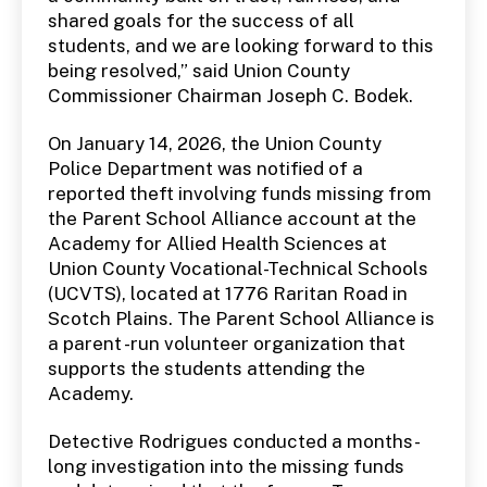
shared goals for the success of all
students, and we are looking forward to this
being resolved,” said Union County
Commissioner Chairman Joseph C. Bodek.
On January 14, 2026, the Union County
Police Department was notified of a
reported theft involving funds missing from
the Parent School Alliance account at the
Academy for Allied Health Sciences at
Union County Vocational-Technical Schools
(UCVTS), located at 1776 Raritan Road in
Scotch Plains. The Parent School Alliance is
a parent -run volunteer organization that
supports the students attending the
Academy.
Detective Rodrigues conducted a months-
long investigation into the missing funds