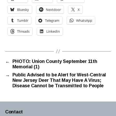
Bluesky
Nextdoor
X
Tumblr
Telegram
WhatsApp
Threads
LinkedIn
←
PHOTO: Union County September 11th
Memorial (1)
→
Public Advised to be Alert for West-Central
New Jersey Deer That May Have A Virus;
Disease Cannot be Transmitted to People
Contact