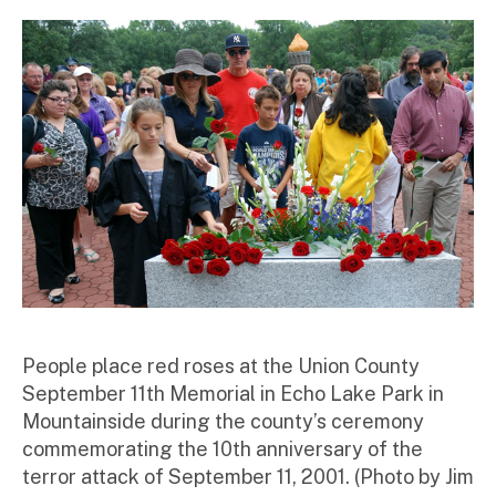
st
ra
to
r
People place red roses at the Union County
September 11th Memorial in Echo Lake Park in
Mountainside during the county’s ceremony
commemorating the 10th anniversary of the
terror attack of September 11, 2001. (Photo by Jim