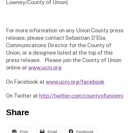
Lowney/County of Union)
For more information on any Union County press
release, please contact Sebastian D’Elia,
Communications Director for the County of
Union, or a designee listed at the top of this
press release. Please join the County of Union
online at
www.ucnj.org
On Facebook at
www.ucnj.org/facebook
On Twitter at
http://twitter.com/countyofunionnj
Share
Print
Email
Facebook