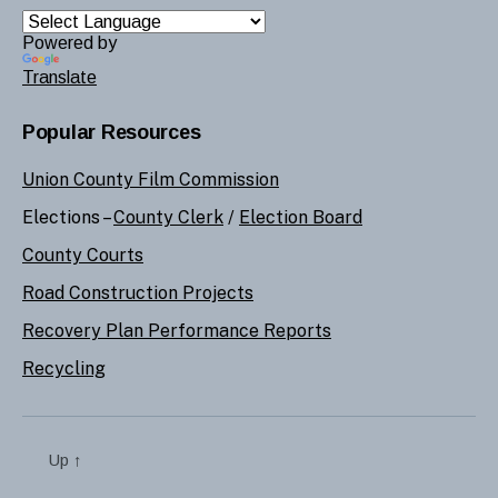
Powered by
Translate
Popular Resources
Union County Film Commission
Elections –
County Clerk
/
Election Board
County Courts
Road Construction Projects
Recovery Plan Performance Reports
Recycling
Up
↑