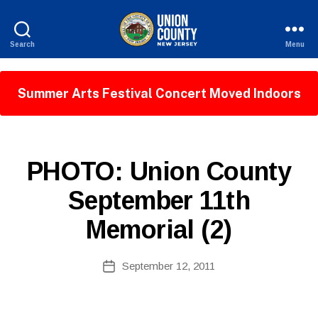
Search
Menu
County
of
Union,
Summer Arts Festival Concert Moved Indoors
New
Jersey
B
P
Categories
PHOTO: Union County
y
U
W
B
September 11th
e
L
I
b
Memorial (2)
C
Si
I
te
N
A
Post
F
September 12, 2011
Post
O
d
author
date
m
ini