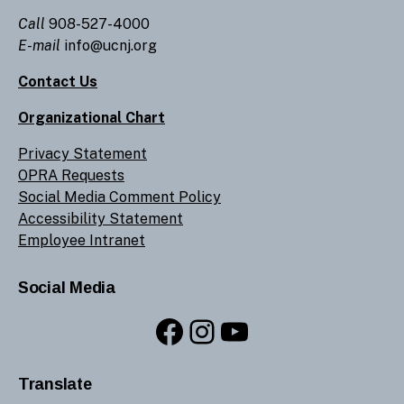
Call
908-527-4000
E-mail
info@ucnj.org
Contact Us
Organizational Chart
Privacy Statement
OPRA Requests
Social Media Comment Policy
Accessibility Statement
Employee Intranet
Social Media
Facebook
Instagram
YouTube
Translate