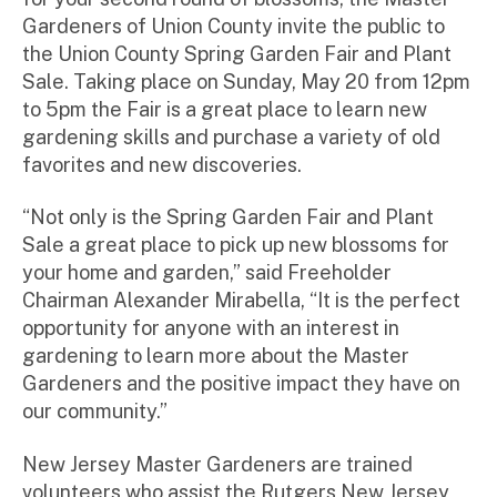
ra
Gardeners of Union County invite the public to
to
the Union County Spring Garden Fair and Plant
r
Sale. Taking place on Sunday, May 20 from 12pm
to 5pm the Fair is a great place to learn new
gardening skills and purchase a variety of old
favorites and new discoveries.
“Not only is the Spring Garden Fair and Plant
Sale a great place to pick up new blossoms for
your home and garden,” said Freeholder
Chairman Alexander Mirabella, “It is the perfect
opportunity for anyone with an interest in
gardening to learn more about the Master
Gardeners and the positive impact they have on
our community.”
New Jersey Master Gardeners are trained
volunteers who assist the Rutgers New Jersey