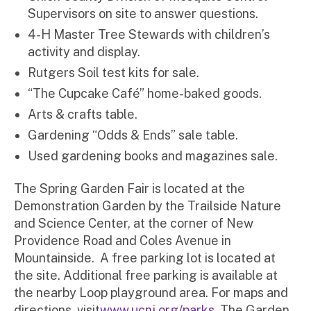
Supervisors on site to answer questions.
4-H Master Tree Stewards with children’s
activity and display.
Rutgers Soil test kits for sale.
“The Cupcake Café” home-baked goods.
Arts & crafts table.
Gardening “Odds & Ends” sale table.
Used gardening books and magazines sale.
The Spring Garden Fair is located at the
Demonstration Garden by the Trailside Nature
and Science Center, at the corner of New
Providence Road and Coles Avenue in
Mountainside. A free parking lot is located at
the site. Additional free parking is available at
the nearby Loop playground area. For maps and
directions, visit
www.ucnj.org/parks
. The Garden