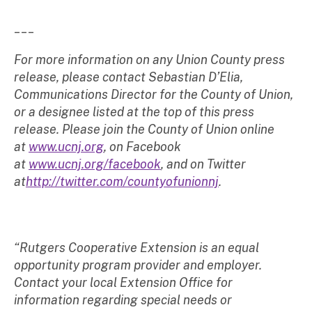
___
For more information on any Union County press
release, please contact Sebastian D’Elia,
Communications Director for the County of Union,
or a designee listed at the top of this press
release. Please join the County of Union online
at
www.ucnj.org
, on Facebook
at
www.ucnj.org/facebook
, and on Twitter
at
http://twitter.com/countyofunionnj
.
“Rutgers Cooperative Extension is an equal
opportunity program provider and employer.
Contact your local Extension Office for
information regarding special needs or