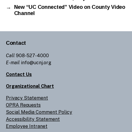
→
New “UC Connected” Video on County Video
Channel
Contact
Call
908-527-4000
E-mail
info@ucnj.org
Contact Us
Organizational Chart
Privacy Statement
OPRA Requests
Social Media Comment Policy
Accessibility Statement
Employee Intranet