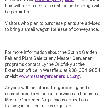
Fair will take place rain or shine and no dogs will
be permitted.
Visitors who plan to purchase plants are advised
to bring a small wagon for ease of conveyance.
For more information about the Spring Garden
Fair and Plant Sale or any Master Gardener
programs contact Lynne Orlofsky at the
Extension office in Westfield at 908-654-9854
or visit
www.mastergardeners-uc.org
.
Anyone with an interest in gardening and a
commitment to volunteer service can become a
Master Gardener. No previous education or
training in horticulture is required.