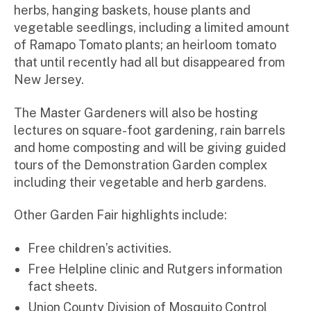
herbs, hanging baskets, house plants and
vegetable seedlings, including a limited amount
of Ramapo Tomato plants; an heirloom tomato
that until recently had all but disappeared from
New Jersey.
The Master Gardeners will also be hosting
lectures on square-foot gardening, rain barrels
and home composting and will be giving guided
tours of the Demonstration Garden complex
including their vegetable and herb gardens.
Other Garden Fair highlights include:
Free children’s activities.
Free Helpline clinic and Rutgers information
fact sheets.
Union County Division of Mosquito Control