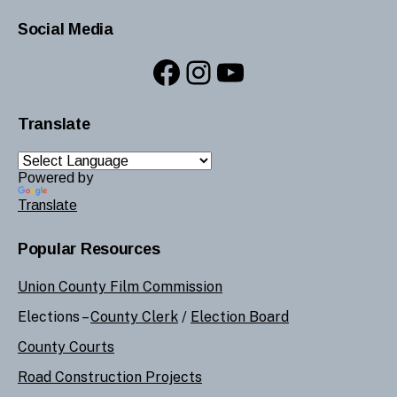
Social Media
Facebook
Instagram
YouTube
Translate
Powered by
Translate
Popular Resources
Union County Film Commission
Elections –
County Clerk
/
Election Board
County Courts
Road Construction Projects