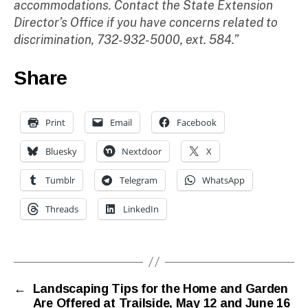
accommodations. Contact the State Extension
Director’s Office if you have concerns related to
discrimination, 732-932-5000, ext. 584.”
Share
Print
Email
Facebook
Bluesky
Nextdoor
X
Tumblr
Telegram
WhatsApp
Threads
LinkedIn
←
Landscaping Tips for the Home and Garden
Are Offered at Trailside, May 12 and June 16