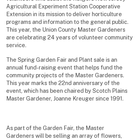
Agricultural Experiment Station Cooperative
Extension in its mission to deliver horticulture
programs and information to the general public.
This year, the Union County Master Gardeners
are celebrating 24 years of volunteer community
service.
The Spring Garden Fair and Plant sale is an
annual fund-raising event that helps fund the
community projects of the Master Gardeners.
This year marks the 22nd anniversary of the
event, which has been chaired by Scotch Plains
Master Gardener, Joanne Kreuger since 1991.
As part of the Garden Fair, the Master
Gardeners will be selling an array of flowers,