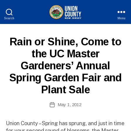
Search
Menu
County
of
Union,
P
Categories
Rain or Shine, Come to
New
U
Jersey
B
the UC Master
L
B
I
Gardeners’ Annual
y
C
I
W
N
Spring Garden Fair and
e
F
b
O
Plant Sale
Si
te
A
Post
May 1, 2012
Post
d
author
date
m
ini
Union County – Spring has sprung, and just in time
st
for your second round of blossoms, the Master