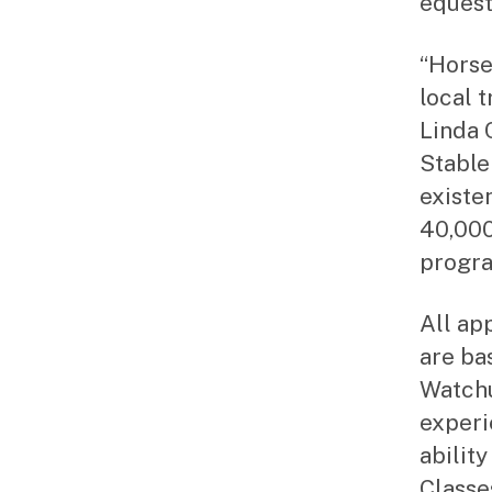
equest
“Horse
local 
Linda 
Stable 
existe
40,000
progra
All ap
are ba
Watchu
experi
ability
Classe