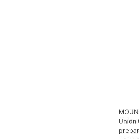
MOUNTA
Union 
prepar