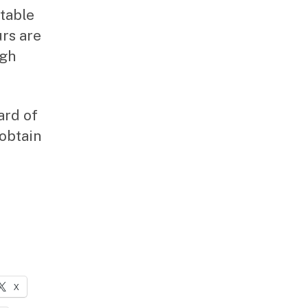
table
urs are
ugh
ard of
 obtain
X