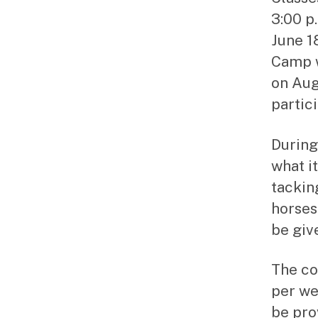
3:00 p
June 1
Camp w
on Aug
partici
During
what i
tacking
horses 
be giv
The co
per we
be pro