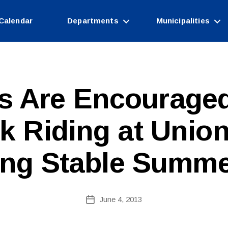
Calendar
Departments
Municipalities
s Are Encouraged
B
k Riding at Union
y
W
e
ng Stable Summ
b
Si
te
A
Post
June 4, 2013
Post
d
author
date
m
ini