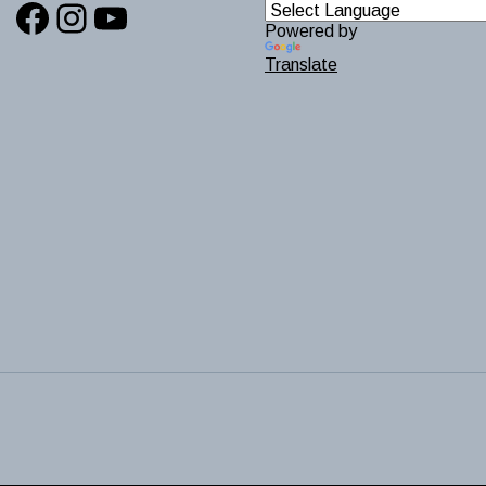
Facebook
Instagram
YouTube
Powered by
Translate