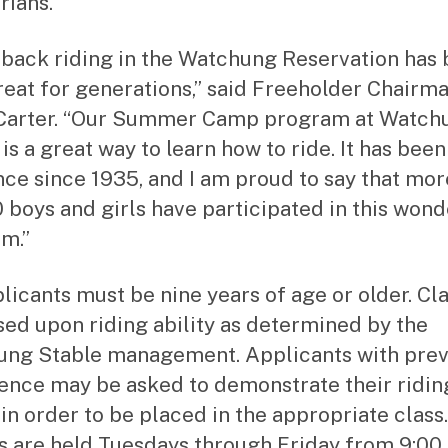
rians.
back riding in the Watchung Reservation has 
treat for generations,” said Freeholder Chairm
Carter. “Our Summer Camp program at Watch
is a great way to learn how to ride. It has been
nce since 1935, and I am proud to say that mor
 boys and girls have participated in this wond
m.”
plicants must be nine years of age or older. Cl
sed upon riding ability as determined by the
ng Stable management. Applicants with prev
ence may be asked to demonstrate their ridin
 in order to be placed in the appropriate class.
s are held Tuesdays through Friday from 9:00 