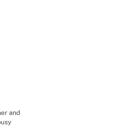
ner and
busy