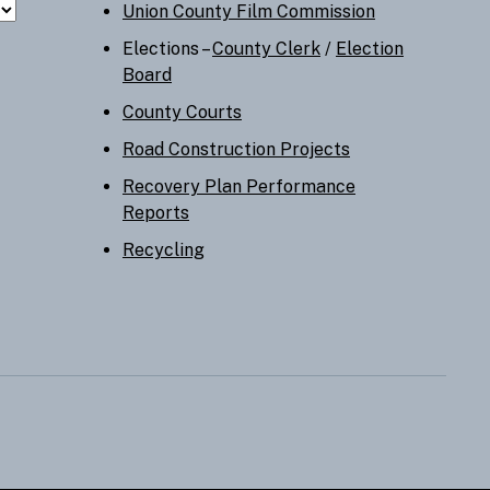
Union County Film Commission
Elections –
County Clerk
/
Election
Board
County Courts
Road Construction Projects
Recovery Plan Performance
Reports
Recycling