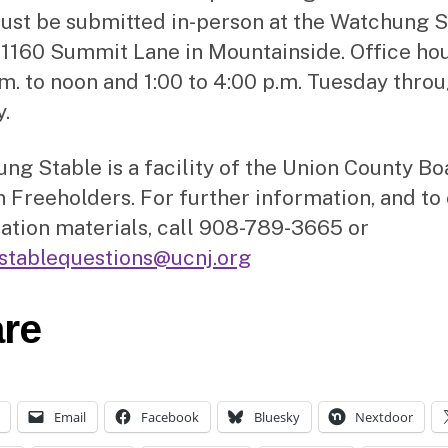
ust be submitted in-person at the Watchung S
, 1160 Summit Lane in Mountainside. Office ho
.m. to noon and 1:00 to 4:00 p.m. Tuesday thro
.
ng Stable is a facility of the Union County Bo
 Freeholders. For further information, and to
ration materials, call 908-789-3665 or
stablequestions@ucnj.org
re
Email
Facebook
Bluesky
Nextdoor