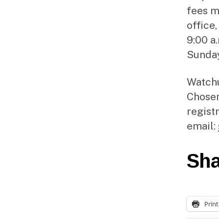
fees m
office
9:00 a
Sunday
Watchu
Chosen
regist
email:
Sha
Print