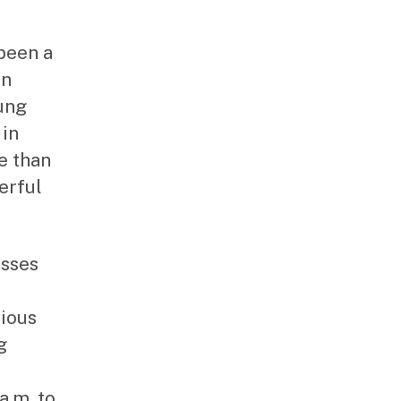
been a
an
ung
 in
e than
erful
asses
ious
g
a.m. to