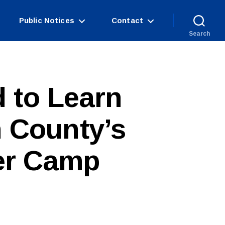
Public Notices
Contact
Search
 to Learn
 County’s
er Camp