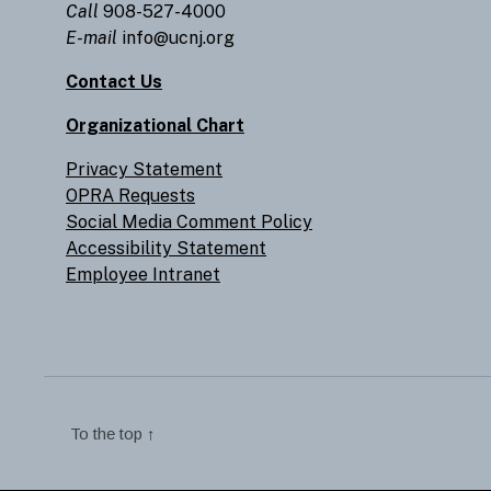
Call
908-527-4000
E-mail
info@ucnj.org
Contact Us
Organizational Chart
Privacy Statement
OPRA Requests
Social Media Comment Policy
Accessibility Statement
Employee Intranet
To the top
↑