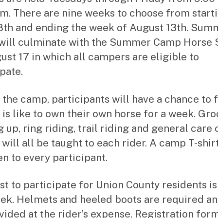
.m. There are nine weeks to choose from start
8th and ending the week of August 13th. Sum
ill culminate with the Summer Camp Horse
ust 17 in which all campers are eligible to
pate.
 the camp, participants will have a chance to 
t is like to own their own horse for a week. Gr
 up, ring riding, trail riding and general care 
will all be taught to each rider. A camp T-shirt
en to every participant.
st to participate for Union County residents i
ek. Helmets and heeled boots are required a
vided at the rider’s expense. Registration for