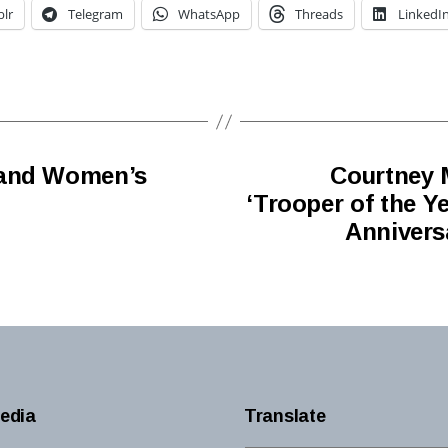
lr
Telegram
WhatsApp
Threads
LinkedI
 and Women’s
Courtney 
‘Trooper of the Y
Annivers
edia
Translate