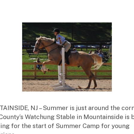
st
ra
to
r
INSIDE, NJ – Summer is just around the cor
County’s Watchung Stable in Mountainside is 
ing for the start of Summer Camp for young