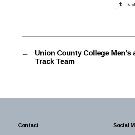
Tumb
←
Union County College Men’s
Track Team
Contact
Social M