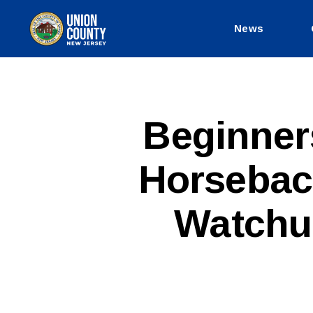
News
County
of
Union,
New
Jersey
P
Categories
Beginner
U
B
L
Horsebac
I
C
I
N
Watchu
F
O