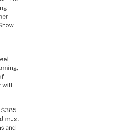
ing
mer
 Show
feel
ooming,
of
 will
s $385
nd must
ms and