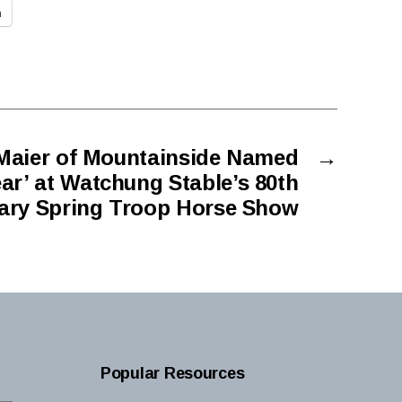
n
Maier of Mountainside Named
→
ear’ at Watchung Stable’s 80th
ary Spring Troop Horse Show
Popular Resources