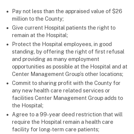
Pay not less than the appraised value of $26
million to the County;
Give current Hospital patients the right to
remain at the Hospital;
Protect the Hospital employees, in good
standing, by offering the right of first refusal
and providing as many employment
opportunities as possible at the Hospital and at
Center Management Group’s other locations;
Commit to sharing profit with the County for
any new health care related services or
facilities Center Management Group adds to
the Hospital;
Agree to a 99-year deed restriction that will
require the Hospital remain a health care
facility for long-term care patients;