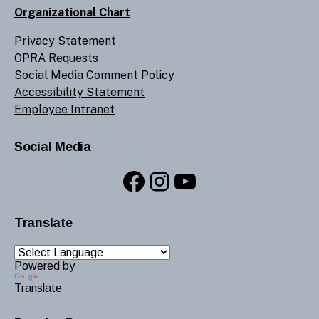
Organizational Chart
Privacy Statement
OPRA Requests
Social Media Comment Policy
Accessibility Statement
Employee Intranet
Social Media
Facebook
Instagram
YouTube
Translate
Powered by
Translate