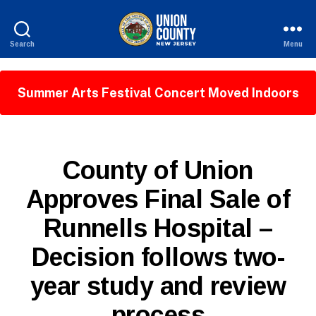
Search
Menu
County
of
Union,
Summer Arts Festival Concert Moved Indoors
New
Jersey
P
Categories
County of Union
U
B
Approves Final Sale of
L
I
Runnells Hospital –
C
I
B
N
Decision follows two-
y
F
W
O
year study and review
e
b
process
Si