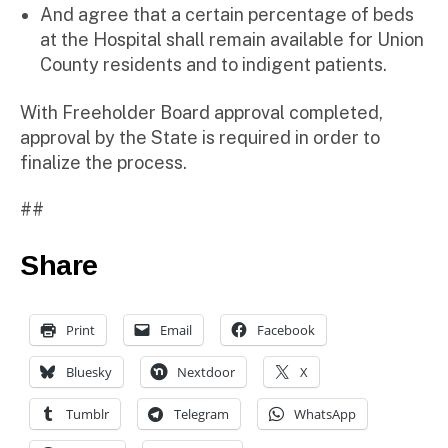
And agree that a certain percentage of beds
at the Hospital shall remain available for Union
County residents and to indigent patients.
With Freeholder Board approval completed,
approval by the State is required in order to
finalize the process.
##
Share
Print
Email
Facebook
Bluesky
Nextdoor
X
Tumblr
Telegram
WhatsApp