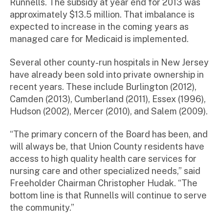
Runnells. The subsidy at year end for 2013 was
approximately $13.5 million. That imbalance is
expected to increase in the coming years as
managed care for Medicaid is implemented.
Several other county-run hospitals in New Jersey
have already been sold into private ownership in
recent years. These include Burlington (2012),
Camden (2013), Cumberland (2011), Essex (1996),
Hudson (2002), Mercer (2010), and Salem (2009).
“The primary concern of the Board has been, and
will always be, that Union County residents have
access to high quality health care services for
nursing care and other specialized needs,” said
Freeholder Chairman Christopher Hudak. “The
bottom line is that Runnells will continue to serve
the community.”