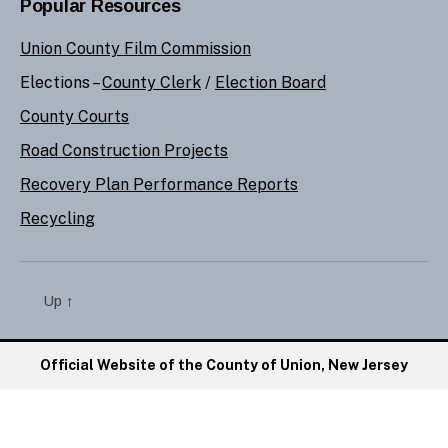
Popular Resources
Union County Film Commission
Elections –
County Clerk
/
Election Board
County Courts
Road Construction Projects
Recovery Plan Performance Reports
Recycling
Up
↑
Official Website of the County of Union, New Jersey