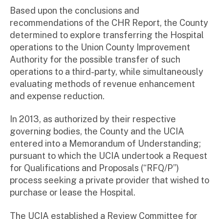
Based upon the conclusions and
recommendations of the CHR Report, the County
determined to explore transferring the Hospital
operations to the Union County Improvement
Authority for the possible transfer of such
operations to a third-party, while simultaneously
evaluating methods of revenue enhancement
and expense reduction.
In 2013, as authorized by their respective
governing bodies, the County and the UCIA
entered into a Memorandum of Understanding;
pursuant to which the UCIA undertook a Request
for Qualifications and Proposals (“RFQ/P”)
process seeking a private provider that wished to
purchase or lease the Hospital.
The UCIA established a Review Committee for