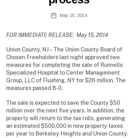
te
A
Post
May 15, 2014
Post
d
author
date
m
ini
FOR IMMEDIATE RELEASE: May 15, 2014
st
ra
Union County, NJ –
The Union County Board of
to
Chosen Freeholders last night approved two
r
measures for completing the sale of Runnells
Specialized Hospital to Center Management
Group, LLC of Flushing, NY for $26 million. The
measures passed 8-0.
The sale is expected to save the County $50
million over the next five years. In addition, the
property will return to the tax rolls, generating
an estimated $500,000 in new property taxes
per year to Berkeley Heights and Union County.