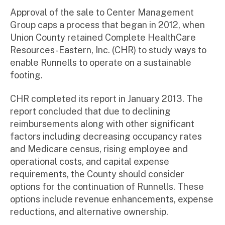
Approval of the sale to Center Management
Group caps a process that began in 2012, when
Union County retained Complete HealthCare
Resources-Eastern, Inc. (CHR) to study ways to
enable Runnells to operate on a sustainable
footing.
CHR completed its report in January 2013. The
report concluded that due to declining
reimbursements along with other significant
factors including decreasing occupancy rates
and Medicare census, rising employee and
operational costs, and capital expense
requirements, the County should consider
options for the continuation of Runnells. These
options include revenue enhancements, expense
reductions, and alternative ownership.