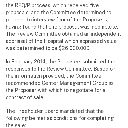
the RFQ/P process, which received five
proposals, and the Committee determined to
proceed to interview four of the Proposers,
having found that one proposal was incomplete.
The Review Committee obtained an independent
appraisal of the Hospital which appraised value
was determined to be $26,000,000.
In February 2014, the Proposers submitted their
responses to the Review Committee. Based on
the information provided, the Committee
recommended Center Management Group as
the Proposer with which to negotiate for a
contract of sale.
The Freeholder Board mandated that the
following be met as conditions for completing
the sale: