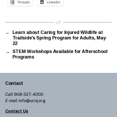
Threads
LinkedIn
←
Learn about Caring for Injured Wildlife at
Trailside’s Spring Program for Adults, May
22
→
STEM Workshops Available for Afterschool
Programs
Contact
Call
908-527-4000
E-mail
info@ucnj.org
Contact Us