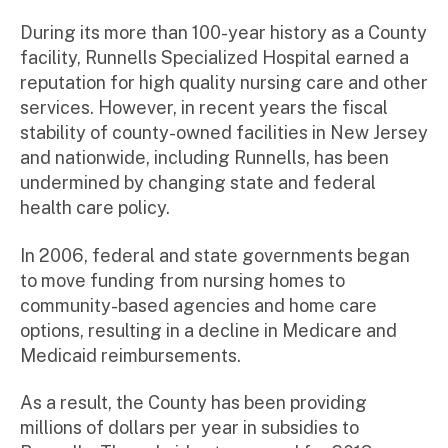
During its more than 100-year history as a County
facility, Runnells Specialized Hospital earned a
reputation for high quality nursing care and other
services. However, in recent years the fiscal
stability of county-owned facilities in New Jersey
and nationwide, including Runnells, has been
undermined by changing state and federal
health care policy.
In 2006, federal and state governments began
to move funding from nursing homes to
community-based agencies and home care
options, resulting in a decline in Medicare and
Medicaid reimbursements.
As a result, the County has been providing
millions of dollars per year in subsidies to