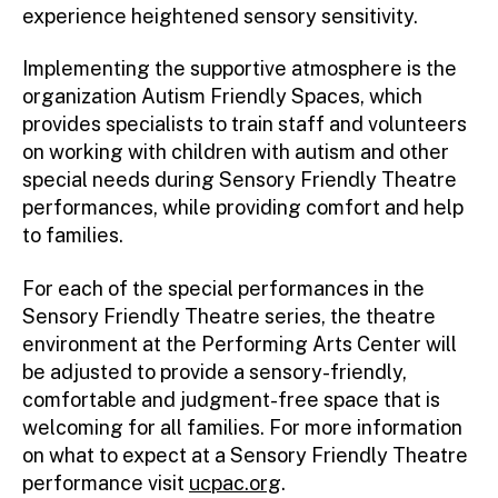
experience heightened sensory sensitivity.
Implementing the supportive atmosphere is the
organization Autism Friendly Spaces, which
provides specialists to train staff and volunteers
on working with children with autism and other
special needs during Sensory Friendly Theatre
performances, while providing comfort and help
to families.
For each of the special performances in the
Sensory Friendly Theatre series, the theatre
environment at the Performing Arts Center will
be adjusted to provide a sensory-friendly,
comfortable and judgment-free space that is
welcoming for all families. For more information
on what to expect at a Sensory Friendly Theatre
performance visit
ucpac.org
.