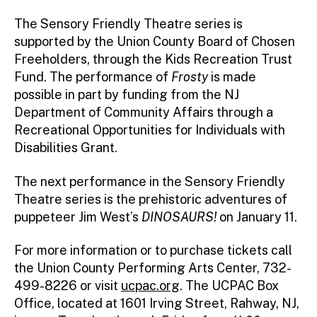
The Sensory Friendly Theatre series is
supported by the Union County Board of Chosen
Freeholders, through the Kids Recreation Trust
Fund. The performance of
Frosty
is made
possible in part by funding from the NJ
Department of Community Affairs through a
Recreational Opportunities for Individuals with
Disabilities Grant.
The next performance in the Sensory Friendly
Theatre series is the prehistoric adventures of
puppeteer Jim West’s
DINOSAURS!
on January 11.
For more information or to purchase tickets call
the Union County Performing Arts Center, 732-
499-8226 or visit
ucpac.org
. The UCPAC Box
Office, located at 1601 Irving Street, Rahway, NJ,