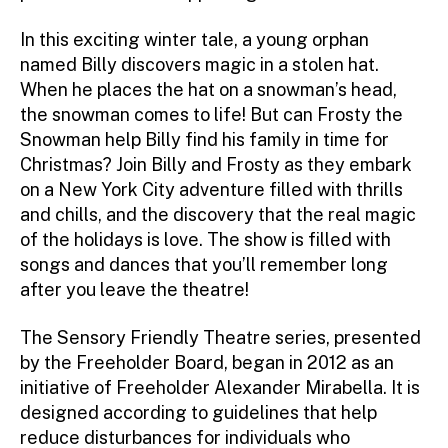
In this exciting winter tale, a young orphan
named Billy discovers magic in a stolen hat.
When he places the hat on a snowman’s head,
the snowman comes to life! But can Frosty the
Snowman help Billy find his family in time for
Christmas? Join Billy and Frosty as they embark
on a New York City adventure filled with thrills
and chills, and the discovery that the real magic
of the holidays is love. The show is filled with
songs and dances that you’ll remember long
after you leave the theatre!
The Sensory Friendly Theatre series, presented
by the Freeholder Board, began in 2012 as an
initiative of Freeholder Alexander Mirabella. It is
designed according to guidelines that help
reduce disturbances for individuals who