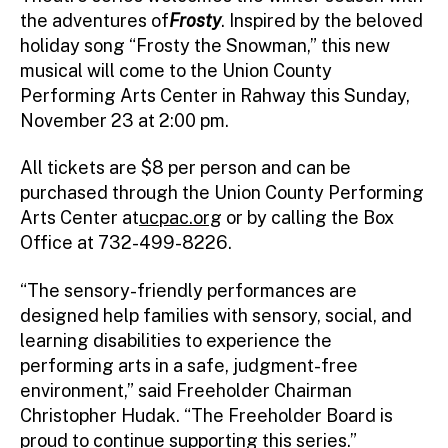
the adventures of
Frosty
. Inspired by the beloved
holiday song “Frosty the Snowman,” this new
musical will come to the Union County
Performing Arts Center in Rahway this Sunday,
November 23 at 2:00 pm.
All tickets are $8 per person and can be
purchased through the Union County Performing
Arts Center at
ucpac.org
or by calling the Box
Office at 732-499-8226.
“The sensory-friendly performances are
designed help families with sensory, social, and
learning disabilities to experience the
performing arts in a safe, judgment-free
environment,” said Freeholder Chairman
Christopher Hudak. “The Freeholder Board is
proud to continue supporting this series.”