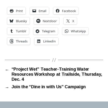
Print
Email
Facebook
Bluesky
Nextdoor
X
Tumblr
Telegram
WhatsApp
Threads
LinkedIn
←
“Project Wet” Teacher-Training Water
Resources Workshop at Trailside, Thursday,
Dec. 4
→
Join the “Dine in with Us” Campaign