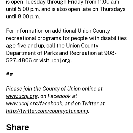
is open Tuesday through Friday from 11:00 a.m.
until 5:00 p.m. and is also open late on Thursdays
until 8:00 p.m.
For information on additional Union County
recreational programs for people with disabilities
age five and up, call the Union County
Department of Parks and Recreation at 908-
527-4806 or visit
ucnj.org
.
##
Please join the County of Union online at
www.ucnj.org
, on Facebook at
www.ucnj.org/facebook
, and on Twitter at
http://twitter.com/countyofunionnj
.
Share