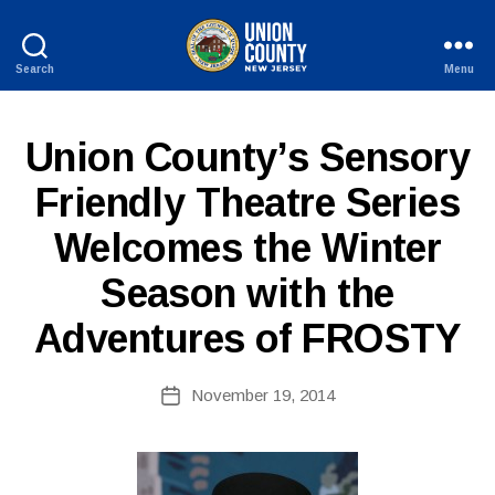
Search
Menu
County
of
Union,
P
Categories
Union County’s Sensory
New
U
Jersey
B
Friendly Theatre Series
L
I
Welcomes the Winter
C
I
N
Season with the
F
O
Adventures of FROSTY
B
Post
November 19, 2014
y
Post
author
date