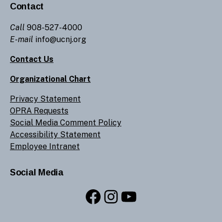
Contact
Call
908-527-4000
E-mail
info@ucnj.org
Contact Us
Organizational Chart
Privacy Statement
OPRA Requests
Social Media Comment Policy
Accessibility Statement
Employee Intranet
Social Media
Facebook
Instagram
YouTube