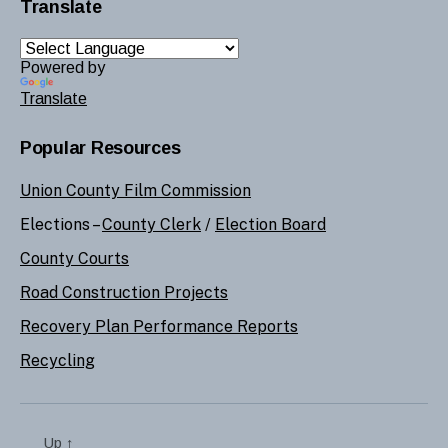
Translate
Powered by
Translate
Popular Resources
Union County Film Commission
Elections –
County Clerk
/
Election Board
County Courts
Road Construction Projects
Recovery Plan Performance Reports
Recycling
Up
↑