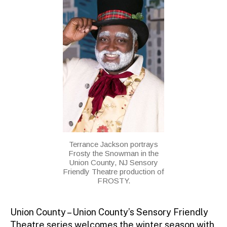
Terrance Jackson portrays
Frosty the Snowman in the
Union County, NJ Sensory
Friendly Theatre production of
FROSTY.
Union County – Union County’s Sensory Friendly
Theatre series welcomes the winter season with