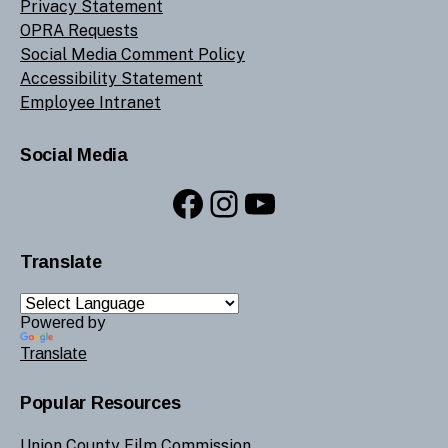
Privacy Statement
OPRA Requests
Social Media Comment Policy
Accessibility Statement
Employee Intranet
Social Media
Facebook
Instagram
YouTube
Translate
Powered by
Translate
Popular Resources
Union County Film Commission