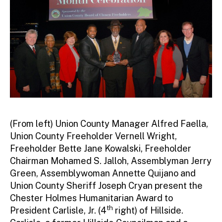
r
(From left) Union County Manager Alfred Faella,
Union County Freeholder Vernell Wright,
Freeholder Bette Jane Kowalski, Freeholder
Chairman Mohamed S. Jalloh, Assemblyman Jerry
Green, Assemblywoman Annette Quijano and
Union County Sheriff Joseph Cryan present the
Chester Holmes Humanitarian Award to
th
President Carlisle, Jr. (4
right) of Hillside.