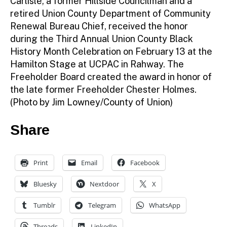
Carlisle, a former Hillside Councilman and a
retired Union County Department of Community
Renewal Bureau Chief, received the honor
during the Third Annual Union County Black
History Month Celebration on February 13 at the
Hamilton Stage at UCPAC in Rahway. The
Freeholder Board created the award in honor of
the late former Freeholder Chester Holmes.
(Photo by Jim Lowney/County of Union)
Share
Print
Email
Facebook
Bluesky
Nextdoor
X
Tumblr
Telegram
WhatsApp
Threads
LinkedIn