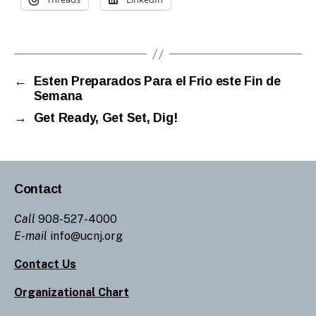
←
Esten Preparados Para el Frio este Fin de
Semana
→
Get Ready, Get Set, Dig!
Contact
Call
908-527-4000
E-mail
info@ucnj.org
Contact Us
Organizational Chart