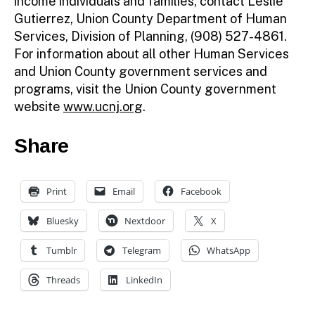
income individuals and families, contact Leslie
Gutierrez, Union County Department of Human
Services, Division of Planning, (908) 527-4861.
For information about all other Human Services
and Union County government services and
programs, visit the Union County government
website
www.ucnj.org
.
Share
Print
Email
Facebook
Bluesky
Nextdoor
X
Tumblr
Telegram
WhatsApp
Threads
LinkedIn