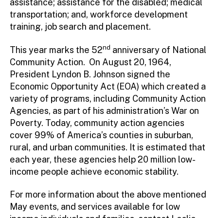
assistance; assistance for the disabled; medical
transportation; and, workforce development
training, job search and placement.
nd
This year marks the 52
anniversary of National
Community Action. On August 20, 1964,
President Lyndon B. Johnson signed the
Economic Opportunity Act (EOA) which created a
variety of programs, including Community Action
Agencies, as part of his administration’s War on
Poverty. Today, community action agencies
cover 99% of America’s counties in suburban,
rural, and urban communities. It is estimated that
each year, these agencies help 20 million low-
income people achieve economic stability.
For more information about the above mentioned
May events, and services available for low