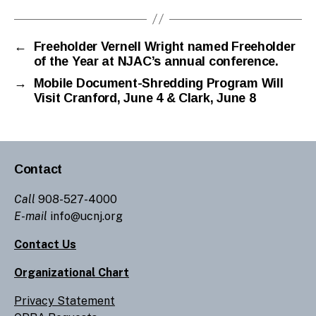
←
Freeholder Vernell Wright named Freeholder
of the Year at NJAC’s annual conference.
→
Mobile Document-Shredding Program Will
Visit Cranford, June 4 & Clark, June 8
Contact
Call
908-527-4000
E-mail
info@ucnj.org
Contact Us
Organizational Chart
Privacy Statement