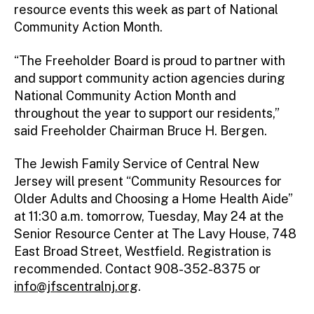
resource events this week as part of National
Community Action Month.
“The Freeholder Board is proud to partner with
and support community action agencies during
National Community Action Month and
throughout the year to support our residents,”
said Freeholder Chairman Bruce H. Bergen.
The Jewish Family Service of Central New
Jersey will present “Community Resources for
Older Adults and Choosing a Home Health Aide”
at 11:30 a.m. tomorrow, Tuesday, May 24 at the
Senior Resource Center at The Lavy House, 748
East Broad Street, Westfield. Registration is
recommended. Contact 908-352-8375 or
info@jfscentralnj.org
.