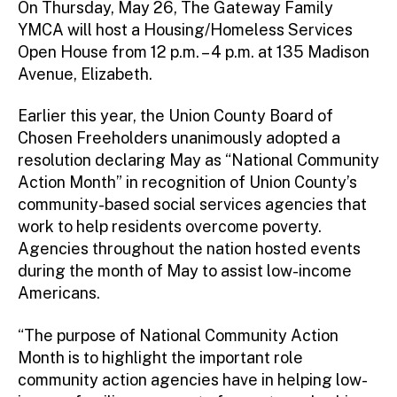
On Thursday, May 26, The Gateway Family
YMCA will host a Housing/Homeless Services
Open House from 12 p.m. – 4 p.m. at 135 Madison
Avenue, Elizabeth.
Earlier this year, the Union County Board of
Chosen Freeholders unanimously adopted a
resolution declaring May as “National Community
Action Month” in recognition of Union County’s
community-based social services agencies that
work to help residents overcome poverty.
Agencies throughout the nation hosted events
during the month of May to assist low-income
Americans.
“The purpose of National Community Action
Month is to highlight the important role
community action agencies have in helping low-