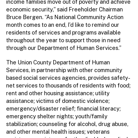
income families move out of poverty and achieve
economic security,” said Freeholder Chairman
Bruce Bergen. “As National Community Action
month comes to an end, I’d like to remind our
residents of services and programs available
throughout the year to support those in need
through our Department of Human Services.”
The Union County Department of Human
Services, in partnership with other community
based social services agencies, provides safety-
net services to thousands of residents with food;
rent and other housing assistance; utility
assistance; victims of domestic violence;
emergency/disaster relief; financial literacy;
emergency shelter nights; youth/family
stabilization; counseling for alcohol, drug abuse,
and other mental health issues; veterans