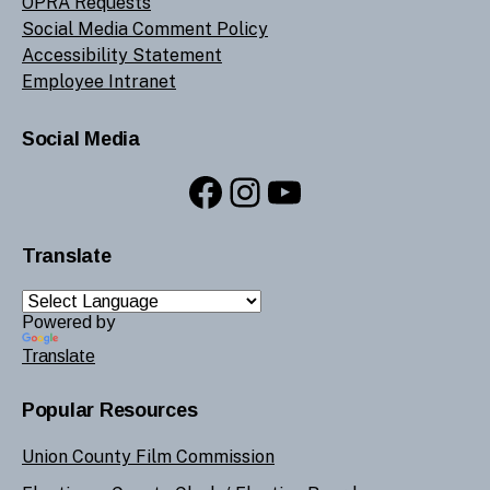
OPRA Requests
Social Media Comment Policy
Accessibility Statement
Employee Intranet
Social Media
Facebook
Instagram
YouTube
Translate
Powered by
Translate
Popular Resources
Union County Film Commission