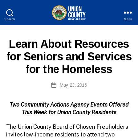
Search
Menu
County
of
B
Union,
P
Categories
Learn About Resources
y
New
U
W
Jersey
B
for Seniors and Services
e
L
I
b
for the Homeless
C
Si
I
te
N
A
Post
F
May 23, 2016
Post
O
d
author
date
m
ini
Two Community Actions Agency Events Offered
st
This Week for Union County Residents
ra
to
The Union County Board of Chosen Freeholders
r
invites low-income residents to attend two