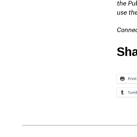
the Pu
use th
Connec
Sha
Print
Tumb