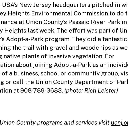
l USA’s New Jersey headquarters pitched in wi
ey Heights Environmental Commission to do t
nance at Union County’s Passaic River Park in
y Heights last week. The effort was part of Un
’s Adopt-a-Park program. They did a fantastic
hing the trail with gravel and woodchips as we
g native plants of invasive vegetation. For
ation about joining Adopt-a-Park as an individ
t of a business, school or community group, vis
rg
or call the Union County Department of Par
tion at 908-789-3683.
(photo: Rich Leister)
l Union County programs and services visit
ucnj.o