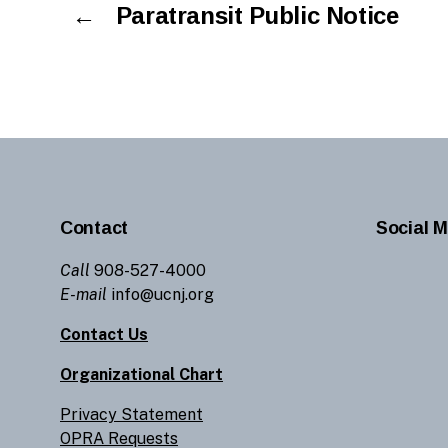
←
Paratransit Public Notice
Contact
Social M
Call
908-527-4000
E-mail
info@ucnj.org
Contact Us
Organizational Chart
Privacy Statement
OPRA Requests