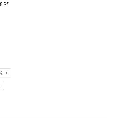
g
or
X
n