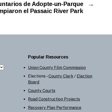
untarios de Adopte-un-Parque
→
mpiaron el Passaic River Park
Popular Resources
Union County Film Commission
Elections –
County Clerk
/
Election
Board
County Courts
Road Construction Projects
Recovery Plan Performance