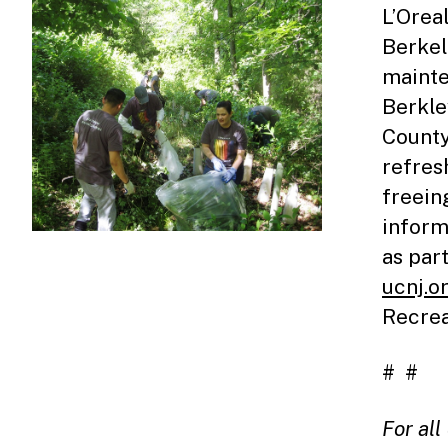
L’Orea
Berkel
mainte
Berkle
County
refres
freein
inform
as par
ucnj.o
Recrea
# #
For al