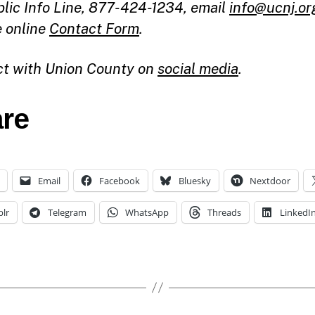
blic Info Line, 877-424-1234, email
info@ucnj.or
e online
Contact Form
.
t with Union County on
social media
.
re
Email
Facebook
Bluesky
Nextdoor
lr
Telegram
WhatsApp
Threads
LinkedI