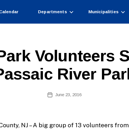
Calendar
Departments
Municipalities
Park Volunteers 
Passaic River Par
B
Post
June 23, 2016
y
Post
author
date
County, NJ – A big group of 13 volunteers from