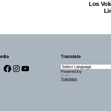
Los Vol
Li
edia
Translate
Facebook
Instagram
YouTube
Powered by
Translate