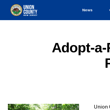
News
County
of
Union,
New
Jersey
P
Categories
Adopt-a-
U
B
L
I
C
I
N
F
O
Union 