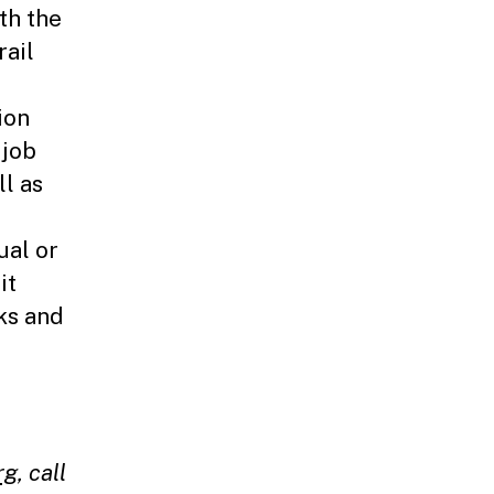
th the
rail
ion
 job
ll as
ual or
it
ks and
rg
,
call