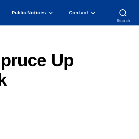
Public Notices
Contact
Search
Spruce Up
k