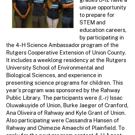
unique opportunity
to prepare for
STEM and
education careers,
by participating in
the 4-H Science Ambassador program of the
Rutgers Cooperative Extension of Union County.
It includes a weeklong residency at the Rutgers
University School of Environmental and
Biological Sciences, and experience in
presenting science programs for children. This
year’s program was sponsored by the Rahway
Public Library. The participants were
(l.-r)
Issac
Oluwakuyide of Union, Burke Jaeger of Cranford,
Ana Oliveira of Rahway and Kyle Grant of Union.
Also participating were Cassandra Hansen of
Rahway and Chimezie Amaechi of Plainfield. To