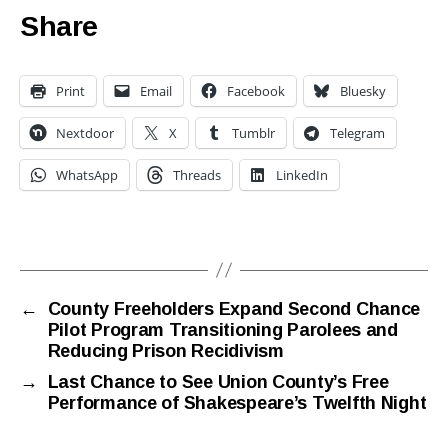
Share
Print
Email
Facebook
Bluesky
Nextdoor
X
Tumblr
Telegram
WhatsApp
Threads
LinkedIn
←
County Freeholders Expand Second Chance
Pilot Program Transitioning Parolees and
Reducing Prison Recidivism
→
Last Chance to See Union County’s Free
Performance of Shakespeare’s Twelfth Night