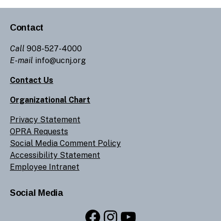
Contact
Call
908-527-4000
E-mail
info@ucnj.org
Contact Us
Organizational Chart
Privacy Statement
OPRA Requests
Social Media Comment Policy
Accessibility Statement
Employee Intranet
Social Media
Facebook
Instagram
YouTube