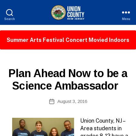
Search
Menu
County
of
Union,
Summer Arts Festival Concert Movied Indoors
New
Jersey
P
Categories
Plan Ahead Now to be a
U
B
Science Ambassador
L
I
B
C
Post
I
August 3, 2016
y
Post
author
N
date
F
O
Union County, NJ –
Area students in
grades 8-12 have a