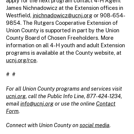
apply for the next program contact 4-H Agent
James Nichnadowicz at the Extension offices in
Westfield,
jnichnadowicz@ucnj.org
or 908-654-
9854. The Rutgers Cooperative Extension of
Union County is supported in part by the Union
County Board of Chosen Freeholders. More
information on all 4-H youth and adult Extension
programs is available at the County website, at
ucnj.org/rce
.
# #
For all Union County programs and services visit
ucnj.org
,
call the Public Info Line, 877-424-1234,
email
info@ucnj.org
or use the online
Contact
Form
.
Connect with Union County on
social media
.