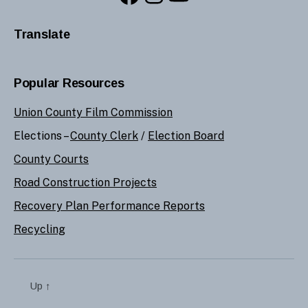
Translate
Popular Resources
Union County Film Commission
Elections –
County Clerk
/
Election Board
County Courts
Road Construction Projects
Recovery Plan Performance Reports
Recycling
Up
↑