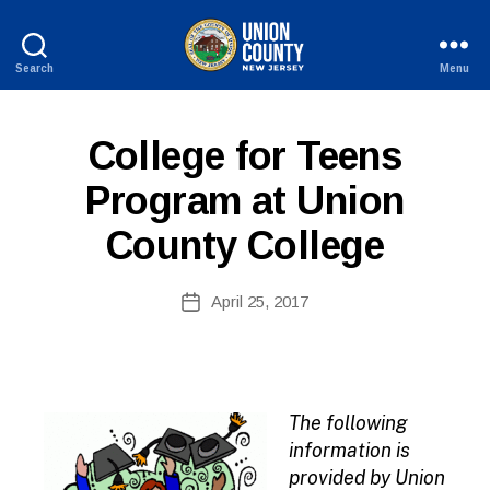
Search
Menu
County
of
Union,
P
Categories
College for Teens
New
U
Jersey
B
Program at Union
L
I
County College
C
I
N
B
Post
F
April 25, 2017
y
Post
O
author
date
The following
information is
provided by Union