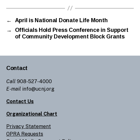
←
April is National Donate Life Month
→
Officials Hold Press Conference in Support
of Community Development Block Grants
Contact
Call
908-527-4000
E-mail
info@ucnj.org
Contact Us
Organizational Chart
Privacy Statement
OPRA Requests