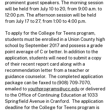
prominent guest speakers. The morning session
will be held from July 10 to 20, from 9:00 a.m. to
12:00 p.m. The afternoon session will be held
from July 17 to 27, from 1:00 to 4:00 p.m.
To apply for the College for Teens program,
students must be enrolled in a Union County high
school by September 2017 and possess a grade
point average of C or better. In addition to the
application, students will need to submit a copy
of their recent report card along with a
recommendation letter from a teacher or
guidance counselor. The completed application
package can be faxed to (908) 709-7070,
emailed to
youthprograms@ucc.edu
or delivered
to the Office of Continuing Education at 1033
Springfield Avenue in Cranford. The application
deadline for the College for Teens program is