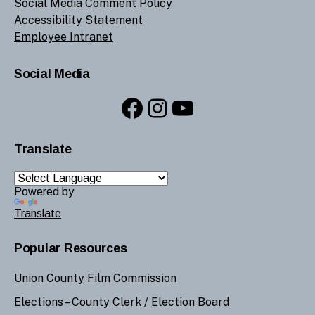
Social Media Comment Policy
Accessibility Statement
Employee Intranet
Social Media
Facebook
Instagram
YouTube
Translate
Powered by
Translate
Popular Resources
Union County Film Commission
Elections –
County Clerk
/
Election Board