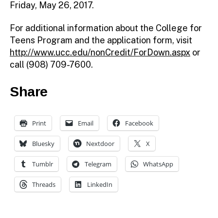
Friday, May 26, 2017.
For additional information about the College for
Teens Program and the application form, visit
http://www.ucc.edu/nonCredit/ForDown.aspx
or
call (908) 709-7600.
Share
Print
Email
Facebook
Bluesky
Nextdoor
X
Tumblr
Telegram
WhatsApp
Threads
LinkedIn