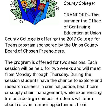
County College:
CRANFORD – This
summer the Office
of Continuing
Education at Union
County College is offering the 2017 College for
Teens program sponsored by the Union County
Board of Chosen Freeholders.
The program is offered for two sessions. Each
session will be held for two weeks and will meet
from Monday through Thursday. During the
session students have the chance to explore and
research careers in criminal justice, healthcare
or supply chain management, while experiencing
life on a college campus. Students will learn
about relevant career opportunities from