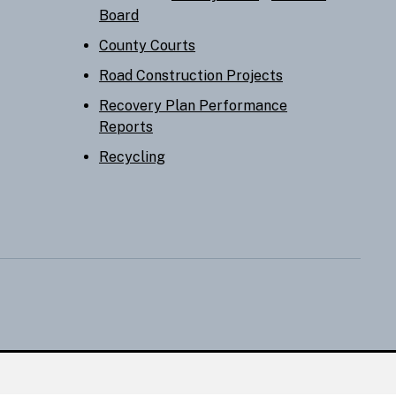
Board
County Courts
Road Construction Projects
Recovery Plan Performance
Reports
Recycling