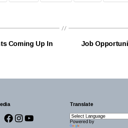
ts Coming Up In
Job Opportunit
edia
Translate
Facebook
Instagram
YouTube
Powered by