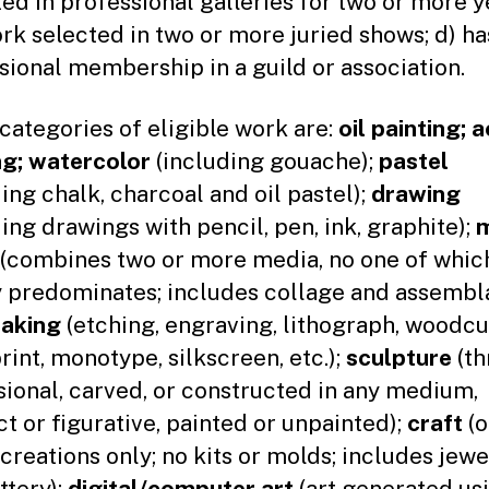
ted in professional galleries for two or more ye
rk selected in two or more juried shows; d) ha
sional membership in a guild or association.
 categories of eligible work are:
oil painting; a
ng; watercolor
(including gouache);
pastel
ding chalk, charcoal and oil pastel);
drawing
ding drawings with pencil, pen, ink, graphite);
m
(combines two or more media, no one of whic
y predominates; includes collage and assembl
making
(etching, engraving, lithograph, woodcu
int, monotype, silkscreen, etc.);
sculpture
(th
ional, carved, or constructed in any medium,
ct or figurative, painted or unpainted);
craft
(o
 creations only; no kits or molds; includes jewe
ttery);
digital/computer art
(art generated us