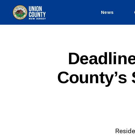
News
County
of
Union,
New
Jersey
P
Categories
Deadline
U
B
L
County’s 
I
C
I
N
F
O
Reside