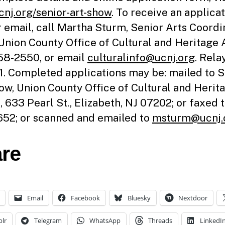
nj.org/senior-art-show
. To receive an applica
r email, call Martha Sturm, Senior Arts Coordi
 Union County Office of Cultural and Heritage A
8-2550, or email
culturalinfo@ucnj.org
. Rela
11. Completed applications may be: mailed to 
ow, Union County Office of Cultural and Herit
s, 633 Pearl St., Elizabeth, NJ 07202; or faxed 
52; or scanned and emailed to
msturm@ucnj.
re
Email
Facebook
Bluesky
Nextdoor
lr
Telegram
WhatsApp
Threads
LinkedI