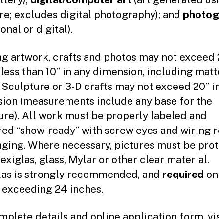
re; excludes digital photography); and
photog
ional or digital).
g artwork, crafts and photos may not exceed 2
 less than 10” in any dimension, including mat
 Sculpture or 3-D crafts may not exceed 20” i
ion (measurements include any base for the
ure). All work must be properly labeled and
red “show-ready” with screw eyes and wiring 
nging. Where necessary, pictures must be pro
exiglas, glass, Mylar or other clear material.
las is strongly recommended, and
required
on
 exceeding 24 inches.
mplete details and online application form, vis