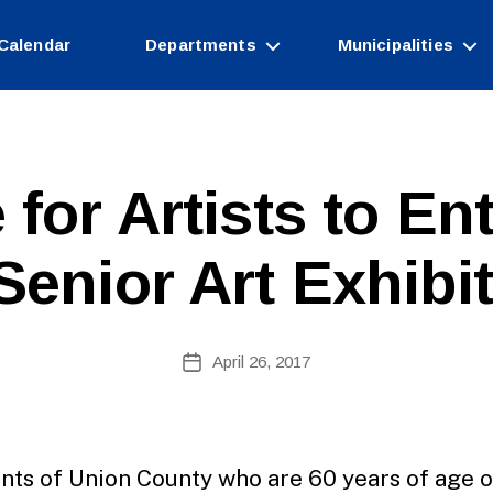
Calendar
Departments
Municipalities
B
 for Artists to En
y
W
e
Senior Art Exhibit
b
Si
te
A
Post
April 26, 2017
Post
d
author
date
m
ini
st
ra
nts of Union County who are 60 years of age o