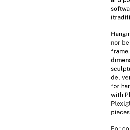
softwa
(tradit
Hangin
nor be
frame.
dimens
sculpt
delive
for ha
with Pl
Plexig
pieces
For co