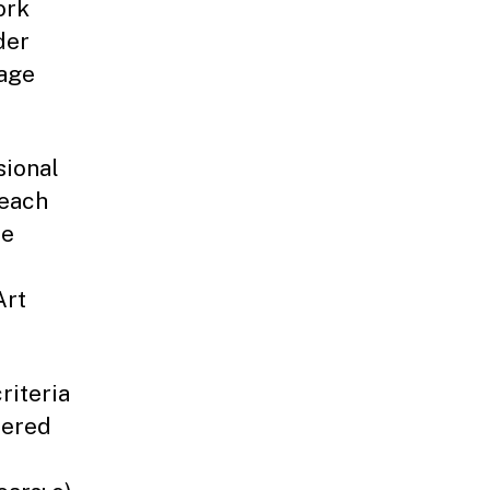
ork
der
tage
sional
 each
ce
Art
riteria
tered