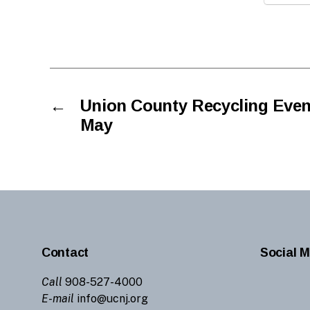
←
Union County Recycling Even
May
Contact
Social M
Call
908-527-4000
E-mail
info@ucnj.org