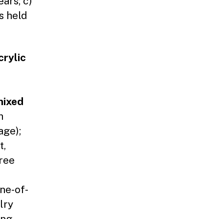
ars; c)
s held
crylic
ixed
h
age);
t,
ree
ne-of-
lry
ing