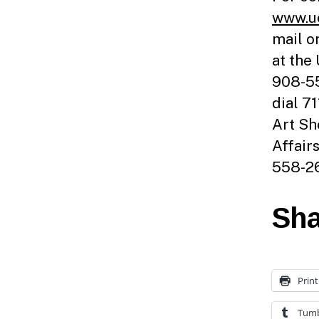
www.uc
mail o
at the
908-55
dial 7
Art Sh
Affair
558-26
Sha
Print
Tumb