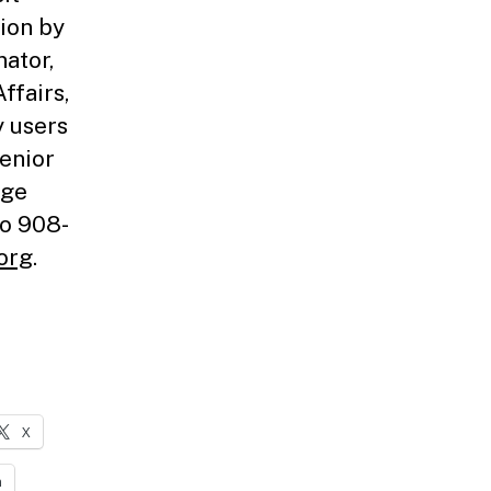
tion by
nator,
ffairs,
y users
Senior
age
to 908-
org
.
X
n