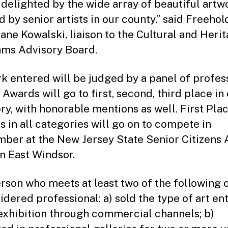
 delighted by the wide array of beautiful artw
d by senior artists in our county,” said Freehol
Jane Kowalski, liaison to the Cultural and Heri
ms Advisory Board.
k entered will be judged by a panel of profes
. Awards will go to first, second, third place in
ry, with honorable mentions as well. First Pla
s in all categories will go on to compete in
ber at the New Jersey State Senior Citizens 
n East Windsor.
rson who meets at least two of the following c
sidered professional: a) sold the type of art en
 exhibition through commercial channels; b)