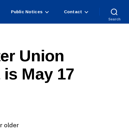
Public Notices
Contact
Search
ter Union
 is May 17
r older