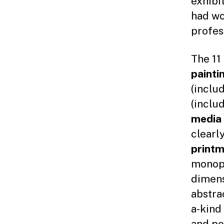
exhibi
had wo
profes
The 11
painti
(inclu
(inclu
media
clearl
print
monopr
dimens
abstra
a-kind
and po