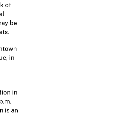
rk of
al
may be
sts.
thtown
e, in
tion in
p.m.,
n is an