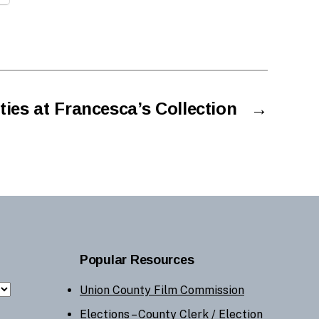
ies at Francesca’s Collection
→
Popular Resources
Union County Film Commission
Elections –
County Clerk
/
Election