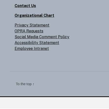
Contact Us
Organizational Chart
Privacy Statement
OPRA Requests
Social Media Comment Policy
Accessibility Statement
Employee Intranet
To the top
↑