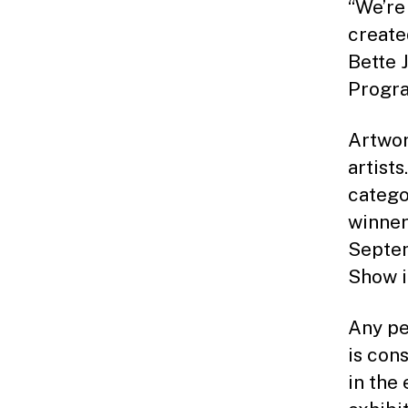
“We’re
create
Bette 
Progra
Artwor
artists
catego
winner
Septem
Show i
Any pe
is con
in the