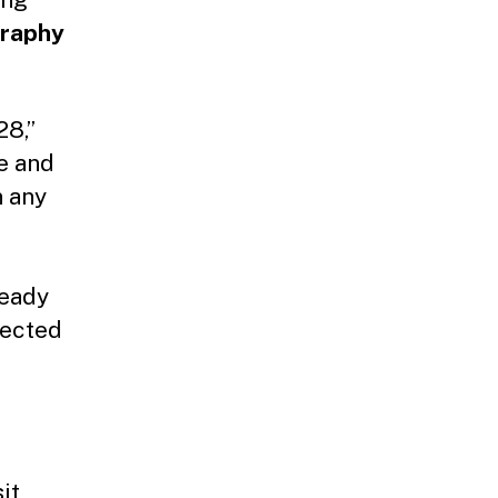
raphy
8,’’
te and
n any
ready
tected
it