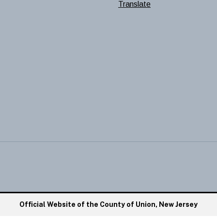
Translate
Official Website of the County of Union, New Jersey