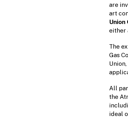
are inv
art co
Union 
either
The ex
Gas Co
Union,
applic
All par
the At
includ
ideal 