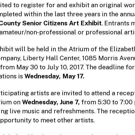
to
ited to register for and exhibit an original wo
r
mpleted within the last three years in the annu
County Senior Citizens Art Exhibit
. Entrants 
 amateur/non-professional or professional arti
hibit will be held in the Atrium of the Elizabe
mpany, Liberty Hall Center, 1085 Morris Avenu
 from May 30 to July 10, 2017. The deadline for
ations is
Wednesday, May 17.
ticipating artists are invited to attend a recep
rium on
Wednesday, June 7,
from 5:30 to 7:00 
ing live music and refreshments. The receptio
opportunity to meet other artists.