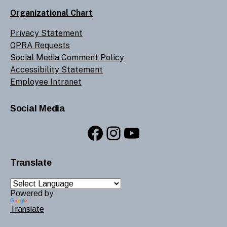
Organizational Chart
Privacy Statement
OPRA Requests
Social Media Comment Policy
Accessibility Statement
Employee Intranet
Social Media
Facebook
Instagram
YouTube
Translate
Powered by
Translate