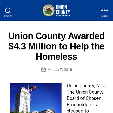
Search
Menu
County
of
Union,
P
Categories
Union County Awarded
New
U
Jersey
B
$4.3 Million to Help the
L
I
Homeless
C
I
N
B
Post
F
March 7, 2019
y
Post
O
author
date
Union County, NJ —
The Union County
Board of Chosen
Freeholders is
pleased to