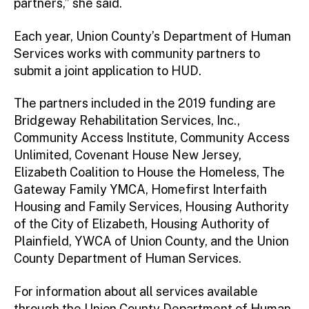
partners,” she said.
Each year, Union County’s Department of Human
Services works with community partners to
submit a joint application to HUD.
The partners included in the 2019 funding are
Bridgeway Rehabilitation Services, Inc.,
Community Access Institute, Community Access
Unlimited, Covenant House New Jersey,
Elizabeth Coalition to House the Homeless, The
Gateway Family YMCA, Homefirst Interfaith
Housing and Family Services, Housing Authority
of the City of Elizabeth, Housing Authority of
Plainfield, YWCA of Union County, and the Union
County Department of Human Services.
For information about all services available
through the Union County Department of Human