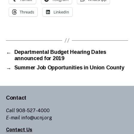
Threads
LinkedIn
←
Departmental Budget Hearing Dates
announced for 2019
→
Summer Job Opportunities in Union County
Contact
Call
908-527-4000
E-mail
info@ucnj.org
Contact Us