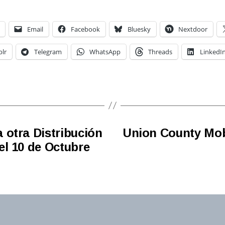
Email
Facebook
Bluesky
Nextdoor
lr
Telegram
WhatsApp
Threads
LinkedI
 otra Distribución
Union County Mobi
el 10 de Octubre