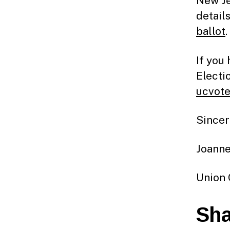
New Je
details
ballot
.
If you
Electi
ucvote
Sincer
Joanne
Union 
Sha