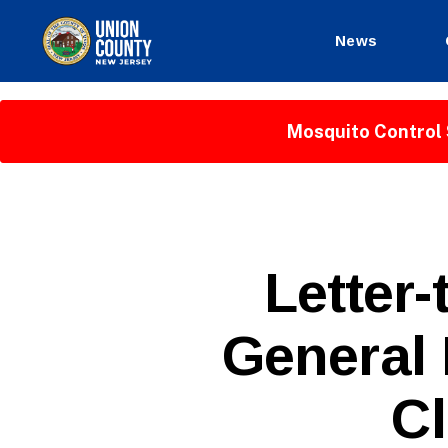
News
County
of
Union,
Mosquito Control 
New
Jersey
P
Categories
Letter-
U
B
L
General 
I
C
I
N
Cl
F
O