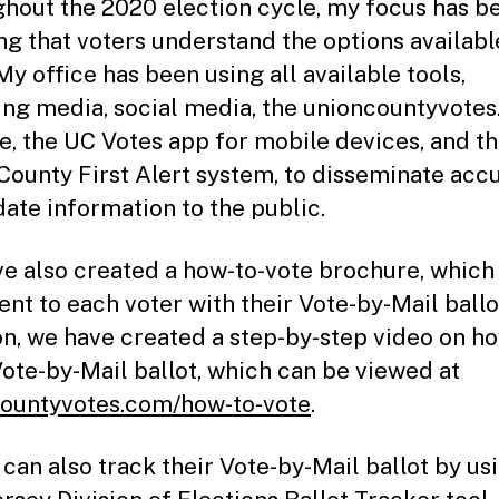
hout the 2020 election cycle, my focus has b
ng that voters understand the options availabl
My office has been using all available tools,
ing media, social media, the unioncountyvote
e, the UC Votes app for mobile devices, and t
County First Alert system, to disseminate accu
date information to the public.
e also created a how-to-vote brochure, which
ent to each voter with their Vote-by-Mail ballot
on, we have created a step-by-step video on h
Vote-by-Mail ballot, which can be viewed at
ountyvotes.com/how-to-vote
.
 can also track their Vote-by-Mail ballot by us