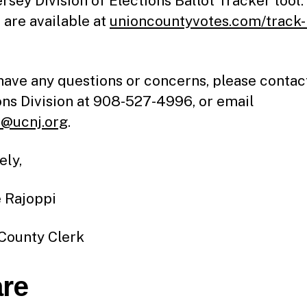
rsey Division of Elections Ballot Tracker tool
 are available at
unioncountyvotes.com/track
 have any questions or concerns, please contac
ons Division at 908-527-4996, or email
@ucnj.org
.
ely,
 Rajoppi
County Clerk
re