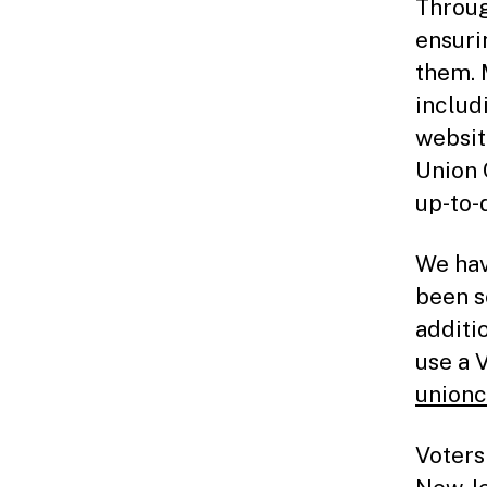
Throug
ensuri
them. 
includ
websit
Union 
up-to-
We hav
been s
additi
use a 
unionc
Voters