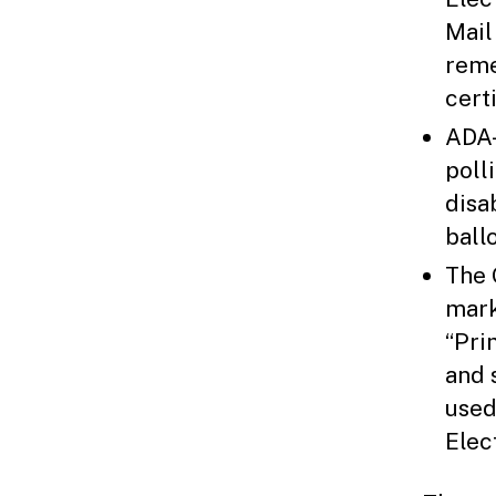
Mail
reme
cert
ADA-
poll
disa
ballo
The 
mark
“Pri
and 
used
Elec