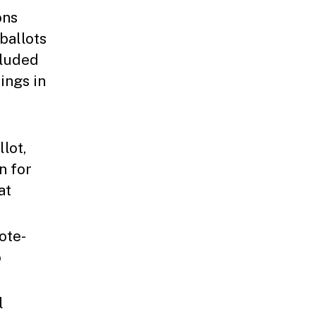
ons
ballots
cluded
ings in
lot,
n for
at
ote-
o
l