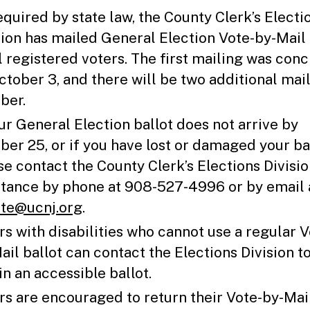
equired by state law, the County Clerk’s Electi
sion has mailed General Election Vote-by-Mail 
ll registered voters. The first mailing was con
ctober 3, and there will be two additional mail
ber.
our General Election ballot does not arrive by
ber 25, or if you have lost or damaged your bal
se contact the County Clerk’s Elections Divisio
stance by phone at 908-527-4996 or by email 
te@ucnj.org
.
rs with disabilities who cannot use a regular V
ail ballot can contact the Elections Division t
in an accessible ballot.
rs are encouraged to return their Vote-by-Mai