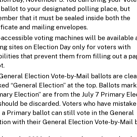
 ballot to your designated polling place, but
mber that it must be sealed inside both the
ificate and mailing envelopes.
accessible voting machines will be available 
ing sites on Election Day only for voters with
bilities that prevent them from filling out a p
t.
General Election Vote-by-Mail ballots are clea
ed “General Election” at the top. Ballots mar
mary Election” are from the July 7 Primary Ele
should be discarded. Voters who have mistake
 a Primary ballot can still vote in the General
tion with their General Election Vote-by-Mail b