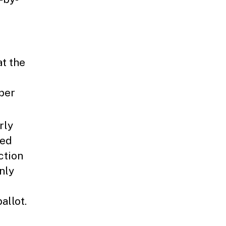
at the
aper
rly
ked
ction
nly
allot.