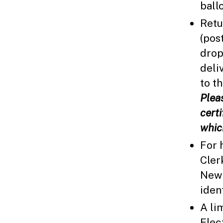
ball
Retu
(pos
drop
deliv
to t
Plea
cert
whic
For 
Cler
New 
iden
A li
Elec