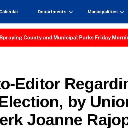
Calendar
Departments
Municipalities
Spraying County and Municipal Parks Friday Morni
to-Editor Regard
Election, by Uni
erk Joanne Rajo