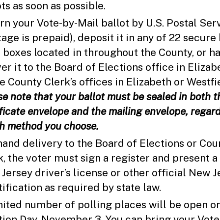
ots as soon as possible.
rn your Vote-by-Mail ballot by U.S. Postal Ser
tage is prepaid), deposit it in any of 22 secure 
 boxes located in throughout the County, or h
er it to the Board of Elections office in Elizab
he County Clerk’s offices in Elizabeth or Westfi
se note that your ballot must be sealed in both t
ificate envelope and the mailing envelope, regard
h method you choose.
hand delivery to the Board of Elections or Cou
k, the voter must sign a register and present a
Jersey driver’s license or other official New J
tification as required by state law.
mited number of polling places will be open o
tion Day, November 3. You can bring your Vote