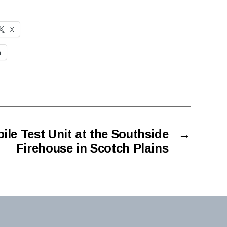
X
n
le Test Unit at the Southside
→
Firehouse in Scotch Plains