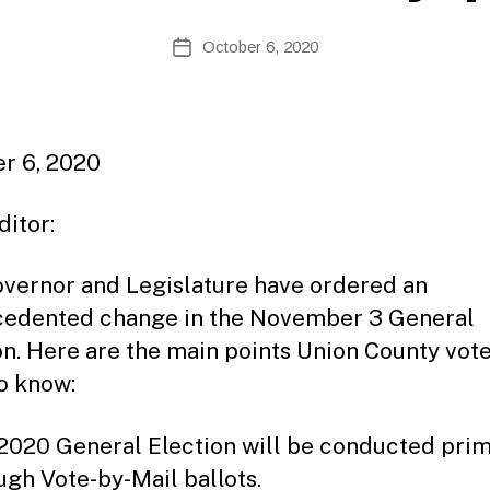
B
Post
October 6, 2020
y
Post
author
date
r 6, 2020
ditor:
vernor and Legislature have ordered an
edented change in the November 3 General
on. Here are the main points Union County vot
o know:
2020 General Election will be conducted prim
ugh Vote-by-Mail ballots.