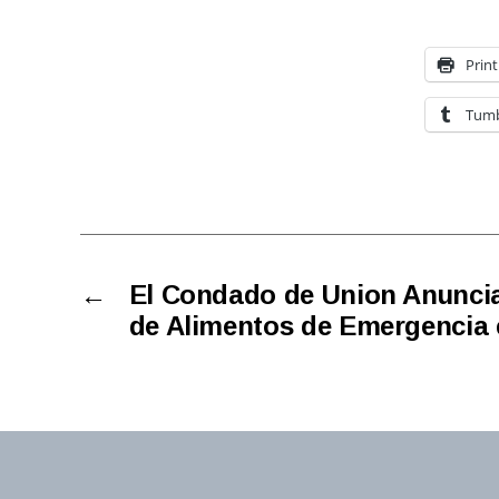
Print
Tumb
←
El Condado de Union Anuncia
de Alimentos de Emergencia 