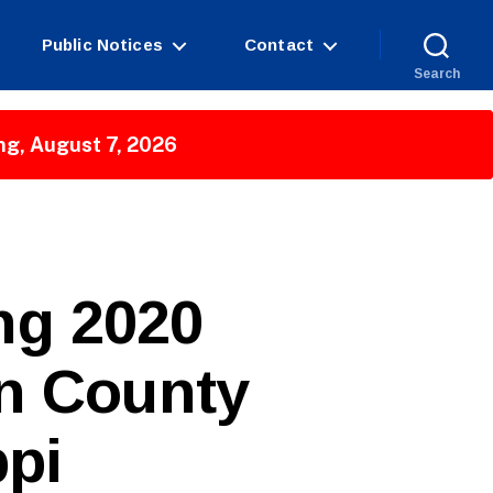
Public Notices
Contact
Search
ng, August 7, 2026
ing 2020
on County
ppi