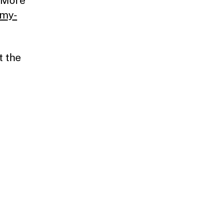
. More
-my-
t the