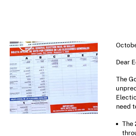
Octobe
Dear E
The Go
unprec
Electi
need t
The 
thro