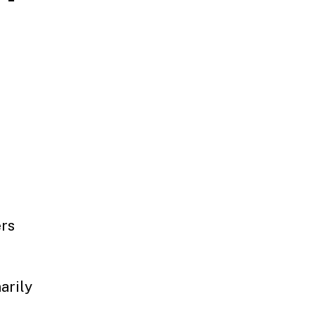
ers
arily