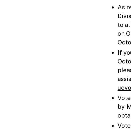
As r
Divi
to a
on O
Octo
If y
Octo
plea
assi
ucvo
Vote
by-M
obta
Vote