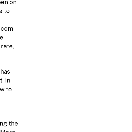
een on
e to
s.com
he
rate,
 has
. In
ow to
ing the