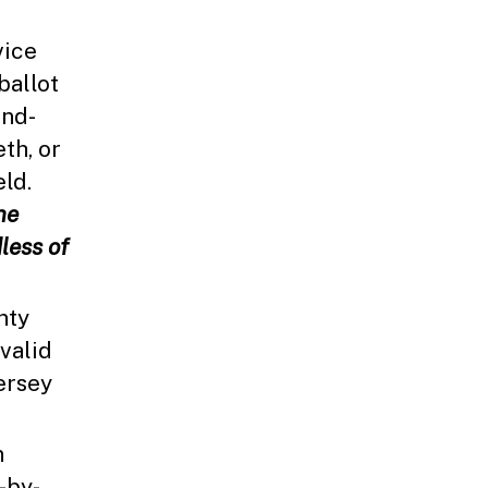
vice
ballot
and-
eth, or
eld.
he
less of
nty
 valid
ersey
n
-by-