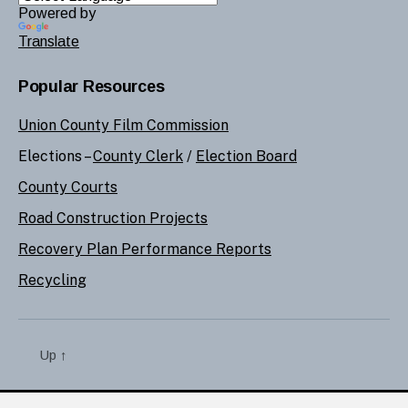
Powered by
Translate
Popular Resources
Union County Film Commission
Elections –
County Clerk
/
Election Board
County Courts
Road Construction Projects
Recovery Plan Performance Reports
Recycling
Up
↑