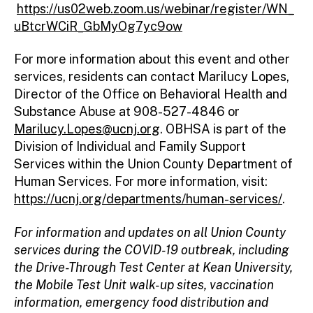
https://us02web.zoom.us/webinar/register/WN_
uBtcrWCiR_GbMyOg7yc9ow
For more information about this event and other
services, residents can contact Marilucy Lopes,
Director of the Office on Behavioral Health and
Substance Abuse at 908-527-4846 or
Marilucy.Lopes@ucnj.org
. OBHSA is part of the
Division of Individual and Family Support
Services within the Union County Department of
Human Services. For more information, visit:
https://ucnj.org/departments/human-services/
.
For information and updates on all Union County
services during the COVID-19 outbreak, including
the Drive-Through Test Center at Kean University,
the Mobile Test Unit walk-up sites, vaccination
information, emergency food distribution and