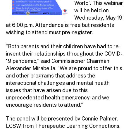
World”. This webinar
will be held on
Wednesday, May 19
at 6:00 p.m. Attendance is free but residents
wishing to attend must pre-register.
“Both parents and their children have had to re-
invent their relationships throughout the COVID-
19 pandemic,” said Commissioner Chairman
Alexander Mirabella. “We are proud to offer this
and other programs that address the
interactional challenges and mental health
issues that have arisen due to this
unprecedented health emergency, and we
encourage residents to attend.”
The panel will be presented by Connie Palmer,
LCSW from Therapeutic Learning Connections.