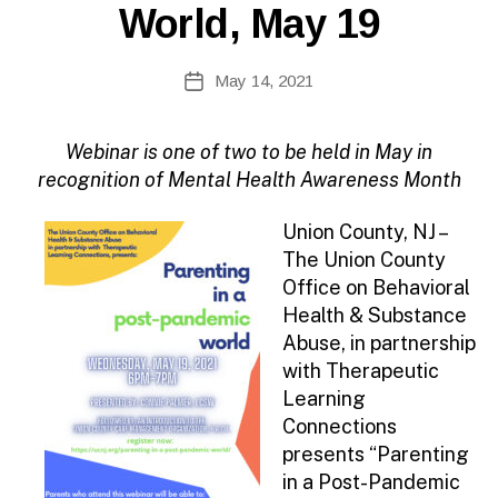
N
World, May 19
F
O
B
Post
May 14, 2021
y
Post
author
date
Webinar is one of two to be held in May in
recognition of Mental Health Awareness Month
Union County, NJ –
The Union County
Office on Behavioral
Health & Substance
Abuse, in partnership
with Therapeutic
Learning
Connections
presents “Parenting
in a Post-Pandemic