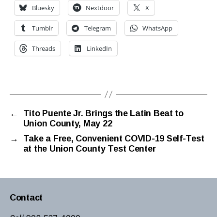
Bluesky
Nextdoor
X
Tumblr
Telegram
WhatsApp
Threads
LinkedIn
←
Tito Puente Jr. Brings the Latin Beat to
Union County, May 22
→
Take a Free, Convenient COVID-19 Self-Test
at the Union County Test Center
Contact