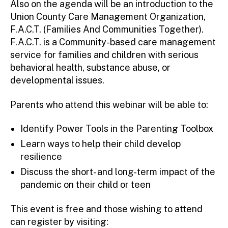
Also on the agenda will be an introduction to the
Union County Care Management Organization,
F.A.C.T. (Families And Communities Together).
F.A.C.T. is a Community-based care management
service for families and children with serious
behavioral health, substance abuse, or
developmental issues.
Parents who attend this webinar will be able to:
Identify Power Tools in the Parenting Toolbox
Learn ways to help their child develop
resilience
Discuss the short- and long-term impact of the
pandemic on their child or teen
This event is free and those wishing to attend
can register by visiting: