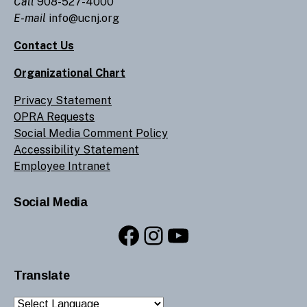
Call
908-527-4000
E-mail
info@ucnj.org
Contact Us
Organizational Chart
Privacy Statement
OPRA Requests
Social Media Comment Policy
Accessibility Statement
Employee Intranet
Social Media
Facebook
Instagram
YouTube
Translate