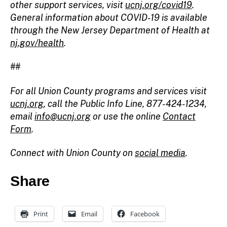
other support services, visit
ucnj.org/covid19
.
General information about COVID-19 is available
through the New Jersey Department of Health at
nj.gov/health
.
##
For all Union County programs and services visit
ucnj.org
, call the Public Info Line, 877-424-1234,
email
info@ucnj.org
or use the online
Contact
Form
.
Connect with Union County on
social media
.
Share
Print
Email
Facebook