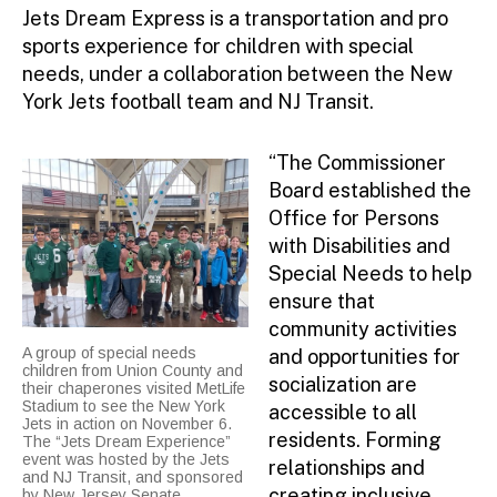
Jets Dream Express is a transportation and pro
sports experience for children with special
needs, under a collaboration between the New
York Jets football team and NJ Transit.
“The Commissioner
Board established the
Office for Persons
with Disabilities and
Special Needs to help
ensure that
community activities
A group of special needs
and opportunities for
children from Union County and
socialization are
their chaperones visited MetLife
Stadium to see the New York
accessible to all
Jets in action on November 6.
residents. Forming
The “Jets Dream Experience”
event was hosted by the Jets
relationships and
and NJ Transit, and sponsored
creating inclusive
by New Jersey Senate