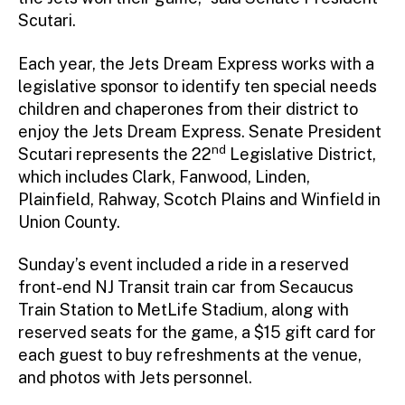
Scutari.
Each year, the Jets Dream Express works with a
legislative sponsor to identify ten special needs
children and chaperones from their district to
enjoy the Jets Dream Express. Senate President
nd
Scutari represents the 22
Legislative District,
which includes Clark, Fanwood, Linden,
Plainfield, Rahway, Scotch Plains and Winfield in
Union County.
Sunday’s event included a ride in a reserved
front-end NJ Transit train car from Secaucus
Train Station to MetLife Stadium, along with
reserved seats for the game, a $15 gift card for
each guest to buy refreshments at the venue,
and photos with Jets personnel.