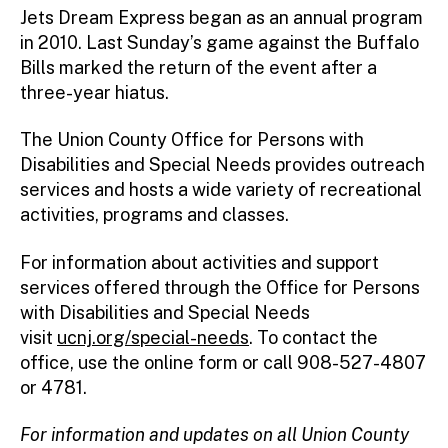
Jets Dream Express began as an annual program
in 2010. Last Sunday’s game against the Buffalo
Bills marked the return of the event after a
three-year hiatus.
The Union County Office for Persons with
Disabilities and Special Needs provides outreach
services and hosts a wide variety of recreational
activities, programs and classes.
For information about activities and support
services offered through the Office for Persons
with Disabilities and Special Needs
visit
ucnj.org/special-needs
. To contact the
office, use the online form or call 908-527-4807
or 4781.
For information and updates on all Union County