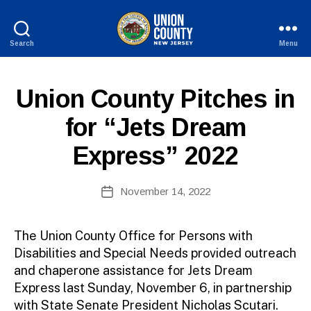
Search
Menu
County
of
Union,
P
Categories
Union County Pitches in
New
U
Jersey
B
for “Jets Dream
L
I
Express” 2022
C
I
N
B
Post
F
November 14, 2022
y
Post
O
author
date
The Union County Office for Persons with
Disabilities and Special Needs provided outreach
and chaperone assistance for Jets Dream
Express last Sunday, November 6, in partnership
with State Senate President Nicholas Scutari.