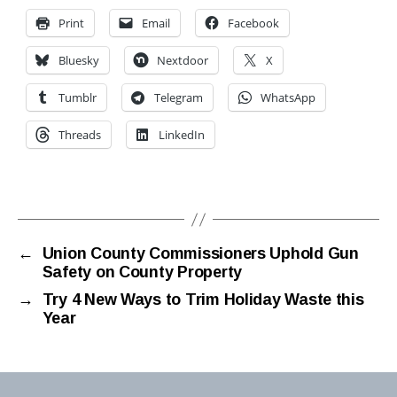
Print
Email
Facebook
Bluesky
Nextdoor
X
Tumblr
Telegram
WhatsApp
Threads
LinkedIn
←
Union County Commissioners Uphold Gun
Safety on County Property
→
Try 4 New Ways to Trim Holiday Waste this
Year