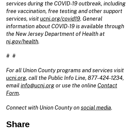
services during the COVID-19 outbreak, including
free vaccination, free testing and other support
services, visit
ucnj.org/covid19
. General
information about COVID-19 is available through
the New Jersey Department of Health at
nj.gov/health
.
# #
For all Union County programs and services visit
ucnj.org
, call the Public Info Line, 877-424-1234,
email
info@ucnj.org
or use the online
Contact
Form
.
Connect with Union County on
social media
.
Share