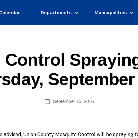
Calendar
Departments
Municipalities
B
 Control Spraying
y
W
e
sday, September
b
Si
te
A
Post
September 15, 2016
Post
d
author
date
m
ini
st
ra
e advised, Union County Mosquito Control will be spraying f