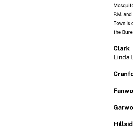
Mosquito
P.M. and
Town is 
the Bure
Clark
–
Linda 
Cranf
Fanw
Garw
Hillsi