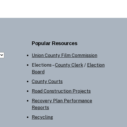
Popular Resources
Union County Film Commission
Elections –
County Clerk
/
Election
Board
County Courts
Road Construction Projects
Recovery Plan Performance
Reports
Recycling