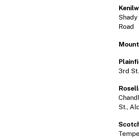
Kenilw
Shady 
Road
Mount
Plainf
3rd St.
Rosell
Chandl
St., A
Scotch
Tempe C