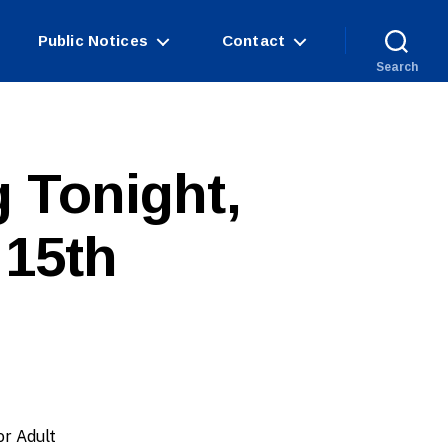
Public Notices
Contact
Search
 Tonight,
 15th
or Adult