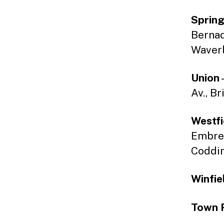
Spring
Bernade
Waverl
Union
Av., Br
Westfi
Embree
Coddin
Winfie
Town 