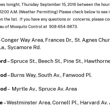
to
es tonight, Thursday September 15, 2016 between the hours
r
 12:00 A.M. (Weather Permitting) Please check below to see i
on the list. If you have any questions or concerns, please c
au of Mosquito Control at 908-654-9873.
 Conger Way Area, Frances Dr., St. Agnes Chur
La., Sycamore Rd.
ord
– Spruce St., Beech St., Pine St., Hawthorne
ood
– Burns Way, South Av., Fanwood Pl.
ood
– Myrtle Av., Spruce Av. Area
de
– Westminster Area, Cornell Pl., Harvard Av.