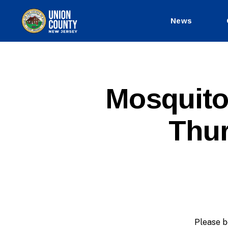
News
County
of
Union,
New
Jersey
E
Categories
Mosquito
X
P
I
Thur
R
E
D
Please b