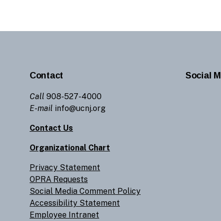
Contact
Social M
Call
908-527-4000
E-mail
info@ucnj.org
Contact Us
Organizational Chart
Privacy Statement
OPRA Requests
Social Media Comment Policy
Accessibility Statement
Employee Intranet