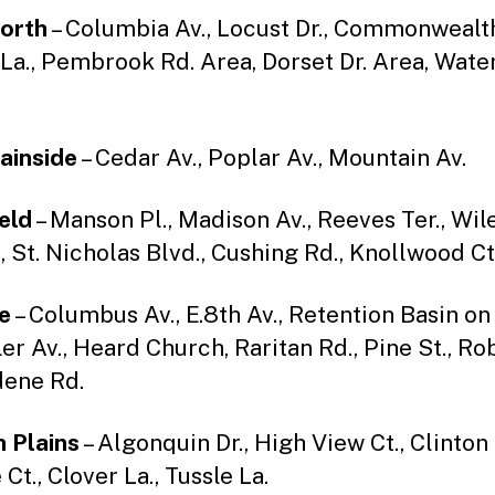
orth
– Columbia Av., Locust Dr., Commonwealth
La., Pembrook Rd. Area, Dorset Dr. Area, Water
ainside
– Cedar Av., Poplar Av., Mountain Av.
ield
– Manson Pl., Madison Av., Reeves Ter., Wile
, St. Nicholas Blvd., Cushing Rd., Knollwood Ct
e
– Columbus Av., E.8th Av., Retention Basin on
er Av., Heard Church, Raritan Rd., Pine St., Ro
ldene Rd.
 Plains
– Algonquin Dr., High View Ct., Clinton 
t., Clover La., Tussle La.