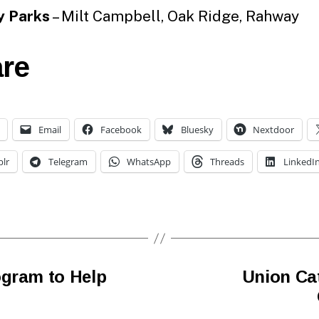
y Parks
– Milt Campbell, Oak Ridge, Rahway
re
Email
Facebook
Bluesky
Nextdoor
lr
Telegram
WhatsApp
Threads
LinkedI
ogram to Help
Union Cat