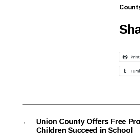
Count
Sha
Print
Tumb
←
Union County Offers Free Pr
Children Succeed in School