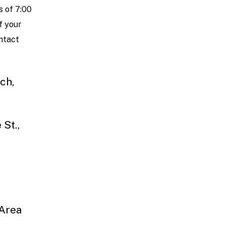
 of 7:00
f your
ontact
ch,
 St.,
 Area