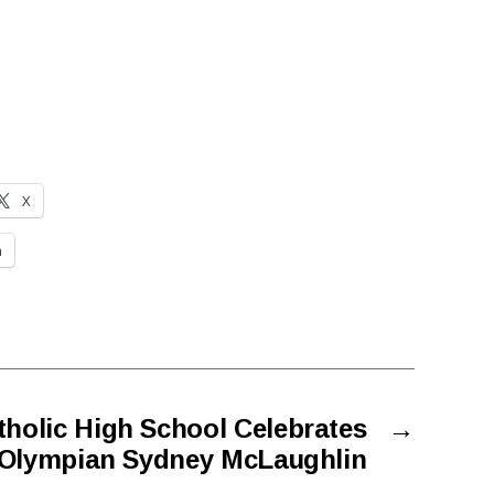
X
n
holic High School Celebrates
→
Olympian Sydney McLaughlin