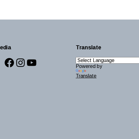
edia
Translate
Facebook
Instagram
YouTube
Powered by
Translate