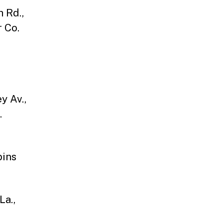
 Rd.,
 Co.
y Av.,
.
bins
La.,