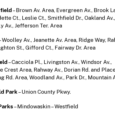
field
– Brown Av. Area, Evergreen Av., Brook La
tte Ct., Leslie Ct., Smithfield Dr., Oakland Av.,
y Av., Jefferson Ter. Area
– Woolley Av., Jeanette Av. Area, Ridge Way, R
ighton St., Gifford Ct., Fairway Dr. Area
eld
– Cacciola Pl., Livingston Av., Windsor Av.,
 Crest Area, Rahway Av., Dorian Rd. and Place
g Rd. Area, Woodland Av., Park Dr., Mountain A
ld Park
– Union County Pkwy.
Parks
– Mindowaskin – Westfield