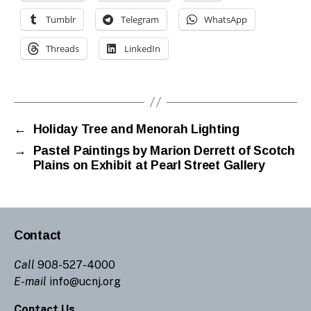
Tumblr
Telegram
WhatsApp
Threads
LinkedIn
←
Holiday Tree and Menorah Lighting
→
Pastel Paintings by Marion Derrett of Scotch
Plains on Exhibit at Pearl Street Gallery
Contact
Call
908-527-4000
E-mail
info@ucnj.org
Contact Us