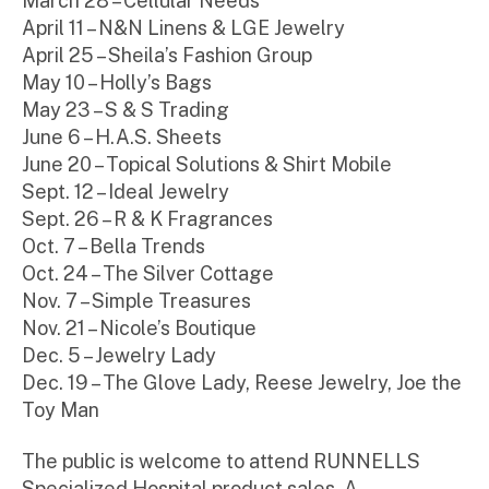
March 28 – Cellular Needs
April 11 – N&N Linens & LGE Jewelry
April 25 – Sheila’s Fashion Group
May 10 – Holly’s Bags
May 23 – S & S Trading
June 6 – H.A.S. Sheets
June 20 – Topical Solutions & Shirt Mobile
Sept. 12 – Ideal Jewelry
Sept. 26 – R & K Fragrances
Oct. 7 – Bella Trends
Oct. 24 – The Silver Cottage
Nov. 7 – Simple Treasures
Nov. 21 – Nicole’s Boutique
Dec. 5 – Jewelry Lady
Dec. 19 – The Glove Lady, Reese Jewelry, Joe the
Toy Man
The public is welcome to attend RUNNELLS
Specialized Hospital product sales. A