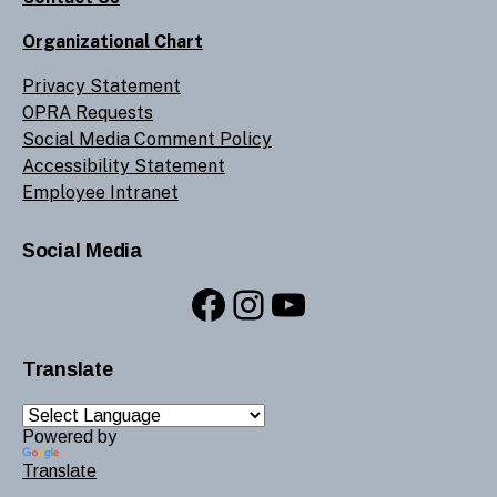
Organizational Chart
Privacy Statement
OPRA Requests
Social Media Comment Policy
Accessibility Statement
Employee Intranet
Social Media
Facebook
Instagram
YouTube
Translate
Powered by
Translate