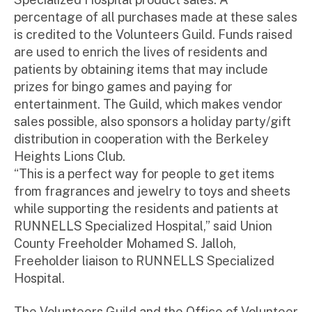
percentage of all purchases made at these sales
is credited to the Volunteers Guild. Funds raised
are used to enrich the lives of residents and
patients by obtaining items that may include
prizes for bingo games and paying for
entertainment. The Guild, which makes vendor
sales possible, also sponsors a holiday party/gift
distribution in cooperation with the Berkeley
Heights Lions Club.
“This is a perfect way for people to get items
from fragrances and jewelry to toys and sheets
while supporting the residents and patients at
RUNNELLS Specialized Hospital,” said Union
County Freeholder Mohamed S. Jalloh,
Freeholder liaison to RUNNELLS Specialized
Hospital.
The Volunteers Guild and the Office of Volunteer