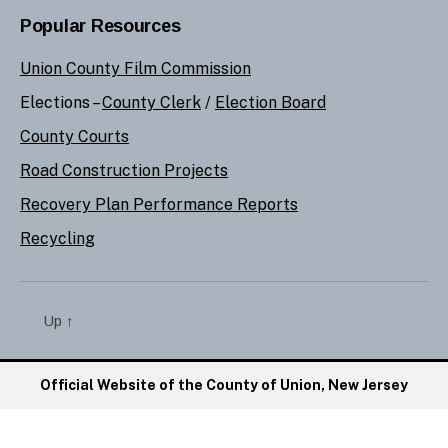
Popular Resources
Union County Film Commission
Elections –
County Clerk
/
Election Board
County Courts
Road Construction Projects
Recovery Plan Performance Reports
Recycling
Up
↑
Official Website of the County of Union, New Jersey