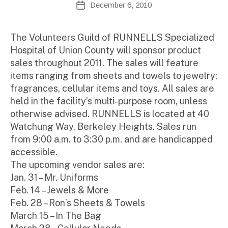
December 6, 2010
Post
d
author
date
m
ini
The Volunteers Guild of RUNNELLS Specialized
st
Hospital of Union County will sponsor product
ra
sales throughout 2011. The sales will feature
to
items ranging from sheets and towels to jewelry;
r
fragrances, cellular items and toys. All sales are
held in the facility’s multi-purpose room, unless
otherwise advised. RUNNELLS is located at 40
Watchung Way, Berkeley Heights. Sales run
from 9:00 a.m. to 3:30 p.m. and are handicapped
accessible.
The upcoming vendor sales are:
Jan. 31 – Mr. Uniforms
Feb. 14 – Jewels & More
Feb. 28 – Ron’s Sheets & Towels
March 15 – In The Bag