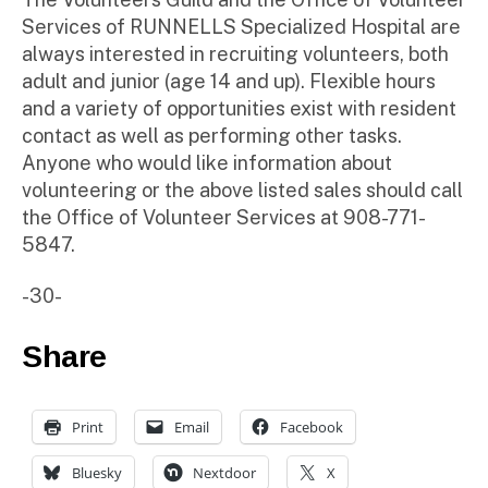
Services of RUNNELLS Specialized Hospital are
always interested in recruiting volunteers, both
adult and junior (age 14 and up). Flexible hours
and a variety of opportunities exist with resident
contact as well as performing other tasks.
Anyone who would like information about
volunteering or the above listed sales should call
the Office of Volunteer Services at 908-771-
5847.
-30-
Share
Print
Email
Facebook
Bluesky
Nextdoor
X