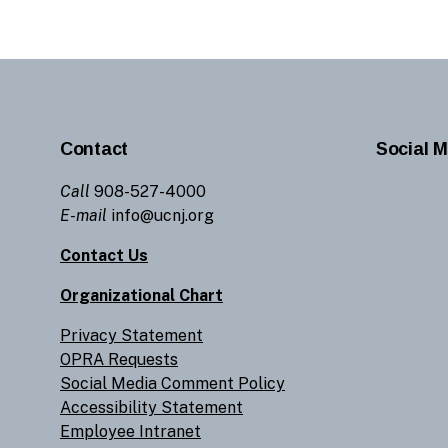
Contact
Social M
Call
908-527-4000
E-mail
info@ucnj.org
Contact Us
Organizational Chart
Privacy Statement
OPRA Requests
Social Media Comment Policy
Accessibility Statement
Employee Intranet