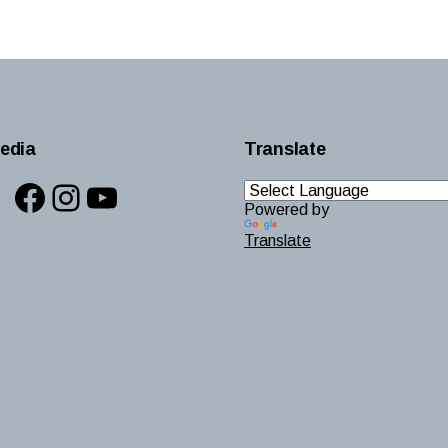
edia
Translate
Facebook
Instagram
YouTube
Powered by
Translate