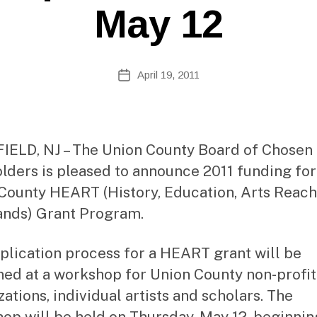
e
May 12
b
Si
te
A
Post
April 19, 2011
Post
d
author
date
m
ini
st
ra
ELD, NJ – The Union County Board of Chosen
to
lders is pleased to announce 2011 funding for
r
County HEART (History, Education, Arts Reac
nds) Grant Program.
plication process for a HEART grant will be
ned at a workshop for Union County non-profit
ations, individual artists and scholars. The
op will be held on Thursday, May 12, beginnin