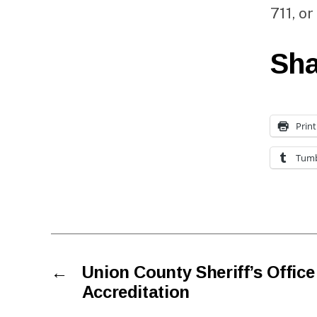
711, or
Sha
Print
Tumb
←
Union County Sheriff’s Offi
Accreditation