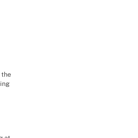
 the
hing
g at