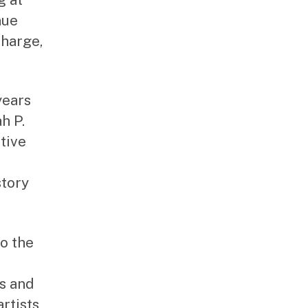
nue
charge,
years
h P.
tive
story
o the
ts and
rtists