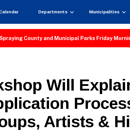
Calendar
Departments
Municipalities
Spraying County and Municipal Parks Friday Morni
kshop Will Expla
plication Proces
B
oups, Artists & H
y
W