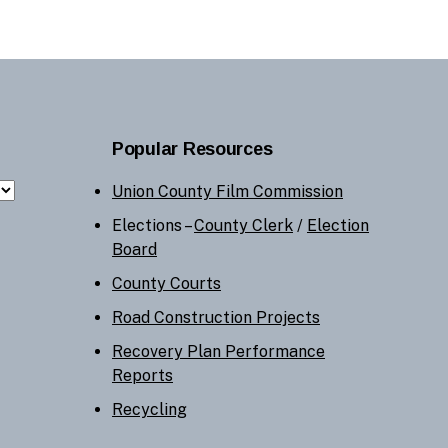
Popular Resources
Union County Film Commission
Elections –
County Clerk
/
Election
Board
County Courts
Road Construction Projects
Recovery Plan Performance
Reports
Recycling