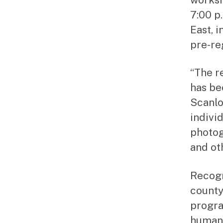
7:00 p
East, 
pre-re
“The r
has be
Scanlo
individ
photog
and ot
Recogn
county
progra
humani