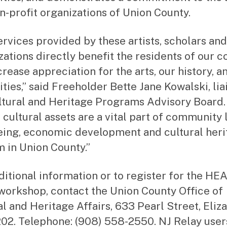
n-profit organizations of Union County.
ervices provided by these artists, scholars and
zations directly benefit the residents of our c
crease appreciation for the arts, our history, a
ties,” said Freeholder Bette Jane Kowalski, lia
ltural and Heritage Programs Advisory Board.
 cultural assets are a vital part of community l
eing, economic development and cultural heri
m in Union County.”
ditional information or to register for the HE
workshop, contact the Union County Office of
al and Heritage Affairs, 633 Pearl Street, Eliz
02. Telephone: (908) 558-2550. NJ Relay users