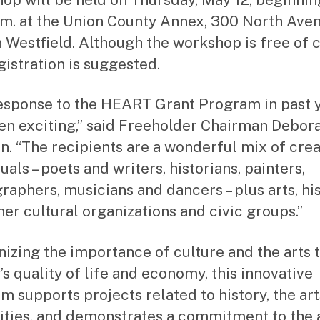
.m. at the Union County Annex, 300 North Ave
in Westfield. Although the workshop is free of 
gistration is suggested.
esponse to the HEART Grant Program in past 
en exciting,” said Freeholder Chairman Debora
n. “The recipients are a wonderful mix of crea
uals – poets and writers, historians, painters,
raphers, musicians and dancers – plus arts, hi
her cultural organizations and civic groups.”
izing the importance of culture and the arts t
’s quality of life and economy, this innovative
m supports projects related to history, the ar
ties, and demonstrates a commitment to the a