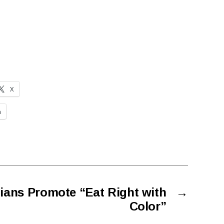
X
n
ians Promote “Eat Right with
→
Color”