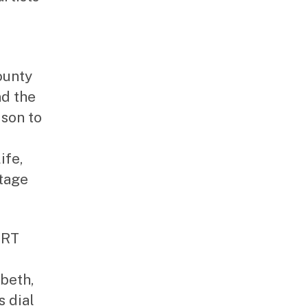
ounty
nd the
ison to
ife,
tage
ART
abeth,
 dial