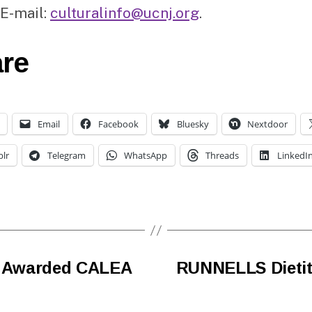
 E-mail:
culturalinfo@ucnj.org
.
re
Email
Facebook
Bluesky
Nextdoor
lr
Telegram
WhatsApp
Threads
LinkedI
ce Awarded CALEA
RUNNELLS Dietit