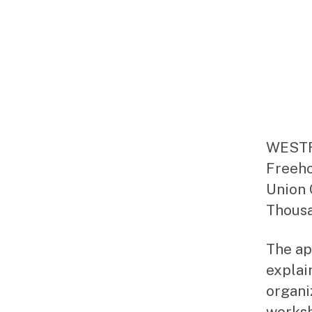
WESTFI
Freeho
Union 
Thousa
The ap
explai
organiz
worksh