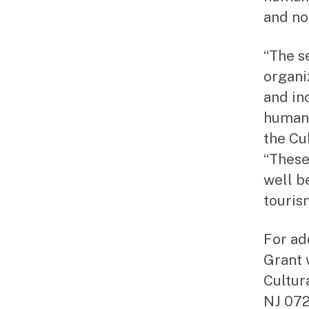
and no
“The s
organi
and in
humani
the Cu
“These
well b
touris
For ad
Grant 
Cultur
NJ 072