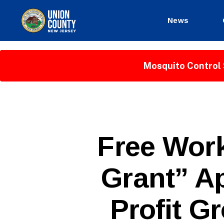
News
County
of
Union,
Mosquito Control 
New
Jersey
P
Categories
Free Wor
U
B
L
Grant” Ap
I
C
I
N
Profit Gr
F
O