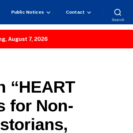
Public Notices
Contact
Search
ng, August 7, 2026
in “HEART
s for Non-
istorians,