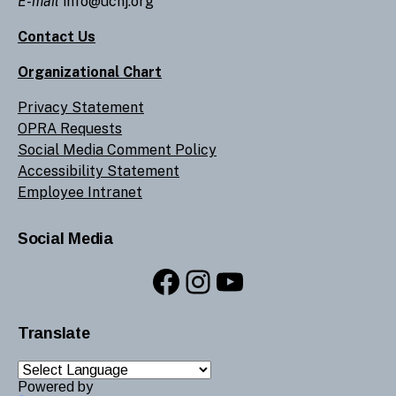
E-mail
info@ucnj.org
Contact Us
Organizational Chart
Privacy Statement
OPRA Requests
Social Media Comment Policy
Accessibility Statement
Employee Intranet
Social Media
Facebook
Instagram
YouTube
Translate
Powered by