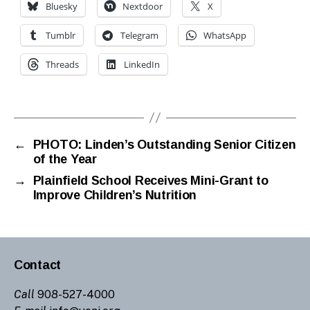
Bluesky
Nextdoor
X
Tumblr
Telegram
WhatsApp
Threads
LinkedIn
←
PHOTO: Linden’s Outstanding Senior Citizen
of the Year
→
Plainfield School Receives Mini-Grant to
Improve Children’s Nutrition
Contact
Call
908-527-4000