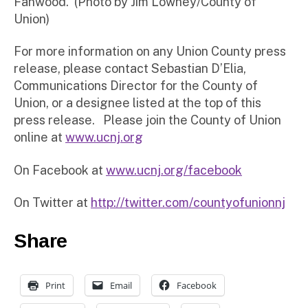
Fanwood. (Photo by Jim Lowney/County of
Union)
For more information on any Union County press
release, please contact Sebastian D’Elia,
Communications Director for the County of
Union, or a designee listed at the top of this
press release. Please join the County of Union
online at
www.ucnj.org
On Facebook at
www.ucnj.org/facebook
On Twitter at
http://twitter.com/countyofunionnj
Share
Print
Email
Facebook