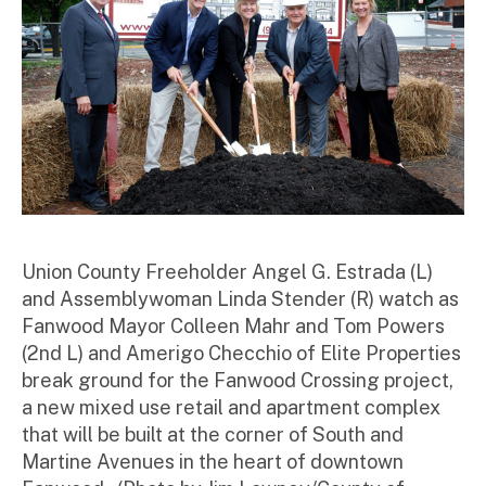
Union County Freeholder Angel G. Estrada (L)
and Assemblywoman Linda Stender (R) watch as
Fanwood Mayor Colleen Mahr and Tom Powers
(2nd L) and Amerigo Checchio of Elite Properties
break ground for the Fanwood Crossing project,
a new mixed use retail and apartment complex
that will be built at the corner of South and
Martine Avenues in the heart of downtown