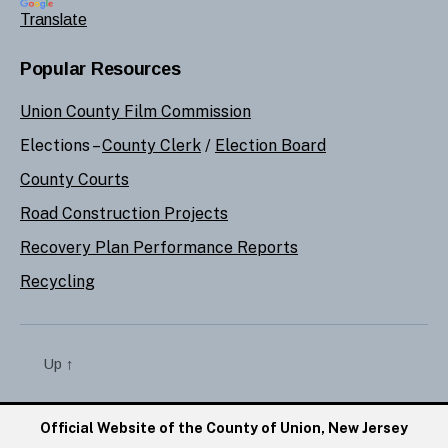
Translate
Popular Resources
Union County Film Commission
Elections –
County Clerk
/
Election Board
County Courts
Road Construction Projects
Recovery Plan Performance Reports
Recycling
Up
↑
Official Website of the County of Union, New Jersey