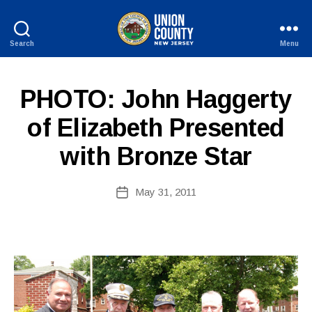
Search
Menu
County
of
B
Union,
P
Categories
PHOTO: John Haggerty
y
New
U
W
Jersey
B
of Elizabeth Presented
e
L
I
b
with Bronze Star
C
Si
I
te
N
A
Post
F
May 31, 2011
Post
O
d
author
date
m
ini
st
ra
to
r