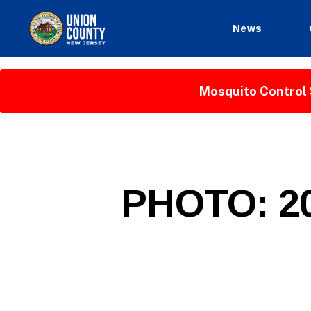
News
County
of
Union,
Mosquito Control 
New
Jersey
P
Categories
PHOTO: 20
U
B
L
I
C
I
N
F
O