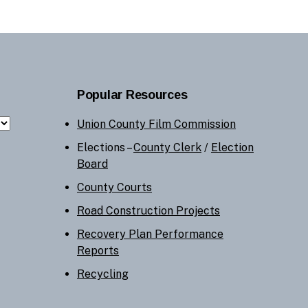
Popular Resources
Union County Film Commission
Elections –
County Clerk
/
Election
Board
County Courts
Road Construction Projects
Recovery Plan Performance
Reports
Recycling