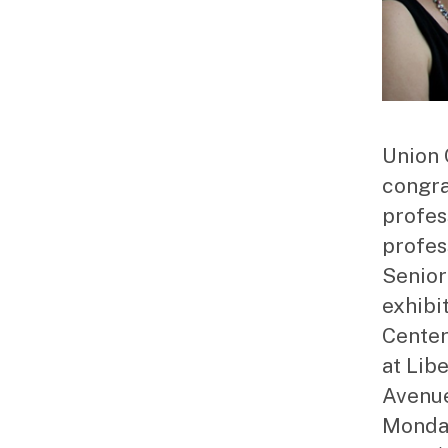
Union 
congra
profes
profes
Senior
exhibi
Center 
at Lib
Avenue
Monday