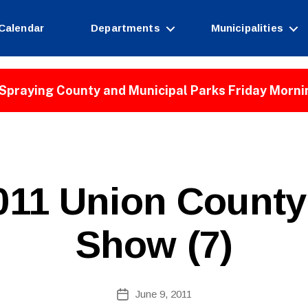
Calendar
Departments
Municipalities
Spraying County and Municipal Parks Friday Morni
B
11 Union County 
y
W
e
Show (7)
b
Si
te
A
Post
June 9, 2011
Post
d
author