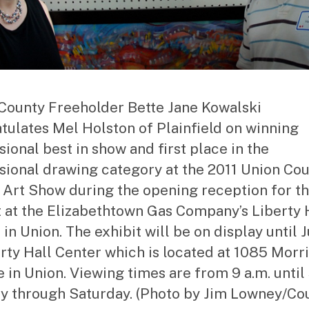
County Freeholder Bette Jane Kowalski
tulates Mel Holston of Plainfield on winning
sional best in show and first place in the
sional drawing category at the 2011 Union Co
 Art Show during the opening reception for t
t at the Elizabethtown Gas Company’s Liberty 
in Union. The exhibit will be on display until J
erty Hall Center which is located at 1085 Morr
 in Union. Viewing times are from 9 a.m. until 
 through Saturday. (Photo by Jim Lowney/Co