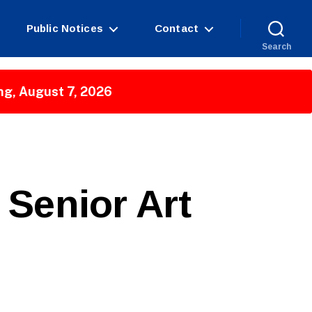
Public Notices
Contact
Search
ng, August 7, 2026
Senior Art