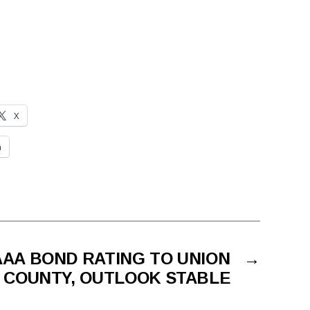
X
n
AAA BOND RATING TO UNION
→
COUNTY, OUTLOOK STABLE