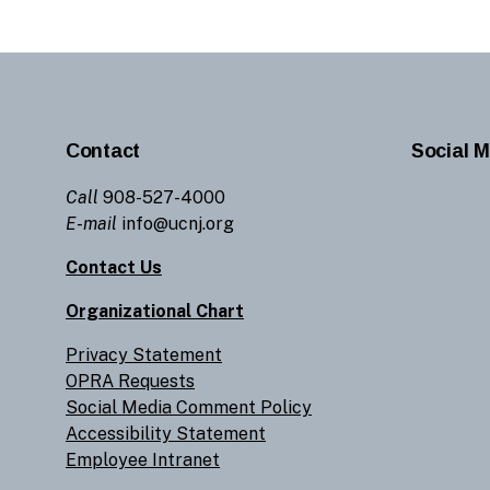
Contact
Social M
Call
908-527-4000
E-mail
info@ucnj.org
Contact Us
Organizational Chart
Privacy Statement
OPRA Requests
Social Media Comment Policy
Accessibility Statement
Employee Intranet