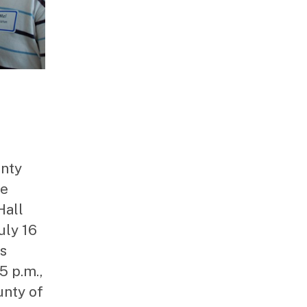
unty
he
Hall
uly 16
is
5 p.m.,
unty of