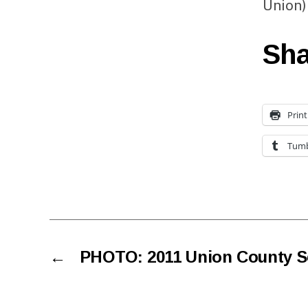
Union)
Sha
Print
Tumb
←
PHOTO: 2011 Union County Se