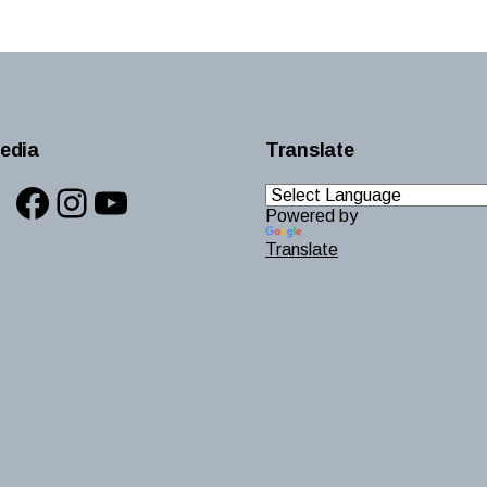
edia
Translate
Facebook
Instagram
YouTube
Powered by
Translate