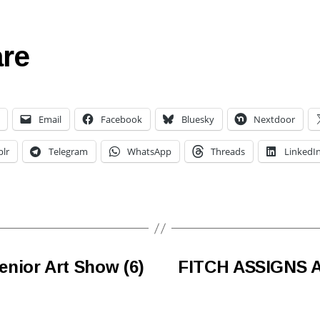
re
Email
Facebook
Bluesky
Nextdoor
lr
Telegram
WhatsApp
Threads
LinkedI
nior Art Show (6)
FITCH ASSIGNS 